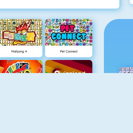
Mahjong 4
Pet Connect
Uno Online
Quizzland