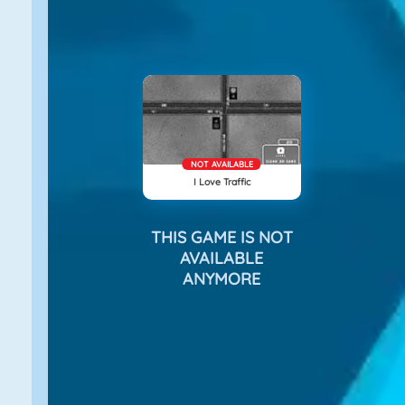
NOT AVAILABLE
I Love Traffic
THIS GAME IS NOT
AVAILABLE
ANYMORE