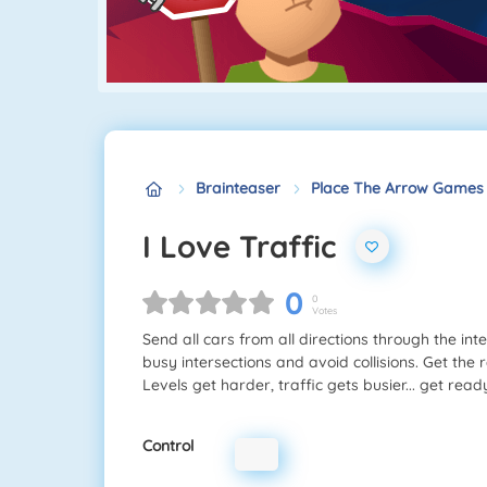
Brainteaser
Place The Arrow Games
I Love Traffic
0
0
Votes
Send all cars from all directions through the in
busy intersections and avoid collisions. Get the
Levels get harder, traffic gets busier... get rea
Control