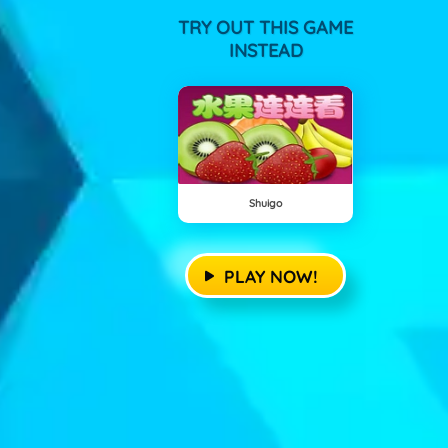
TRY OUT THIS GAME
INSTEAD
Shuigo
PLAY NOW!