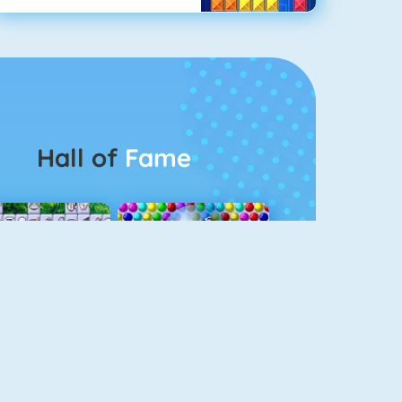
Hall of
Fame
Connect 2
Bubble Game 3