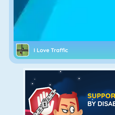
I Love Traffic