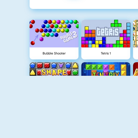
Bubble Shooter
Tetris 1
Shape Matcher
TenTrix