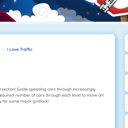
I Love Traffic
tersection! Guide speeding cars through increasingly
 required number of cars through each level to move on!
dy for some major gridlock!