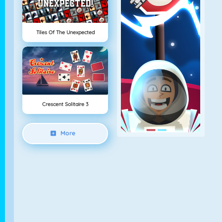
Tiles Of The Unexpected
Crescent Solitaire 3
More