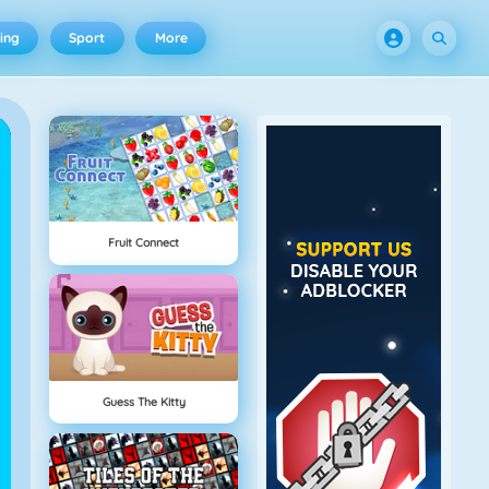
ing
Sport
More
Fruit Connect
Guess The Kitty