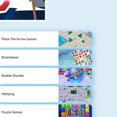
Place The Arrow Games
Brainteaser
Bubble Shooter
Mahjong
Puzzle Games