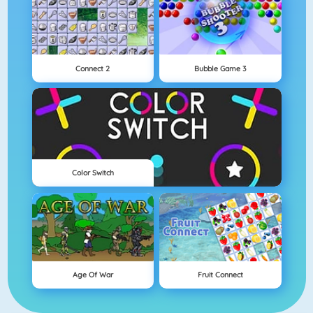
Connect 2
Bubble Game 3
Color Switch
Age Of War
Fruit Connect