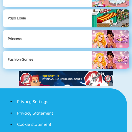
Papa Louie
Princess
Fashion Games
Privacy Settings
Privacy Statement
Cookie statement