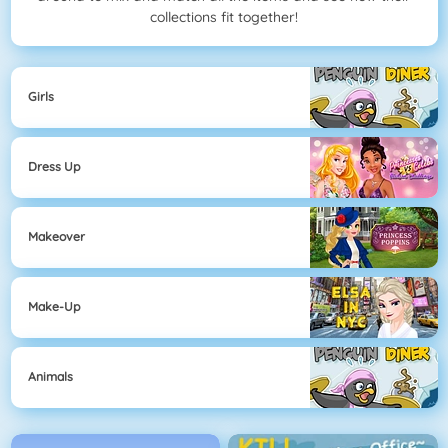
collections fit together!
Girls
Dress Up
Makeover
Make-Up
Animals