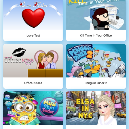
Love Test
Kill Time In Your Office
Office Kisses
Penguin Diner 2