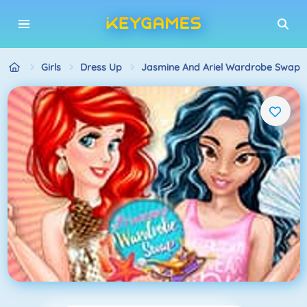
Girls
Dress Up
Jasmine And Ariel Wardrobe Swap