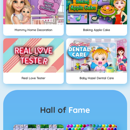
Mommy Home Decoration
Baking Apple Cake
Real Love Tester
Baby Hazel Dental Care
Hall of
Fame