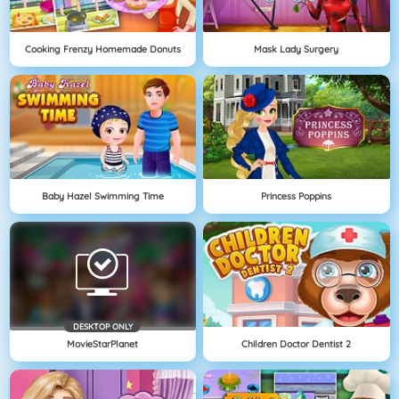
Cooking Frenzy Homemade Donuts
Mask Lady Surgery
Baby Hazel Swimming Time
Princess Poppins
DESKTOP ONLY
MovieStarPlanet
Children Doctor Dentist 2