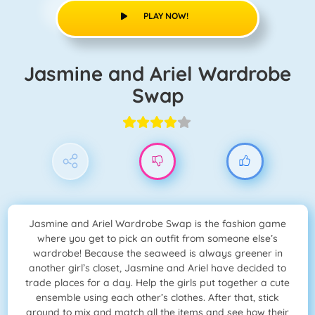
PLAY NOW!
Jasmine and Ariel Wardrobe
Swap
Jasmine and Ariel Wardrobe Swap is the fashion game
where you get to pick an outfit from someone else’s
wardrobe! Because the seaweed is always greener in
another girl’s closet, Jasmine and Ariel have decided to
trade places for a day. Help the girls put together a cute
ensemble using each other’s clothes. After that, stick
around to mix and match all the items and see how their