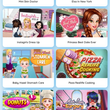
Mini Skin Doctor
Elsa In New York
Instagirls Dress Up
Princess Best Date Ever
Baby Hazel Stomach Care
Pizza Reallife Cooking