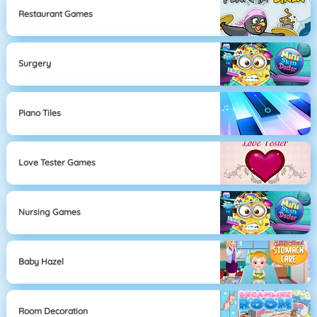
Restaurant Games
Surgery
Piano Tiles
Love Tester Games
Nursing Games
Baby Hazel
Room Decoration