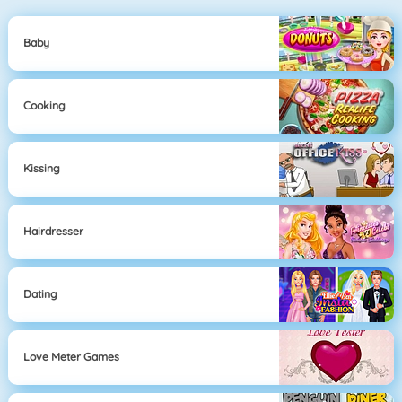
Baby
Cooking
Kissing
Hairdresser
Dating
Love Meter Games