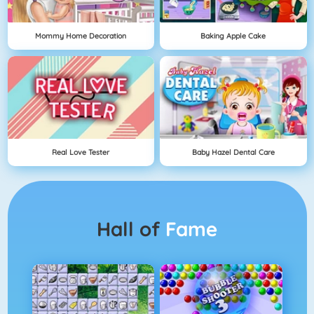
Mommy Home Decoration
Baking Apple Cake
Real Love Tester
Baby Hazel Dental Care
Hall of
Fame