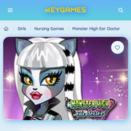
Girls
Nursing Games
Monster High Ear Doctor