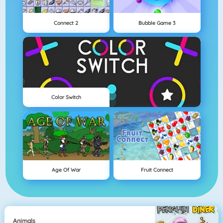
Connect 2
Bubble Game 3
Color Switch
Age Of War
Fruit Connect
Animals