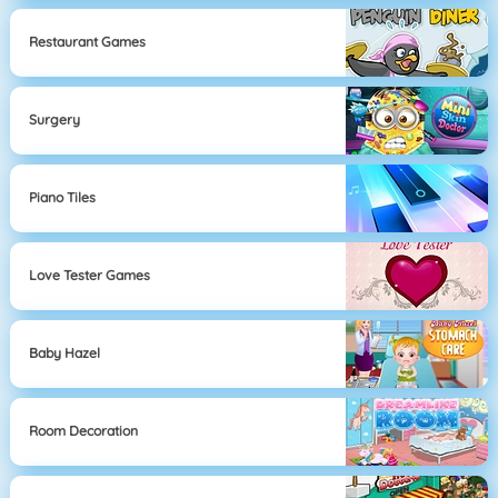
Restaurant Games
Surgery
Piano Tiles
Love Tester Games
Baby Hazel
Room Decoration