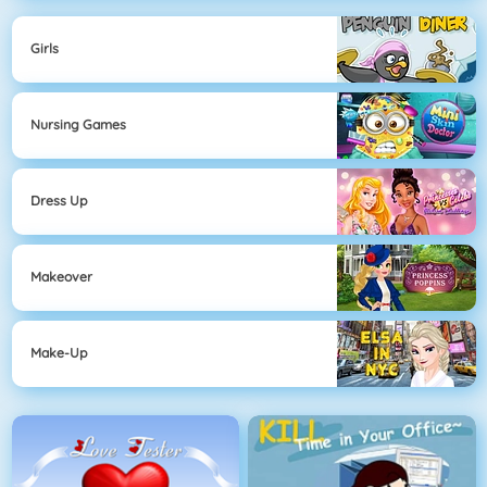
Girls
Nursing Games
Dress Up
Makeover
Make-Up