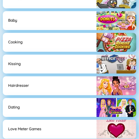
Baby
Cooking
Kissing
Hairdresser
Dating
Love Meter Games