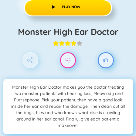
PLAY NOW!
Monster High Ear Doctor
Monster High Ear Doctor makes you the doctor treating
two monster patients with hearing loss, Meowlody and
Purrsephone. Pick your patient, then have a good look
inside her ear and repair the damage. Then clean out all
the bugs, flies and who-knows-what-else is crawling
around in her ear canal. Finally, give each patient a
makeover.