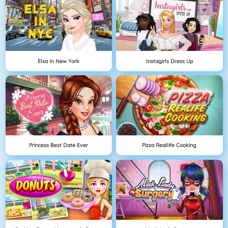
Elsa In New York
Instagirls Dress Up
Princess Best Date Ever
Pizza Reallife Cooking