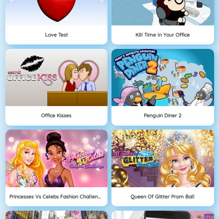
Love Test
Kill Time In Your Office
Office Kisses
Penguin Diner 2
Princesses Vs Celebs Fashion Challenge
Queen Of Glitter Prom Ball