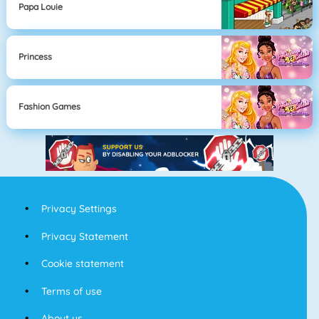
Papa Louie
Princess
Fashion Games
Privacy Settings
Privacy Statement
Cookie statement
Terms of use
About us