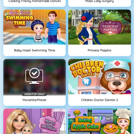
Cooking Frenzy Homemade Donuts
Mask Lady Surgery
Baby Hazel Swimming Time
Princess Poppins
DESKTOP ONLY
MovieStarPlanet
Children Doctor Dentist 2