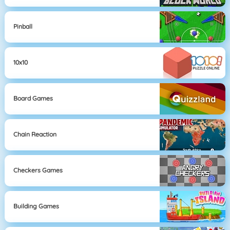
Pinball
10x10
Board Games
Chain Reaction
Checkers Games
Building Games