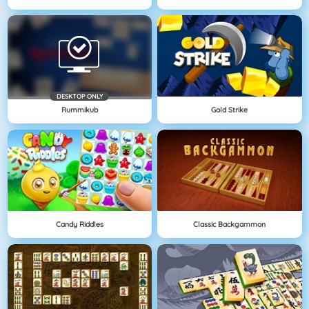
DESKTOP ONLY
Rummikub
Gold Strike
Candy Riddles
Classic Backgammon