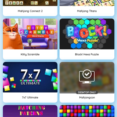
Mahjong Connect 2
Mahjong Titans
Kitty Scramble
Block! Hexa Puzzle
DESKTOP ONLY
7x7 Ultimate
Mahjongcon