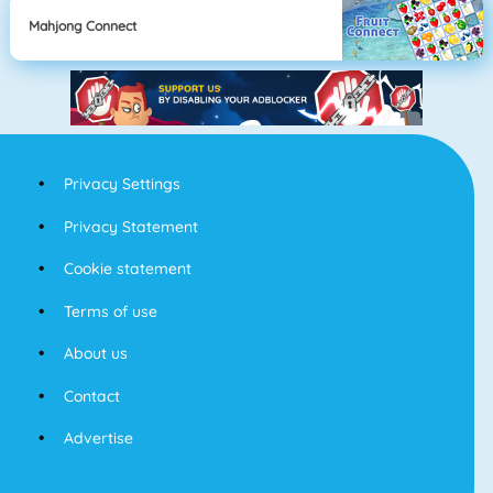
Mahjong Connect
Privacy Settings
Privacy Statement
Cookie statement
Terms of use
About us
Contact
Advertise