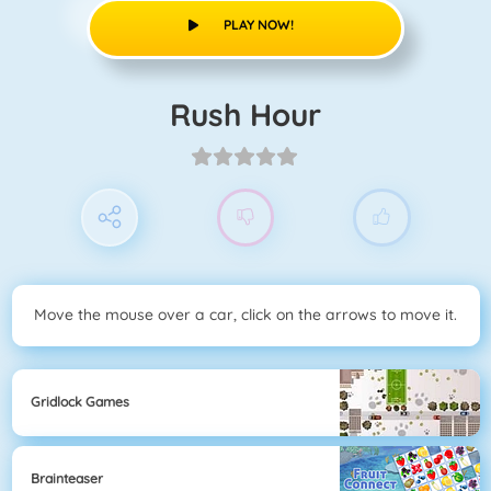
PLAY NOW!
Rush Hour
Move the mouse over a car, click on the arrows to move it.
Gridlock Games
Brainteaser