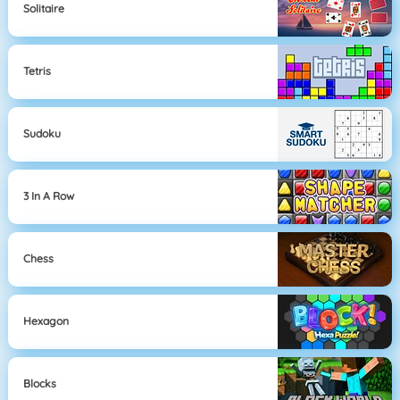
Solitaire
Tetris
Sudoku
3 In A Row
Chess
Hexagon
Blocks