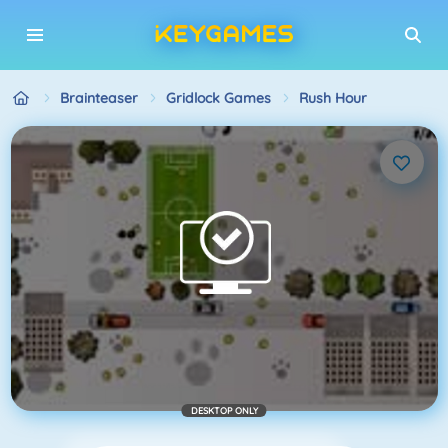
Brainteaser
Gridlock Games
Rush Hour
DESKTOP ONLY