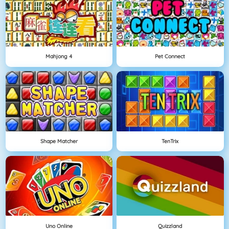
Mahjong 4
Pet Connect
Shape Matcher
TenTrix
Uno Online
Quizzland