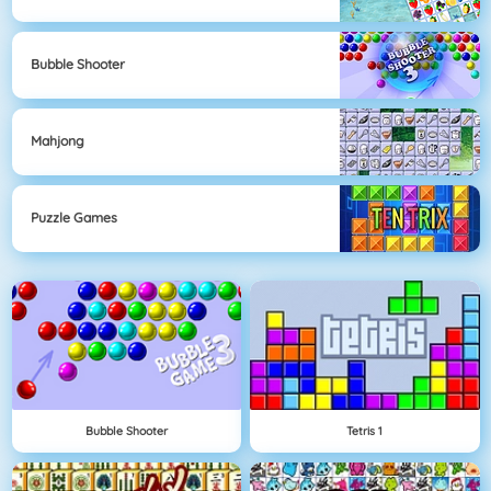
Bubble Shooter
Mahjong
Puzzle Games
Bubble Shooter
Tetris 1