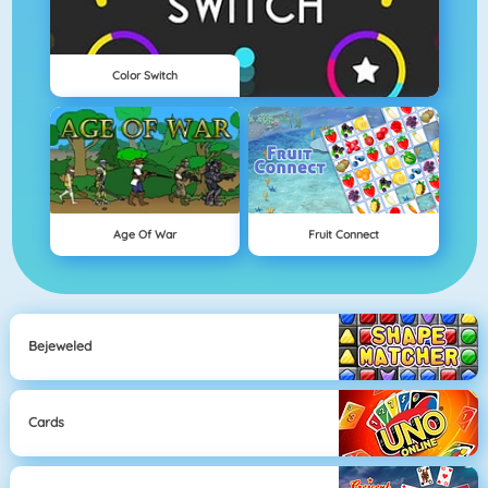
Color Switch
Age Of War
Fruit Connect
Bejeweled
Cards