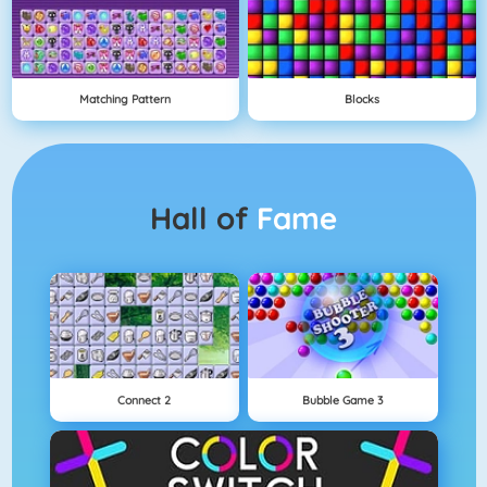
Matching Pattern
Blocks
Hall of
Fame
Connect 2
Bubble Game 3