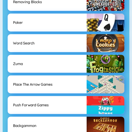
Removing Blocks
Poker
Word Search
Zuma
Place The Arrow Games
Push Forward Games
Backgammon