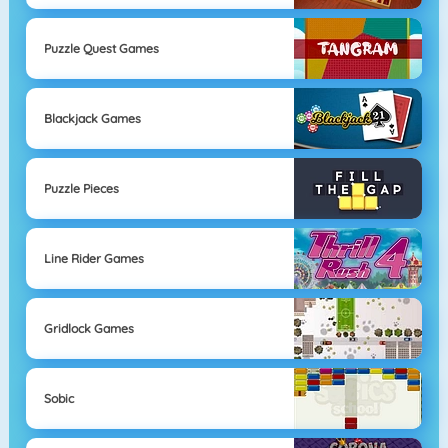
Puzzle Quest Games
Blackjack Games
Puzzle Pieces
Line Rider Games
Gridlock Games
Sobic