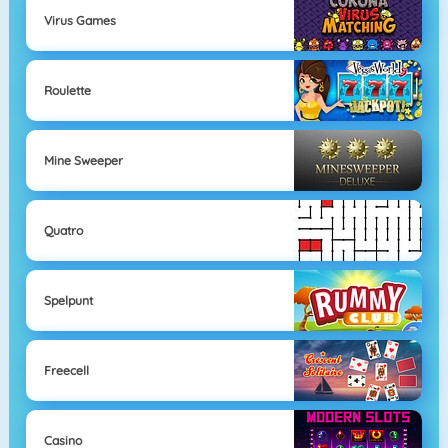
Virus Games
Roulette
Mine Sweeper
Quatro
Spelpunt
Freecell
Casino