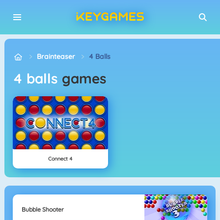
Brainteaser
4 Balls
4 balls
games
Connect 4
Bubble Shooter