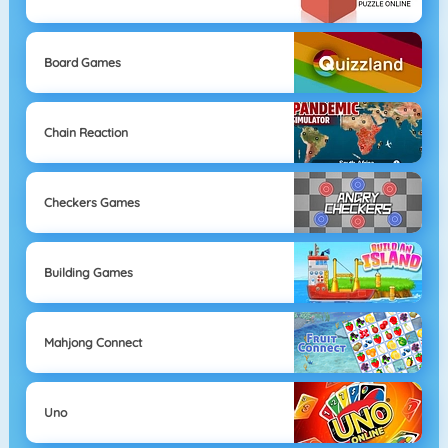
Board Games
Chain Reaction
Checkers Games
Building Games
Mahjong Connect
Uno