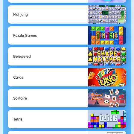
Mahjong
Puzzle Games
Bejeweled
Cards
Solitaire
Tetris