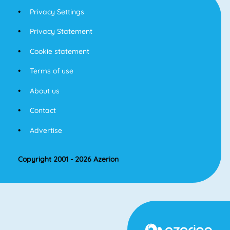
Privacy Settings
Privacy Statement
Cookie statement
Terms of use
About us
Contact
Advertise
Copyright 2001 - 2026 Azerion