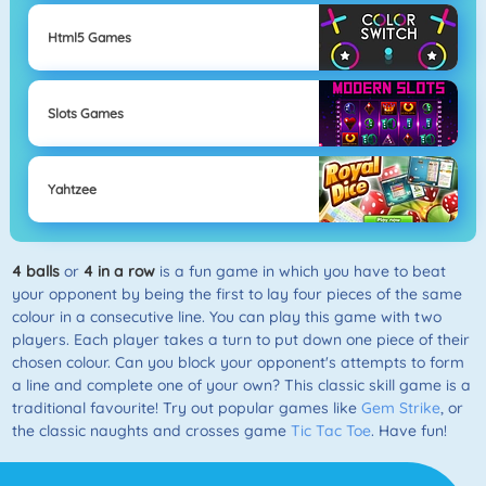
Html5 Games
Slots Games
Yahtzee
4 balls
or
4 in a row
is a fun game in which you have to beat
your opponent by being the first to lay four pieces of the same
colour in a consecutive line. You can play this game with two
players. Each player takes a turn to put down one piece of their
chosen colour. Can you block your opponent's attempts to form
a line and complete one of your own? This classic skill game is a
traditional favourite! Try out popular games like
Gem Strike
, or
the classic naughts and crosses game
Tic Tac Toe
. Have fun!