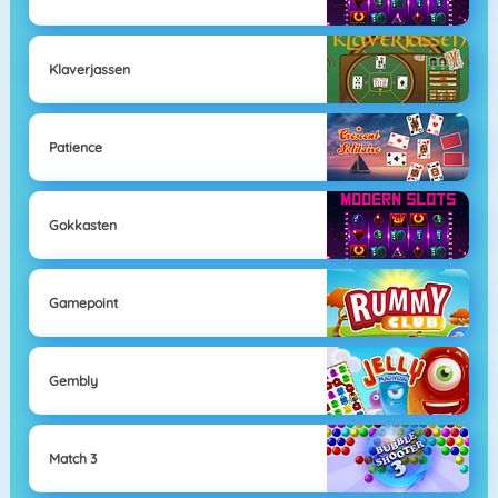
Klaverjassen
Patience
Gokkasten
Gamepoint
Gembly
Match 3