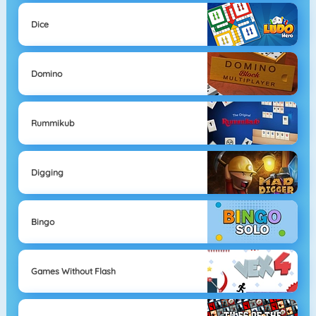
Dice
Domino
Rummikub
Digging
Bingo
Games Without Flash