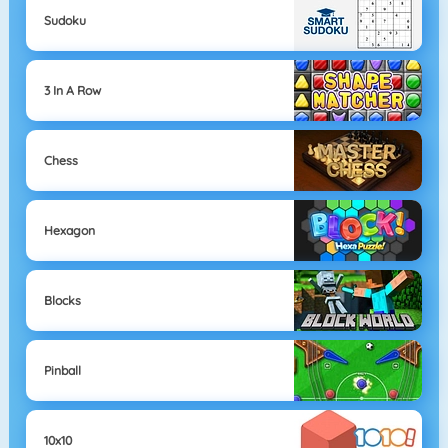
Sudoku
3 In A Row
Chess
Hexagon
Blocks
Pinball
10x10