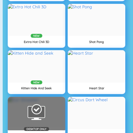
NEW
Extra Hot Chili 3D
Shot Pong
NEW
Kitten Hide And Seek
Heart Star
DESKTOP ONLY