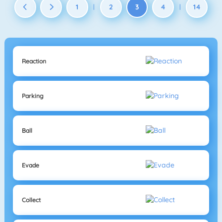
1
2
3
4
14
|
|
Reaction
Parking
Ball
Evade
Collect