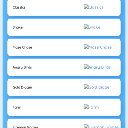
Classics
Snake
Maze Chase
Angry Birds
Gold Digger
Farm
Fireman Games