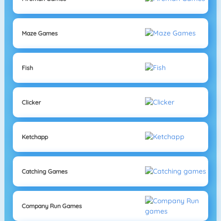
Maze Games
Fish
Clicker
Ketchapp
Catching Games
Company Run Games