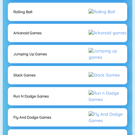
Rolling Ball
Arkanoid Games
Jumping Up Games
Stack Games
Run N Dodge Games
Fly And Dodge Games