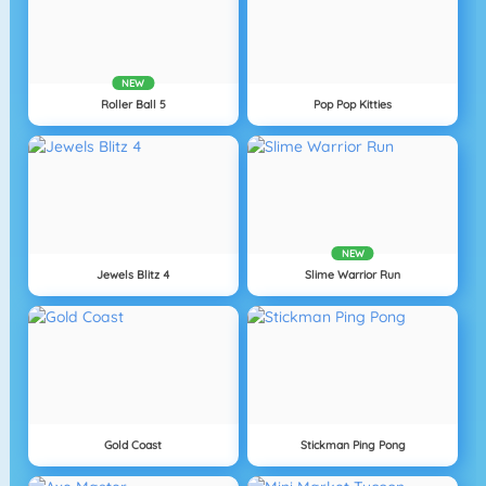
NEW
Roller Ball 5
Pop Pop Kitties
NEW
Jewels Blitz 4
Slime Warrior Run
Gold Coast
Stickman Ping Pong