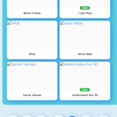
NEW
Block Champ
I Like Pizza
5Roll
Slime Rider
NEW
Soccer Heroes
Watermelon Run 3D