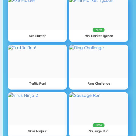
NEW
Axe Master
Mini Market Tycoon
Traffic Run!
Ring Challenge
NEW
Virus Ninja 2
Sausage Run