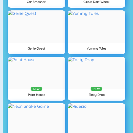
Car Smasher!
Circus Dart Wheel
Genie Quest
Yummy Tales
NEW
NEW
Paint House
Tasty Drop