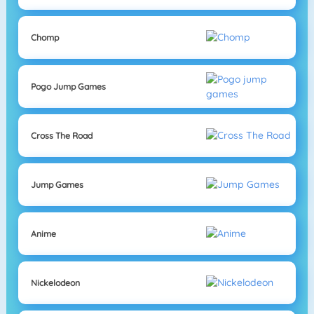
Chomp
Pogo Jump Games
Cross The Road
Jump Games
Anime
Nickelodeon