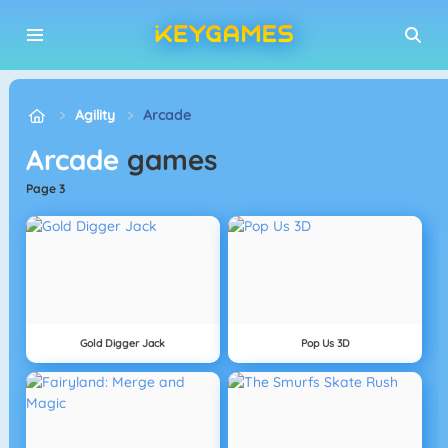
Agility
Arcade
Arcade
games
page 3
Gold Digger Jack
Pop Us 3D