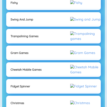
Fishy
Swing And Jump
Trampolining Games
Gram Games
Cheetah Mobile Games
Fidget Spinner
Christmas