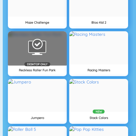
Maze Challenge
Bloo Kid 2
DESKTOP ONLY
Reckless Roller Fun Park
Racing Masters
NEW
Jumpero
Stack Colors