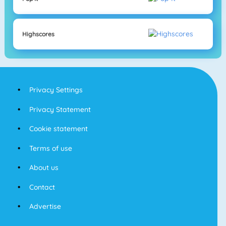
Highscores
Privacy Settings
Privacy Statement
Cookie statement
Terms of use
About us
Contact
Advertise