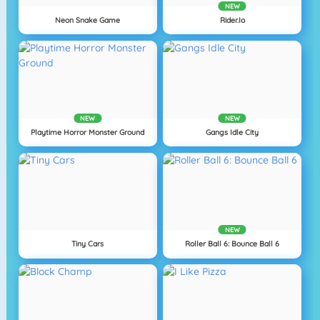
NEW
Neon Snake Game
Rider.io
NEW
NEW
Playtime Horror Monster Ground
Gangs Idle City
NEW
Tiny Cars
Roller Ball 6: Bounce Ball 6