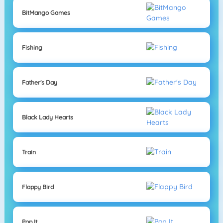
BitMango Games
Fishing
Father's Day
Black Lady Hearts
Train
Flappy Bird
Pop It