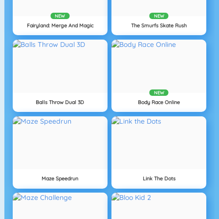
NEW
NEW
Fairyland: Merge And Magic
The Smurfs Skate Rush
NEW
Balls Throw Dual 3D
Body Race Online
Maze Speedrun
Link The Dots