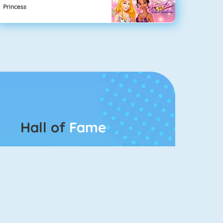
Princess
Hall of
Fame
Connect 2
Bubble Game 3