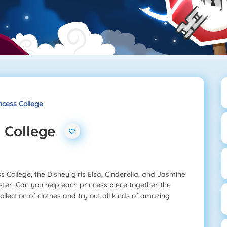
ncess College
s College
 College, the Disney girls Elsa, Cinderella, and Jasmine
ster! Can you help each princess piece together the
ollection of clothes and try out all kinds of amazing