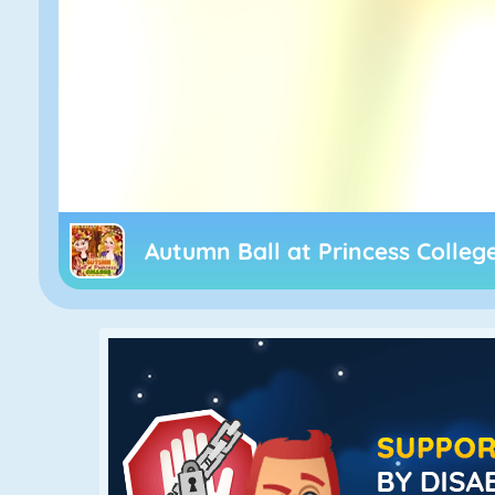
Autumn Ball at Princess Colleg