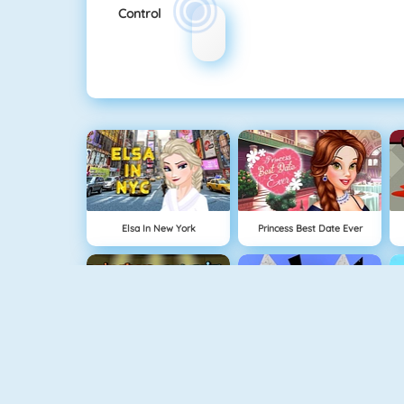
Control
Elsa In New York
Princess Best Date Ever
Fireboy And Watergirl: The Forest Temple
Run 3