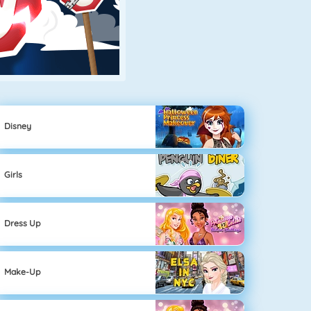
Disney
Girls
Dress Up
Make-Up