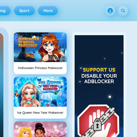
ing
Sport
More
Halloween Princess Makeover
Ice Queen New Year Makeover