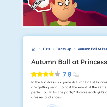
Girls
Dress Up
Autumn Ball At Pri
Autumn Ball at Princes
7.8
158
Votes
In the fun dress up game Autumn Ball at Princess
are getting ready to host the event of the seme
perfect outfit for the party? Browse each girl's c
dresses and shoes!