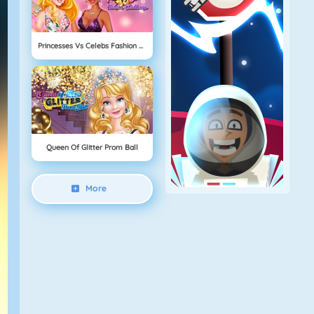
Princesses Vs Celebs Fashion Challenge
Queen Of Glitter Prom Ball
More