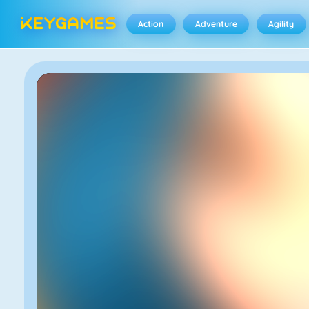
Action
Adventure
Agility