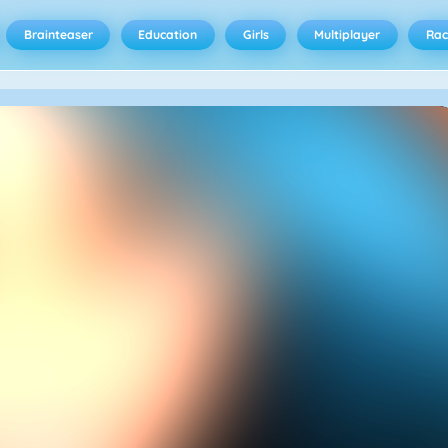
Brainteaser
Education
Girls
Multiplayer
Rac