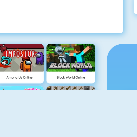
Among Us Online
Block World Online
Build An Island
Grindcraft