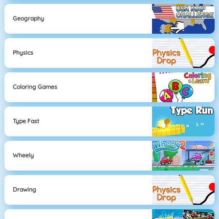
Geography
Physics
Coloring Games
Type Fast
Wheely
Drawing