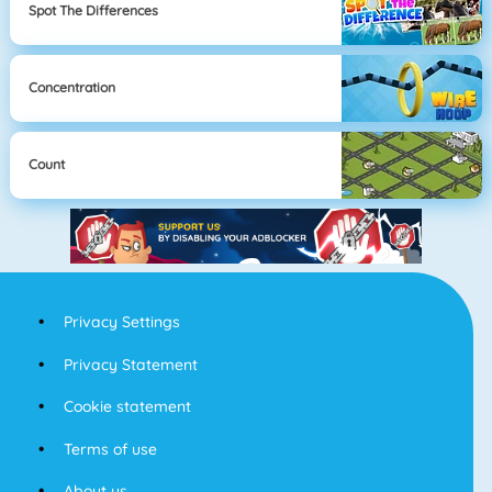
Spot The Differences
Concentration
Count
Privacy Settings
Privacy Statement
Cookie statement
Terms of use
About us