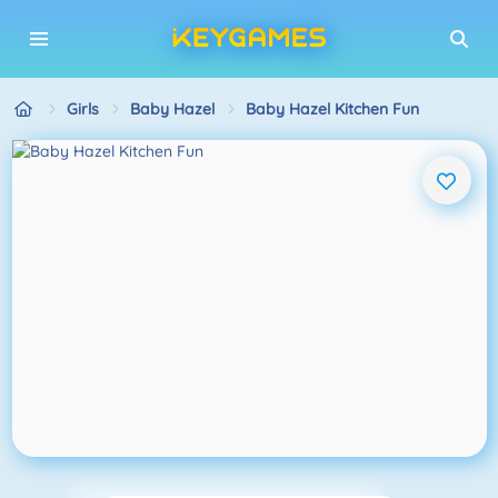
Girls
Baby Hazel
Baby Hazel Kitchen Fun