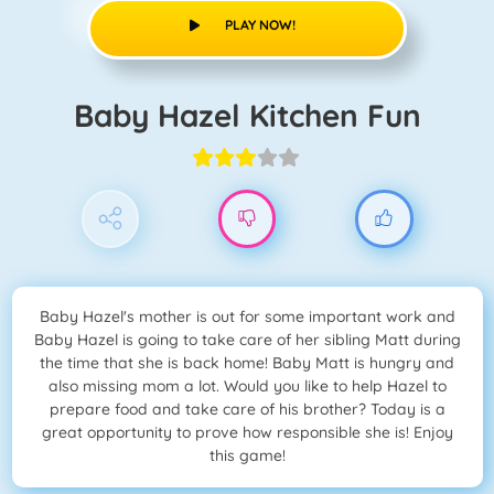
PLAY NOW!
Baby Hazel Kitchen Fun
Baby Hazel's mother is out for some important work and
Baby Hazel is going to take care of her sibling Matt during
the time that she is back home! Baby Matt is hungry and
also missing mom a lot. Would you like to help Hazel to
prepare food and take care of his brother? Today is a
great opportunity to prove how responsible she is! Enjoy
this game!