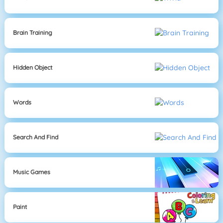
Brain Training
Hidden Object
Words
Search And Find
Music Games
Paint