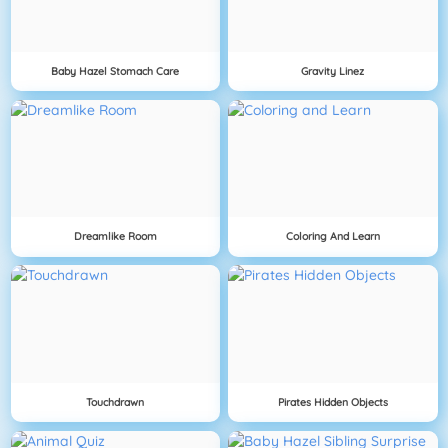
Baby Hazel Stomach Care
Gravity Linez
Dreamlike Room
Coloring And Learn
Touchdrawn
Pirates Hidden Objects