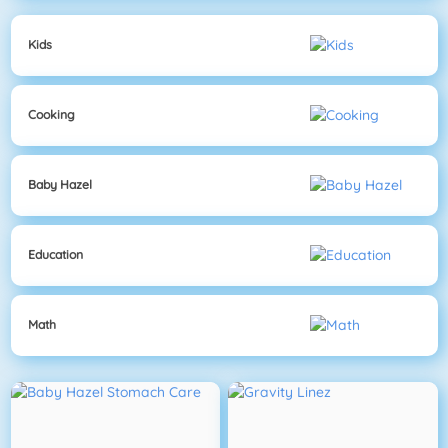
Kids
Cooking
Baby Hazel
Education
Math