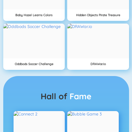
Baby Hazel Learns Colors
Hidden Objects Pirate Treasure
Oddbods Soccer Challenge
DRAWar.io
Hall of
Fame