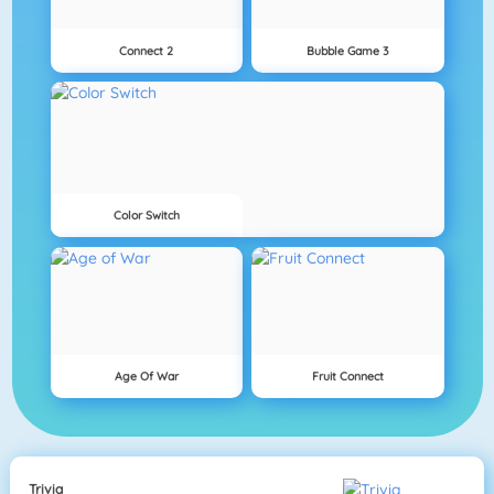
Connect 2
Bubble Game 3
Color Switch
Age Of War
Fruit Connect
Trivia