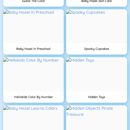
Guess The Color
Baby Hazel Skin Care
Baby Hazel In Preschool
Spooky Cupcakes
Hellokids Color By Number
Hidden Toys