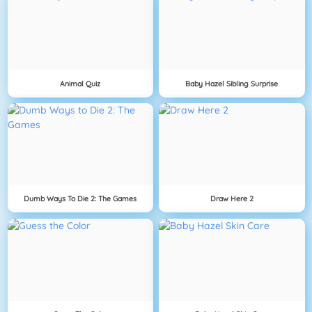
Animal Quiz
Baby Hazel Sibling Surprise
Dumb Ways To Die 2: The Games
Draw Here 2