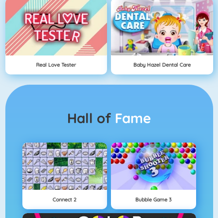
Real Love Tester
Baby Hazel Dental Care
Hall of
Fame
Connect 2
Bubble Game 3