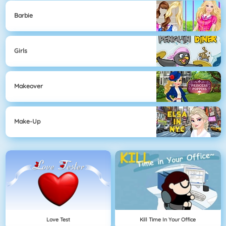
Barbie
Girls
Makeover
Make-Up
Love Test
Kill Time In Your Office