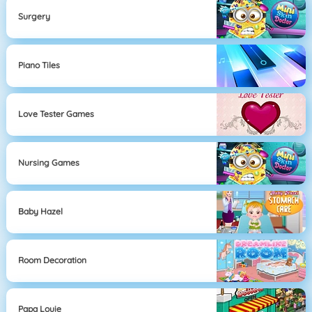
Surgery
Piano Tiles
Love Tester Games
Nursing Games
Baby Hazel
Room Decoration
Papa Louie