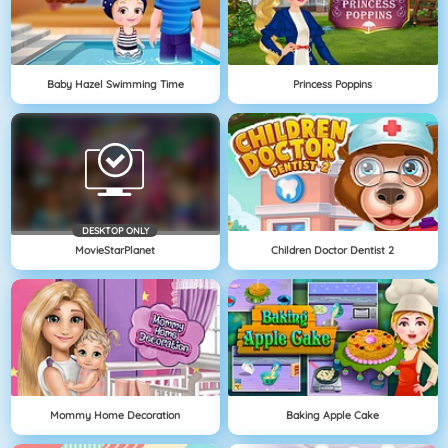
Baby Hazel Swimming Time
Princess Poppins
DESKTOP ONLY
MovieStarPlanet
Children Doctor Dentist 2
Mommy Home Decoration
Baking Apple Cake