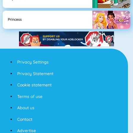
Princess
Privacy Settings
Privacy Statement
Cookie statement
Terms of use
About us
Contact
Advertise