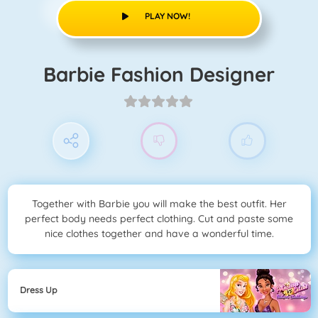
PLAY NOW!
Barbie Fashion Designer
Together with Barbie you will make the best outfit. Her
perfect body needs perfect clothing. Cut and paste some
nice clothes together and have a wonderful time.
Dress Up