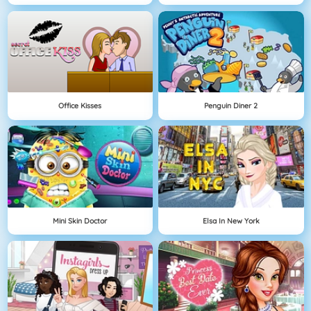
Office Kisses
Penguin Diner 2
Mini Skin Doctor
Elsa In New York