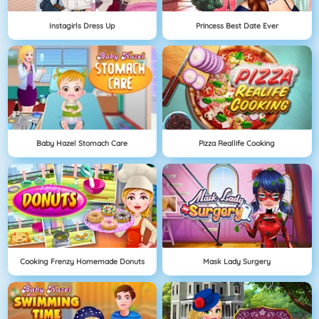
Instagirls Dress Up
Princess Best Date Ever
Baby Hazel Stomach Care
Pizza Reallife Cooking
Cooking Frenzy Homemade Donuts
Mask Lady Surgery