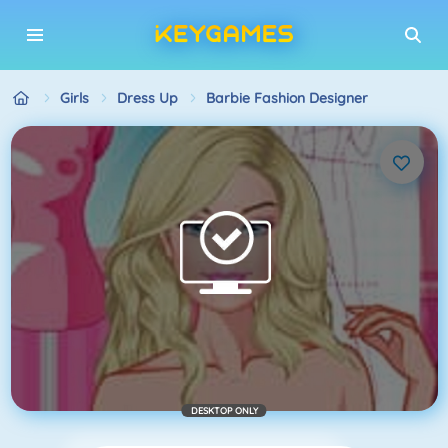
Girls
Dress Up
Barbie Fashion Designer
DESKTOP ONLY