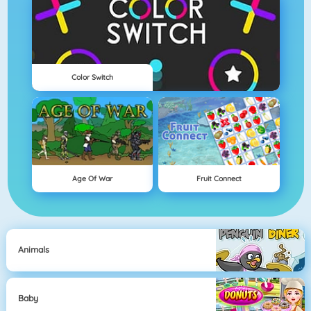
Color Switch
Age Of War
Fruit Connect
Animals
Baby