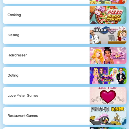
Cooking
Kissing
Hairdresser
Dating
Love Meter Games
Restaurant Games