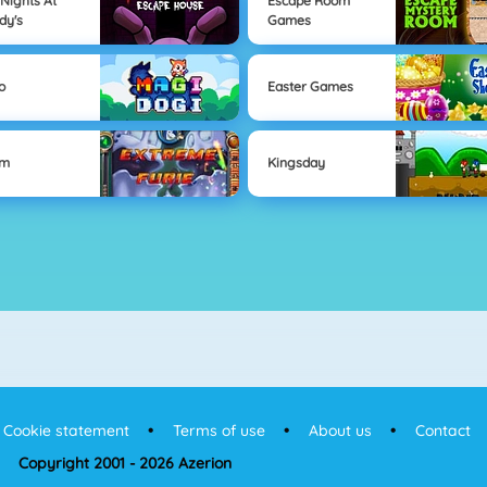
 Nights At
Escape Room
dy's
Games
o
Easter Games
om
Kingsday
Cookie statement
Terms of use
About us
Contact
Copyright 2001 - 2026 Azerion