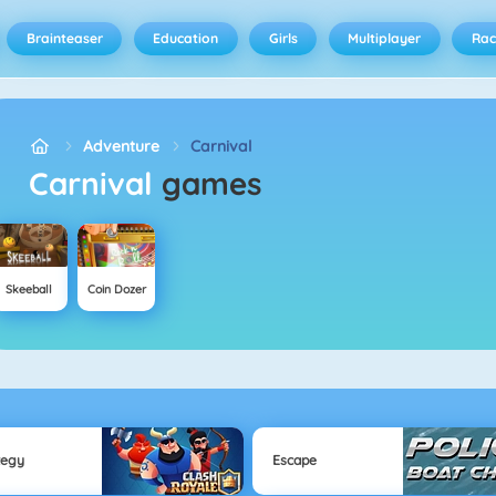
Brainteaser
Education
Girls
Multiplayer
Rac
Adventure
Carnival
Carnival
games
Skeeball
Coin Dozer
tegy
Escape