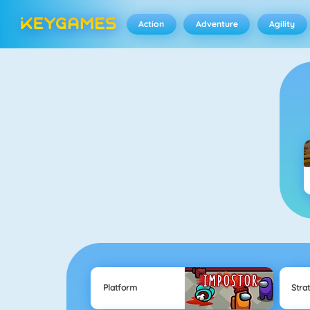
Action
Adventure
Agility
Platform
Stra