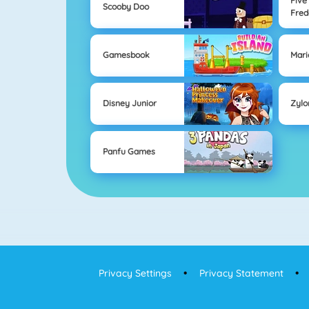
Five
Scooby Doo
Fred
Gamesbook
Mari
Disney Junior
Zyl
Panfu Games
Privacy Settings
Privacy Statement