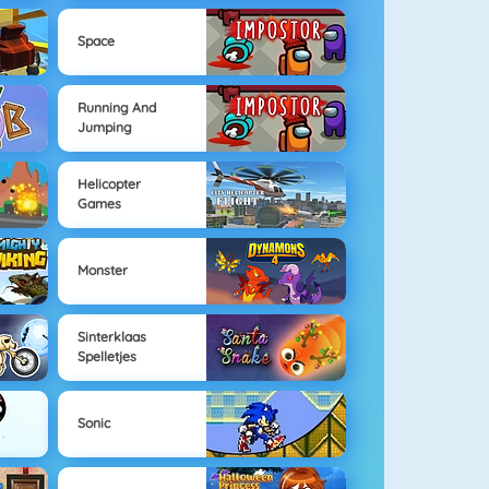
Space
Running And
Jumping
Helicopter
Games
Monster
Sinterklaas
Spelletjes
Sonic