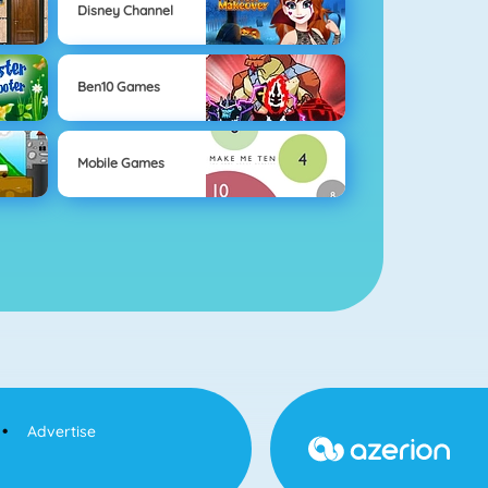
Disney Channel
Ben10 Games
Mobile Games
Advertise