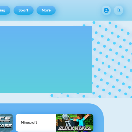
ing
Sport
More
Minecraft