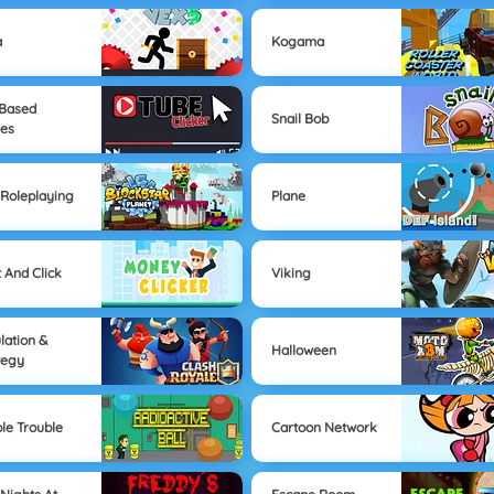
a
Kogama
-Based
Snail Bob
es
Roleplaying
Plane
t And Click
Viking
lation &
Halloween
tegy
le Trouble
Cartoon Network