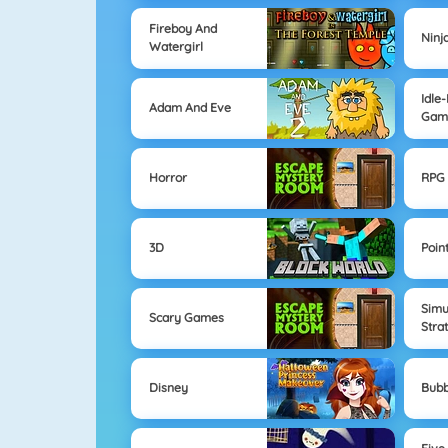
Fireboy And
Ninj
Watergirl
Idle
Adam And Eve
Gam
Horror
RPG 
3D
Poin
Simu
Scary Games
Stra
Disney
Bubb