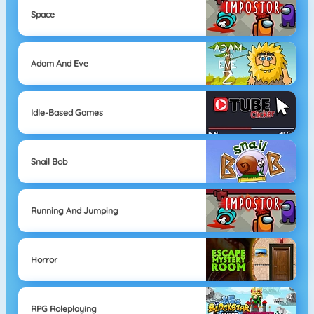
Space
Adam And Eve
Idle-Based Games
Snail Bob
Running And Jumping
Horror
RPG Roleplaying