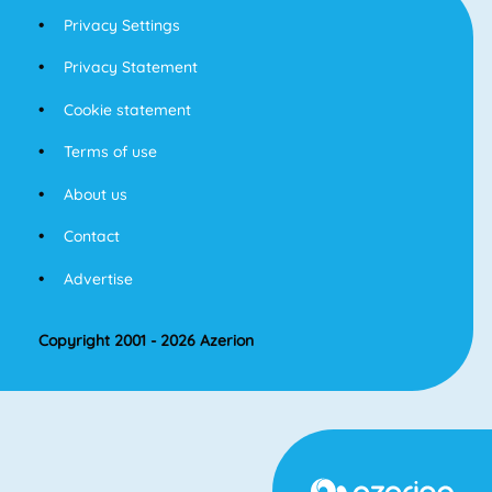
Privacy Settings
Privacy Statement
Cookie statement
Terms of use
About us
Contact
Advertise
Copyright 2001 - 2026 Azerion