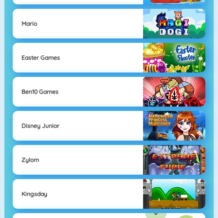
Mario
Easter Games
Ben10 Games
Disney Junior
Zylom
Kingsday