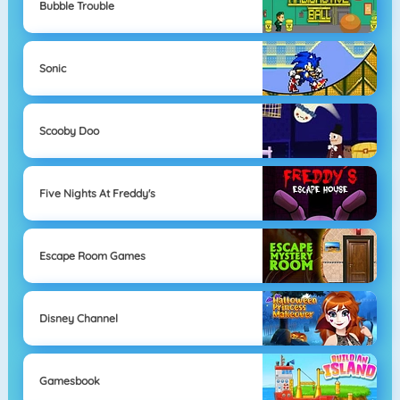
Bubble Trouble
Sonic
Scooby Doo
Five Nights At Freddy's
Escape Room Games
Disney Channel
Gamesbook