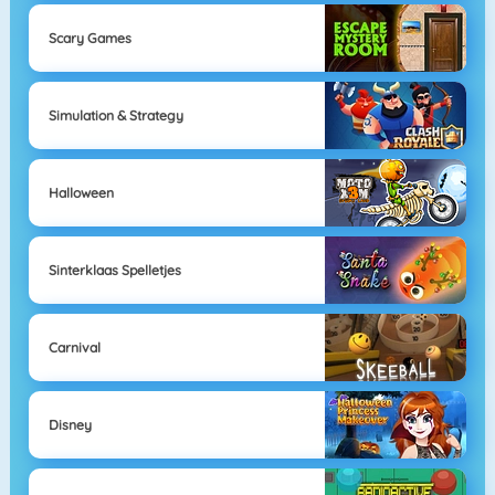
Scary Games
Simulation & Strategy
Halloween
Sinterklaas Spelletjes
Carnival
Disney