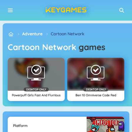
Adventure
Cartoon Network
Cartoon Network
games
DESKTOP ONLY
DESKTOP ONLY
Powerpuff Girls Fast And Flurrious
Ben 10 Omniverse Code Red
Platform