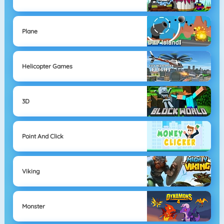
Plane
Helicopter Games
3D
Point And Click
Viking
Monster