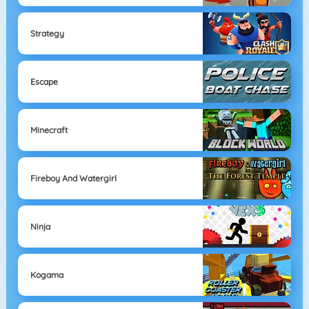
Strategy
Escape
Minecraft
Fireboy And Watergirl
Ninja
Kogama