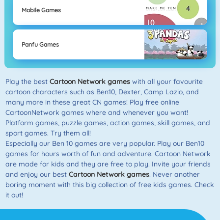
Mobile Games
Panfu Games
Play the best
Cartoon Network games
with all your favourite
cartoon characters such as Ben10, Dexter, Camp Lazio, and
many more in these great CN games! Play free online
CartoonNetwork games where and whenever you want!
Platform games, puzzle games, action games, skill games, and
sport games. Try them all!
Especially our Ben 10 games are very popular. Play our Ben10
games for hours worth of fun and adventure. Cartoon Network
are made for kids and they are free to play. Invite your friends
and enjoy our best
Cartoon Network games
. Never another
boring moment with this big collection of free kids games. Check
it out!