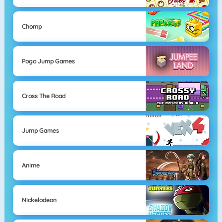
Chomp
Pogo Jump Games
Cross The Road
Jump Games
Anime
Nickelodeon