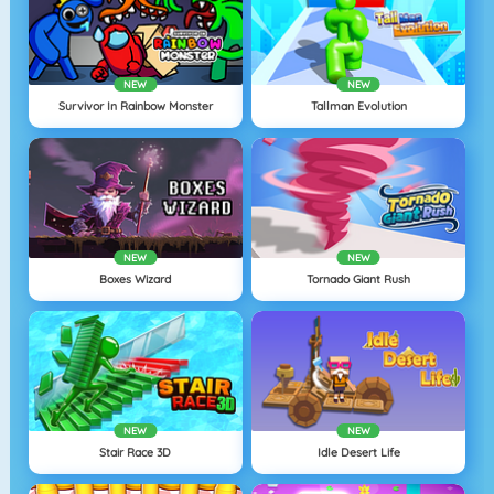
NEW
NEW
Survivor In Rainbow Monster
Tallman Evolution
NEW
NEW
Boxes Wizard
Tornado Giant Rush
NEW
NEW
Stair Race 3D
Idle Desert Life