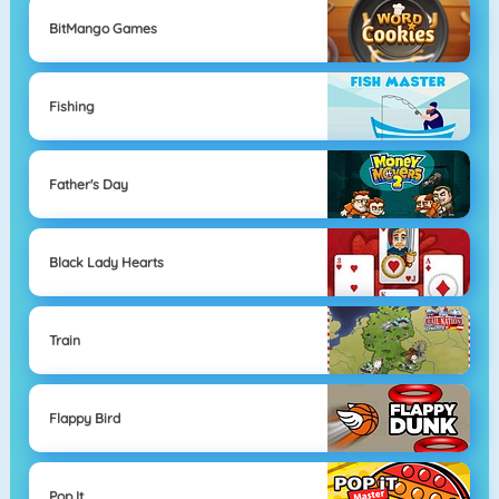
BitMango Games
Fishing
Father's Day
Black Lady Hearts
Train
Flappy Bird
Pop It