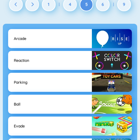
1
4
5
6
9
|
|
Arcade
Reaction
Parking
Ball
Evade