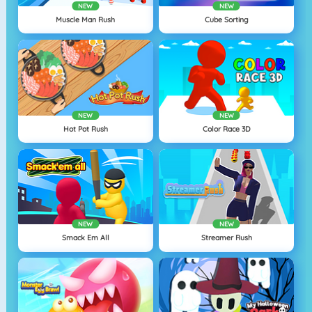
NEW
NEW
Muscle Man Rush
Cube Sorting
NEW
NEW
Hot Pot Rush
Color Race 3D
NEW
NEW
Smack Em All
Streamer Rush