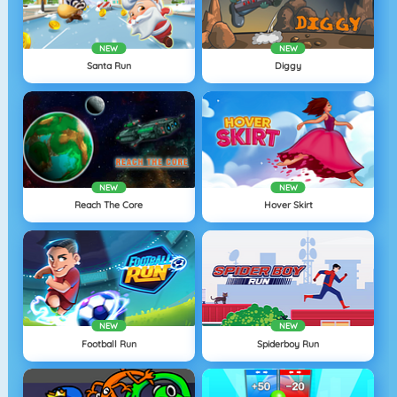
NEW
NEW
Santa Run
Diggy
NEW
NEW
Reach The Core
Hover Skirt
NEW
NEW
Football Run
Spiderboy Run