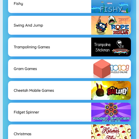
Fishy
Swing And Jump
Trampolining Games
Gram Games
Cheetah Mobile Games
Fidget Spinner
Christmas