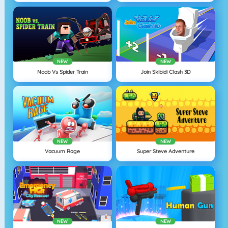
NEW
NEW
Noob Vs Spider Train
Join Skibidi Clash 3D
NEW
NEW
Vacuum Rage
Super Steve Adventure
NEW
NEW