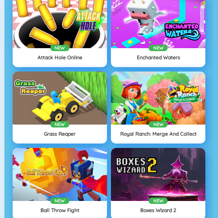
NEW
NEW
Attack Hole Online
Enchanted Waters
NEW
NEW
Grass Reaper
Royal Ranch: Merge And Collect
NEW
NEW
Ball Throw Fight
Boxes Wizard 2