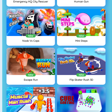
Emergency HQ City Rescuer
Human Gun
NEW
NEW
Noob Vs Cops
Mini Steps
NEW
NEW
Escape Run
Flip Skater Rush 3D