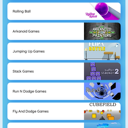
Rolling Ball
Arkanoid Games
Jumping Up Games
Stack Games
Run N Dodge Games
Fly And Dodge Games