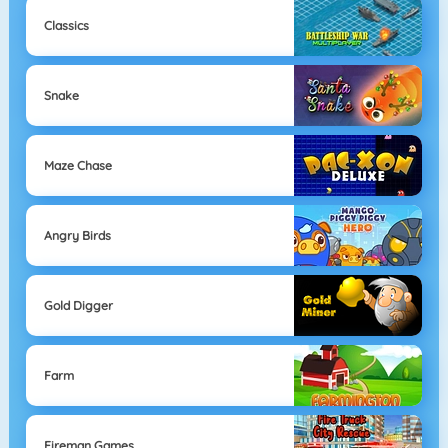
Classics
Snake
Maze Chase
Angry Birds
Gold Digger
Farm
Fireman Games