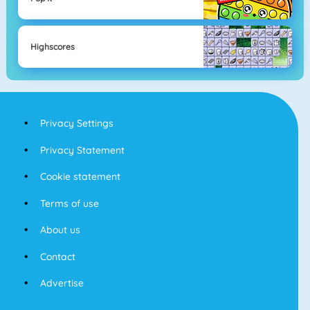
Highscores
Privacy Settings
Privacy Statement
Cookie statement
Terms of use
About us
Contact
Advertise