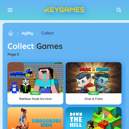
Agility
Collect
Collect
Games
page 5
NEW
NEW
Rainbow Noob Survivor
Drac & Franc