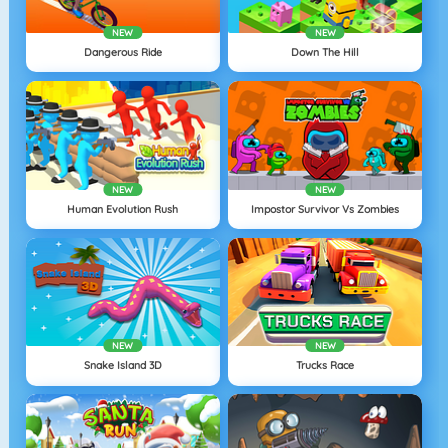
NEW
NEW
Dangerous Ride
Down The Hill
NEW
NEW
Human Evolution Rush
Impostor Survivor Vs Zombies
NEW
NEW
Snake Island 3D
Trucks Race