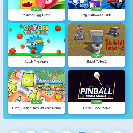
NEW
NEW
Monster Egg Brawl
My Halloween Park
NEW
NEW
Catch The Apple
Skibidi Toilet 2
NEW
NEW
Crazy Design: Rebuild Your Home
Pinball Brick Mania