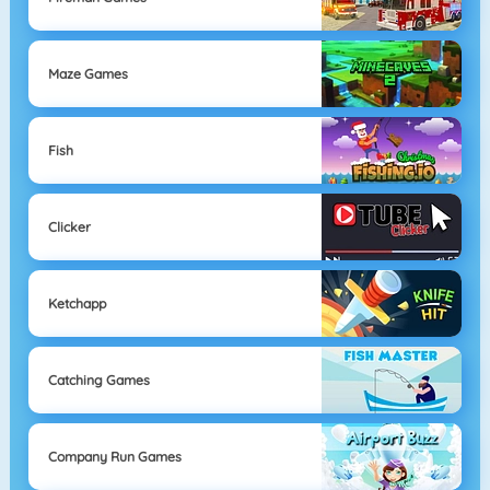
Maze Games
Fish
Clicker
Ketchapp
Catching Games
Company Run Games