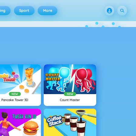
ing
Sport
More
NEW
NEW
Pancake Tower 3D
Count Master