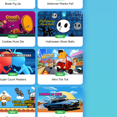
Boxie Fly Up
Stickman Planks Fall
NEW
NEW
Cookies Must Die
Halloween Ghost Balls
NEW
NEW
Super Count Masters
Nitro Tuk Tuk
NEW
NEW