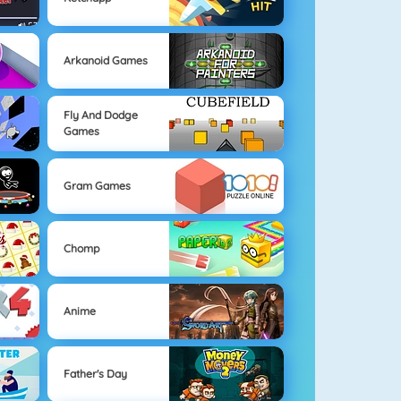
Arkanoid Games
Fly And Dodge
Games
Gram Games
Chomp
Anime
Father's Day