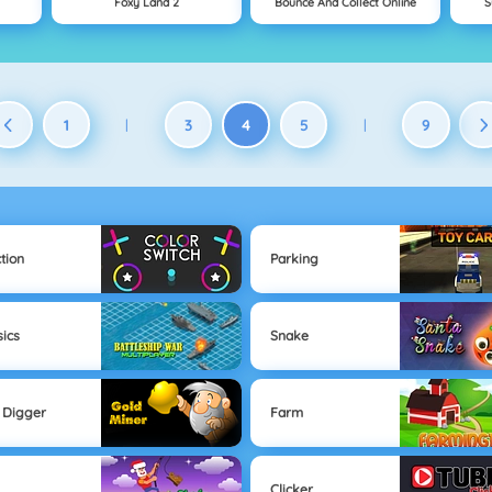
Foxy Land 2
Bounce And Collect Online
S
1
3
4
5
9
|
|
tion
Parking
sics
Snake
 Digger
Farm
Clicker