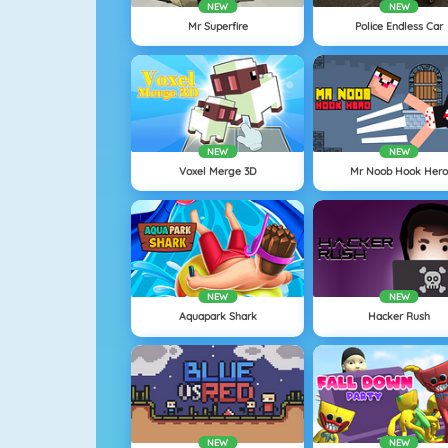
NEW
NEW
Mr Superfire
Police Endless Car
NEW
NEW
Voxel Merge 3D
Mr Noob Hook Her
NEW
NEW
Aquapark Shark
Hacker Rush
NEW
NEW