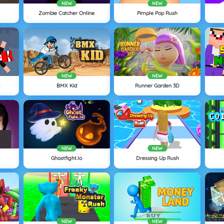
NEW
NEW
Zombie Catcher Online
Pimple Pop Rush
NEW
NEW
o
BMX Kid
Runner Garden 3D
NEW
NEW
Ghostfight.io
Dressing Up Rush
NEW
NEW