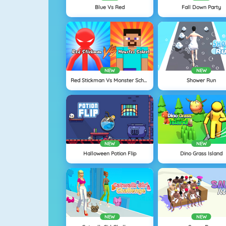
Blue Vs Red
Fall Down Party
NEW
NEW
Red Stickman Vs Monster School
Shower Run
NEW
NEW
Halloween Potion Flip
Dino Grass Island
NEW
NEW