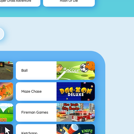
uper Droid Adventure
Hoon Or Die
Ball
Maze Chase
Fireman Games
Ketchapp