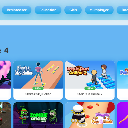
Brainteaser
Education
Girls
Multiplayer
Rac
e 4
NEW
NEW
Skates: Sky Roller
Stair Run Online 2