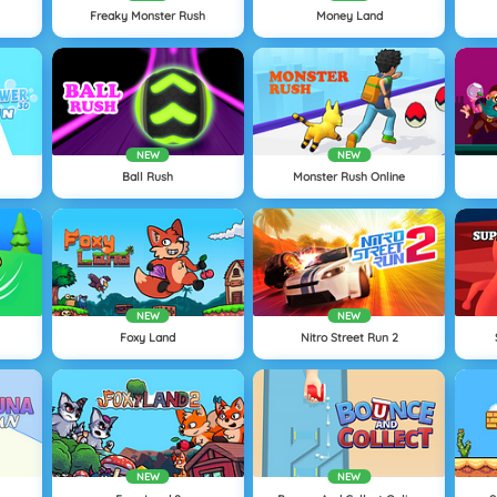
Freaky Monster Rush
Money Land
NEW
NEW
Ball Rush
Monster Rush Online
NEW
NEW
Foxy Land
Nitro Street Run 2
NEW
NEW