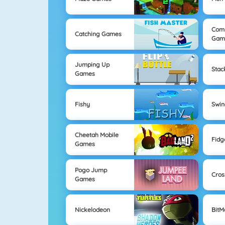
Com
Catching Games
Gam
Jumping Up
Sta
Games
Fishy
Swi
Cheetah Mobile
Fidg
Games
Pogo Jump
Cros
Games
Nickelodeon
Bit