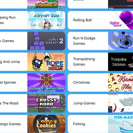
pany Run
Rolling Ball
es
Run N Dodge
ck Games
Games
Trampolining
ng And Jump
Games
et Spinner
Christmas
s The Road
Jump Games
Mango Games
Fishing