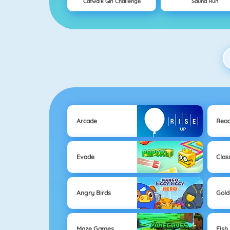
Catwalk Girl Challenge
Sauna Run
Arcade
Reac
Evade
Clas
Angry Birds
Gold
Maze Games
Fish