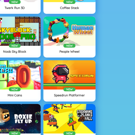
NEW
NEW
Twerk Run 3D
Coffee Stack
NEW
NEW
Noob Sky Block
People Wheel
NEW
NEW
Mini Coins
Speedrun Platformer
NEW
NEW