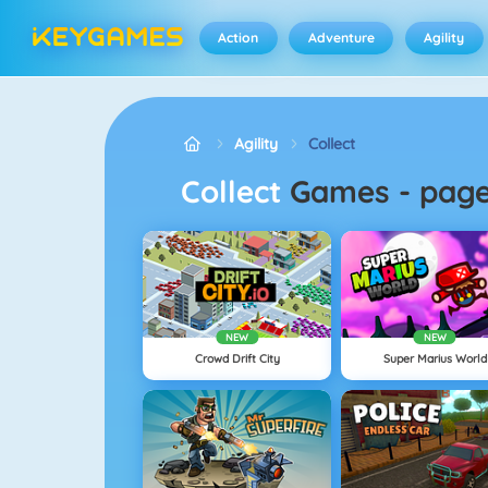
Action
Adventure
Agility
Agility
Collect
Collect
Games
-
pag
NEW
NEW
Crowd Drift City
Super Marius World