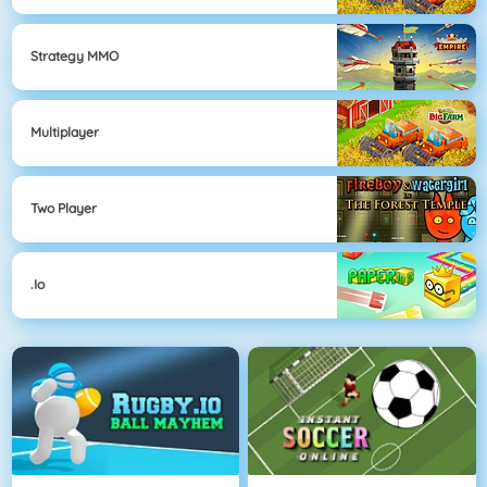
Strategy MMO
Multiplayer
Two Player
.io