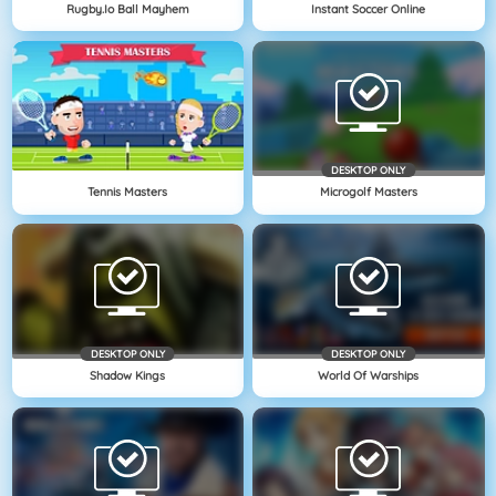
Rugby.io Ball Mayhem
Instant Soccer Online
DESKTOP ONLY
Tennis Masters
Microgolf Masters
DESKTOP ONLY
DESKTOP ONLY
Shadow Kings
World Of Warships