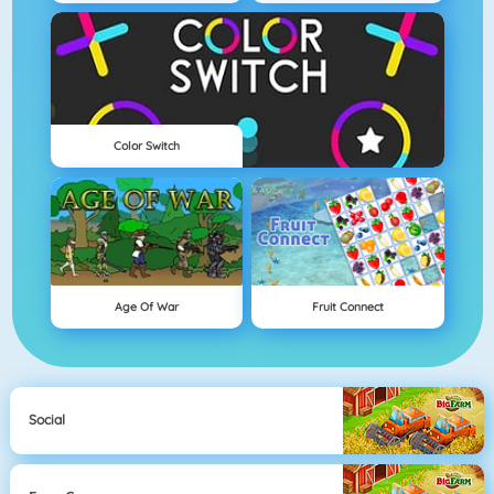
Color Switch
Age Of War
Fruit Connect
Social