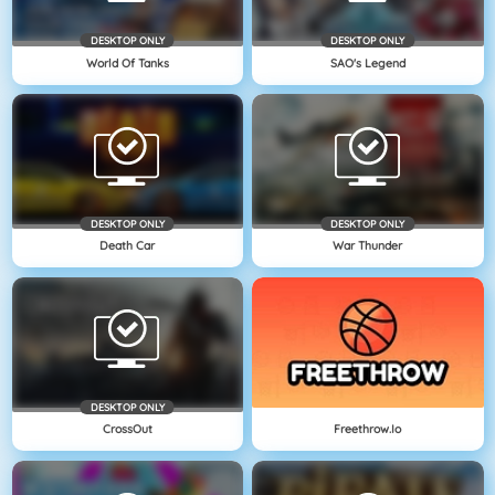
DESKTOP ONLY
DESKTOP ONLY
World Of Tanks
SAO's Legend
DESKTOP ONLY
DESKTOP ONLY
Death Car
War Thunder
DESKTOP ONLY
CrossOut
Freethrow.io