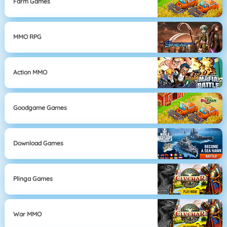
Farm Games
MMO RPG
Action MMO
Goodgame Games
Download Games
Plinga Games
War MMO