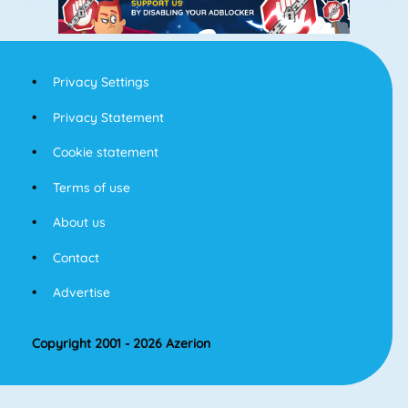
Privacy Settings
Privacy Statement
Cookie statement
Terms of use
About us
Contact
Advertise
Copyright 2001 - 2026 Azerion