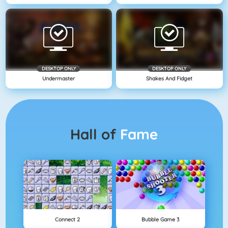
DESKTOP ONLY
DESKTOP ONLY
Undermaster
Shakes And Fidget
Hall of
Fame
Connect 2
Bubble Game 3