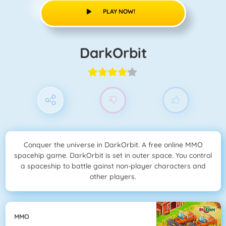
PLAY NOW!
DarkOrbit
Conquer the universe in DarkOrbit. A free online MMO
spacehip game. DarkOrbit is set in outer space. You control
a spaceship to battle gainst non-player characters and
other players.
MMO