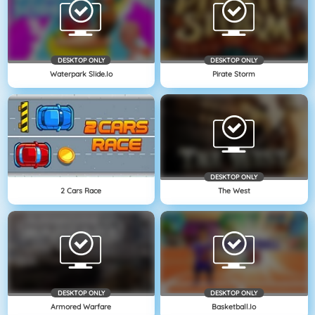
DESKTOP ONLY
DESKTOP ONLY
Waterpark Slide.io
Pirate Storm
DESKTOP ONLY
2 Cars Race
The West
DESKTOP ONLY
DESKTOP ONLY
Armored Warfare
Basketball.io