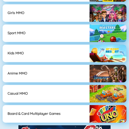
Girls MMO
Sport MMO
Kids MMO
Anime MMO
Casual MMO
Board & Card Multiplayer Games