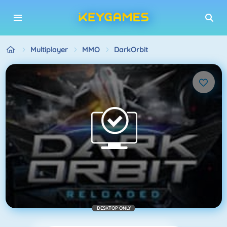
Multiplayer
MMO
DarkOrbit
DESKTOP ONLY