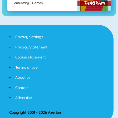
Elementary 5 Games
Privacy Settings
Privacy Statement
Cookie statement
Terms of use
About us
Contact
Advertise
Copyright 2001 - 2026 Azerion