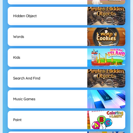
Hidden Object
Words
Kids
Search And Find
Music Games
Paint