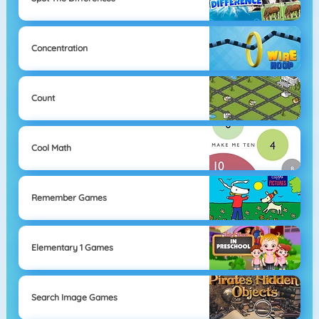
Concentration
Count
Cool Math
Remember Games
Elementary 1 Games
Search Image Games