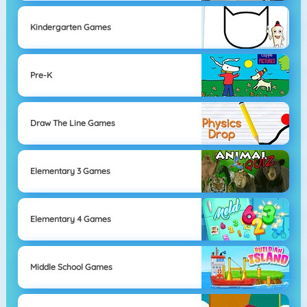
Kindergarten Games
Pre-K
Draw The Line Games
Elementary 3 Games
Elementary 4 Games
Middle School Games