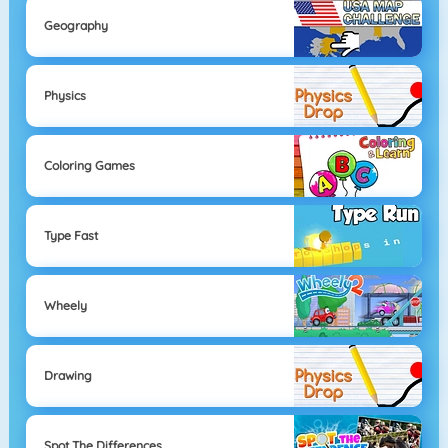
Geography
Physics
Coloring Games
Type Fast
Wheely
Drawing
Spot The Differences