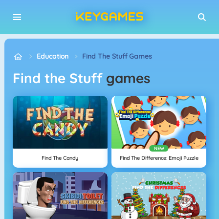
Education
Find The Stuff Games
Find the Stuff
games
NEW
Find The Candy
Find The Difference: Emoji Puzzle