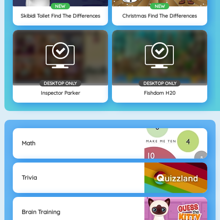
NEW
NEW
Skibidi Toilet Find The Differences
Christmas Find The Differences
DESKTOP ONLY
DESKTOP ONLY
Inspector Parker
Fishdom H20
Math
Trivia
Brain Training