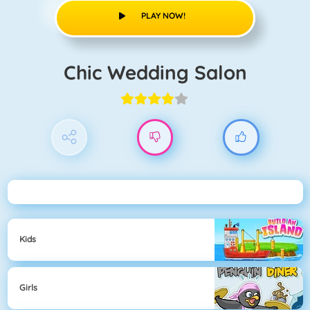
PLAY NOW!
Chic Wedding Salon
Kids
Girls