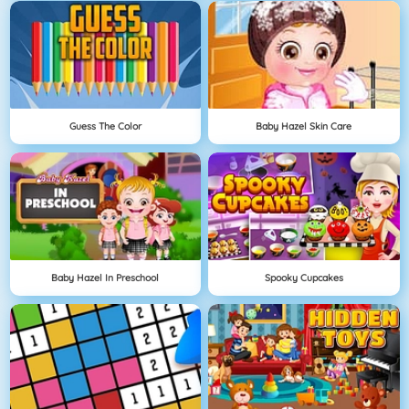
Guess The Color
Baby Hazel Skin Care
Baby Hazel In Preschool
Spooky Cupcakes