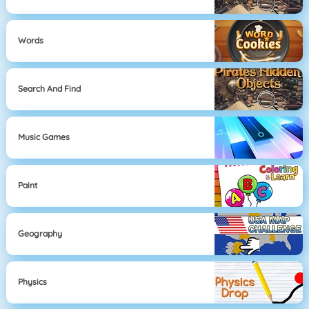
Words
Search And Find
Music Games
Paint
Geography
Physics