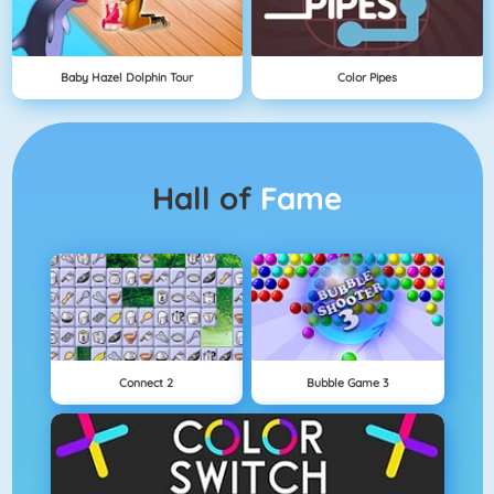
Baby Hazel Dolphin Tour
Color Pipes
Hall of
Fame
Connect 2
Bubble Game 3