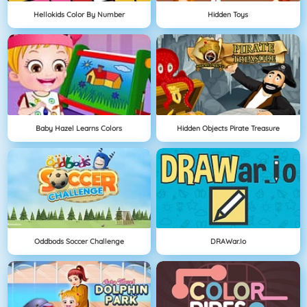
Hellokids Color By Number
Hidden Toys
Baby Hazel Learns Colors
Hidden Objects Pirate Treasure
Oddbods Soccer Challenge
DRAWar.io