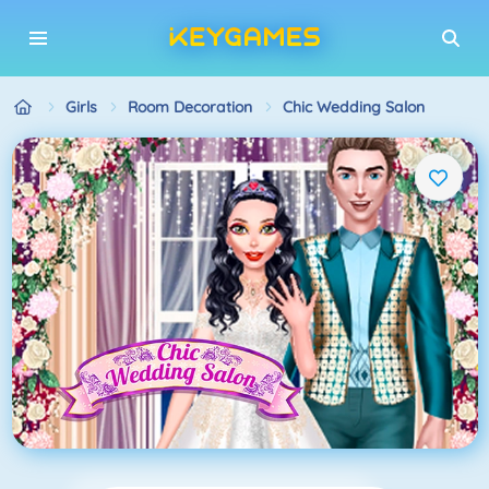
Girls
Room Decoration
Chic Wedding Salon