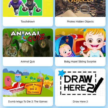
Touchdrawn
Pirates Hidden Objects
Animal Quiz
Baby Hazel Sibling Surprise
Dumb Ways To Die 2: The Games
Draw Here 2