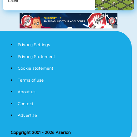
Count
Privacy Settings
Privacy Statement
Cookie statement
Terms of use
About us
Contact
Advertise
Copyright 2001 - 2026 Azerion