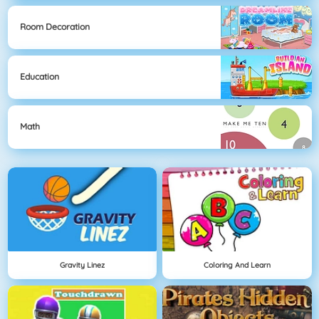
Room Decoration
Education
Math
Gravity Linez
Coloring And Learn