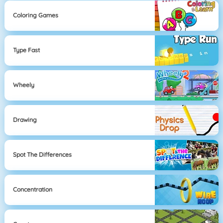
Coloring Games
Type Fast
Wheely
Drawing
Spot The Differences
Concentration