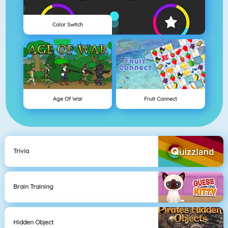
Color Switch
Age Of War
Fruit Connect
Trivia
Brain Training
Hidden Object