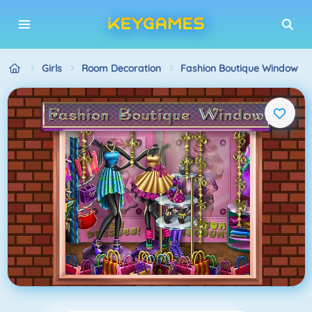
Girls
Room Decoration
Fashion Boutique Window