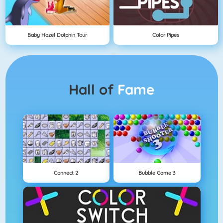
Baby Hazel Dolphin Tour
Color Pipes
Hall of
Fame
Connect 2
Bubble Game 3