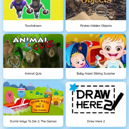
Touchdrawn
Pirates Hidden Objects
Animal Quiz
Baby Hazel Sibling Surprise
Dumb Ways To Die 2: The Games
Draw Here 2