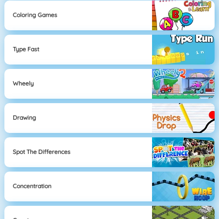
Coloring Games
Type Fast
Wheely
Drawing
Spot The Differences
Concentration