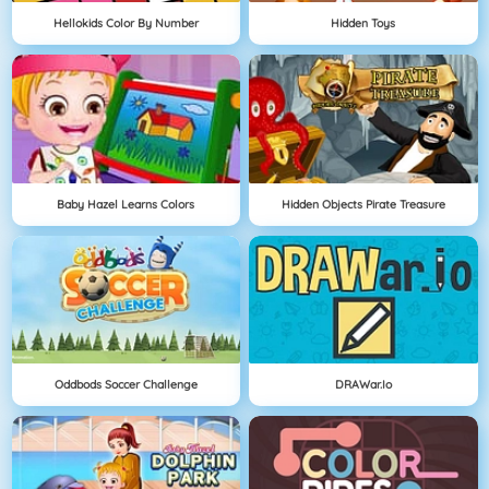
Hellokids Color By Number
Hidden Toys
Baby Hazel Learns Colors
Hidden Objects Pirate Treasure
Oddbods Soccer Challenge
DRAWar.io