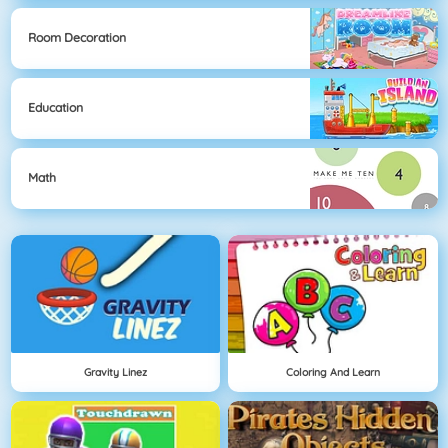
Room Decoration
Education
Math
Gravity Linez
Coloring And Learn