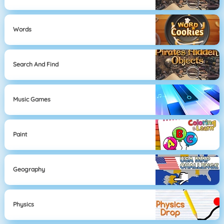
Words
Search And Find
Music Games
Paint
Geography
Physics