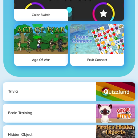
Color Switch
Age Of War
Fruit Connect
Trivia
Brain Training
Hidden Object