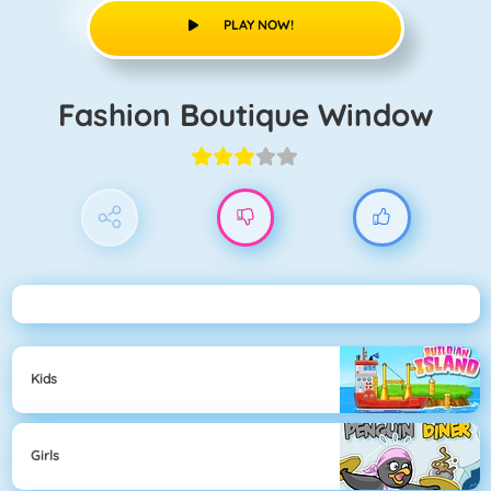
PLAY NOW!
Fashion Boutique Window
Kids
Girls