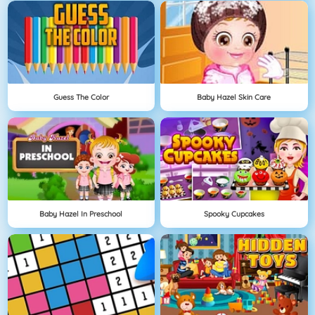
Guess The Color
Baby Hazel Skin Care
Baby Hazel In Preschool
Spooky Cupcakes