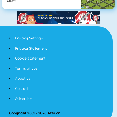
Count
Privacy Settings
Privacy Statement
Cookie statement
Terms of use
About us
Contact
Advertise
Copyright 2001 - 2026 Azerion