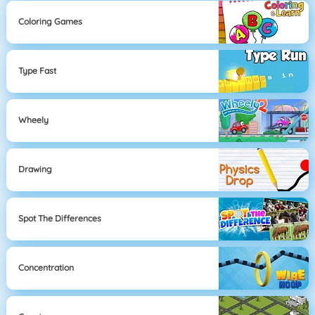
Coloring Games
Type Fast
Wheely
Drawing
Spot The Differences
Concentration