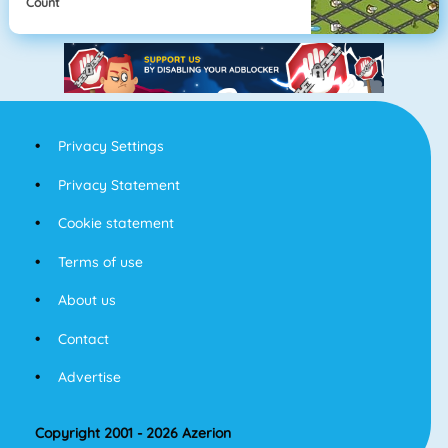
Count
Privacy Settings
Privacy Statement
Cookie statement
Terms of use
About us
Contact
Advertise
Copyright 2001 - 2026 Azerion