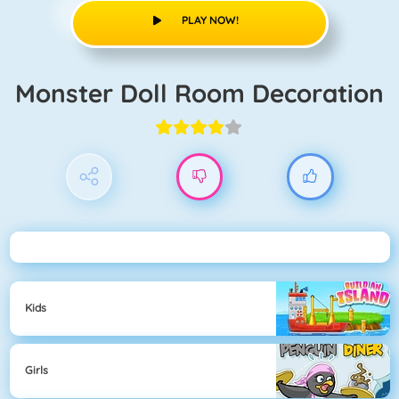
PLAY NOW!
Monster Doll Room Decoration
Kids
Girls