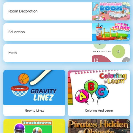
Room Decoration
Education
Math
Gravity Linez
Coloring And Learn