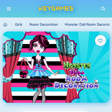
Girls
Room Decoration
Monster Doll Room Decorati