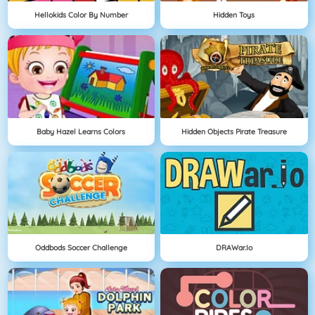
Hellokids Color By Number
Hidden Toys
Baby Hazel Learns Colors
Hidden Objects Pirate Treasure
Oddbods Soccer Challenge
DRAWar.io