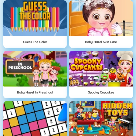
Guess The Color
Baby Hazel Skin Care
Baby Hazel In Preschool
Spooky Cupcakes