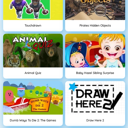
Touchdrawn
Pirates Hidden Objects
Animal Quiz
Baby Hazel Sibling Surprise
Dumb Ways To Die 2: The Games
Draw Here 2