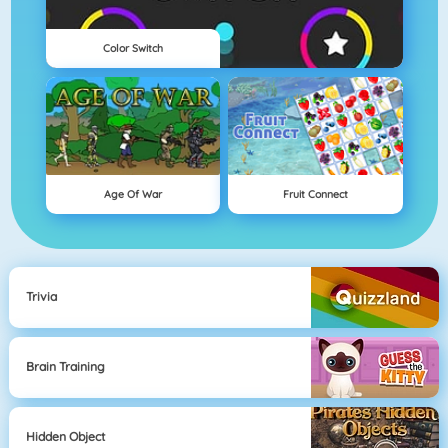
Color Switch
Age Of War
Fruit Connect
Trivia
Brain Training
Hidden Object