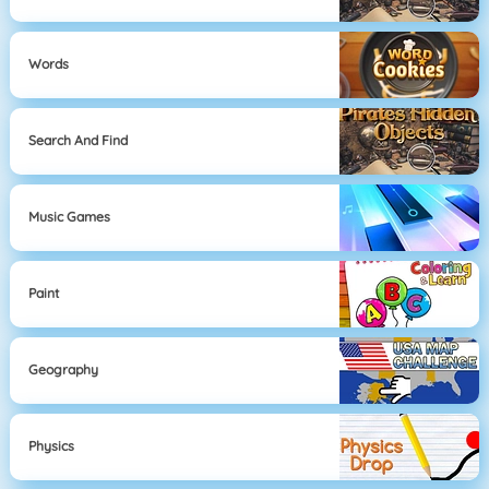
Words
Search And Find
Music Games
Paint
Geography
Physics