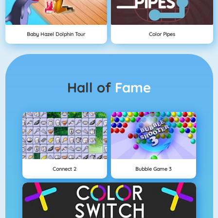
Baby Hazel Dolphin Tour
Color Pipes
Hall of
Fame
Connect 2
Bubble Game 3