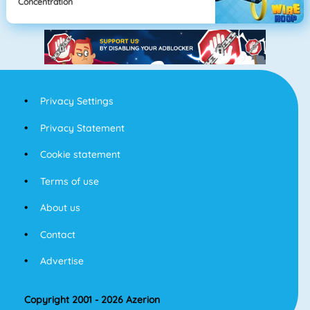
Concentration
Privacy Settings
Privacy Statement
Cookie statement
Terms of use
About us
Contact
Advertise
Copyright 2001 - 2026 Azerion