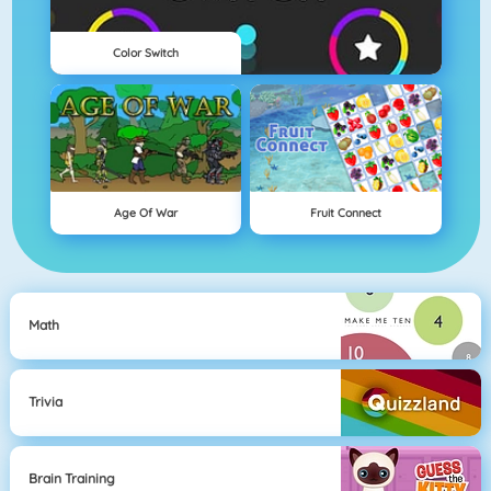
Color Switch
Age Of War
Fruit Connect
Math
Trivia
Brain Training