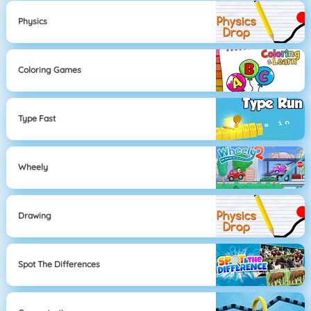
Physics
Coloring Games
Type Fast
Wheely
Drawing
Spot The Differences