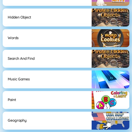
Hidden Object
Words
Search And Find
Music Games
Paint
Geography