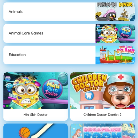
Animals
Animal Care Games
Education
Mini Skin Doctor
Children Doctor Dentist 2