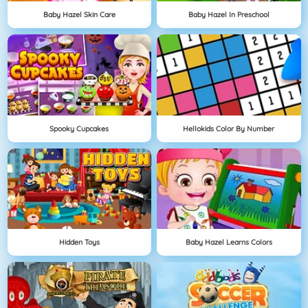
Baby Hazel Skin Care
Baby Hazel In Preschool
Spooky Cupcakes
Hellokids Color By Number
Hidden Toys
Baby Hazel Learns Colors