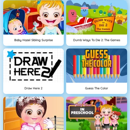
Baby Hazel Sibling Surprise
Dumb Ways To Die 2: The Games
Draw Here 2
Guess The Color