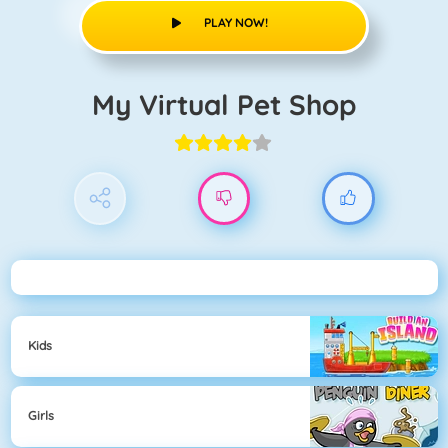
PLAY NOW!
My Virtual Pet Shop
Kids
Girls