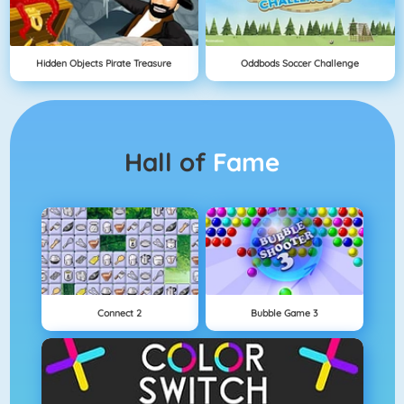
Hidden Objects Pirate Treasure
Oddbods Soccer Challenge
Hall of
Fame
Connect 2
Bubble Game 3