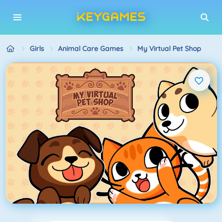
Girls
Animal Care Games
My Virtual Pet Shop