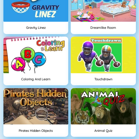
Gravity Linez
Dreamlike Room
Coloring And Learn
Touchdrawn
Pirates Hidden Objects
Animal Quiz