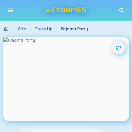
Girls
Dress Up
Pajama Party