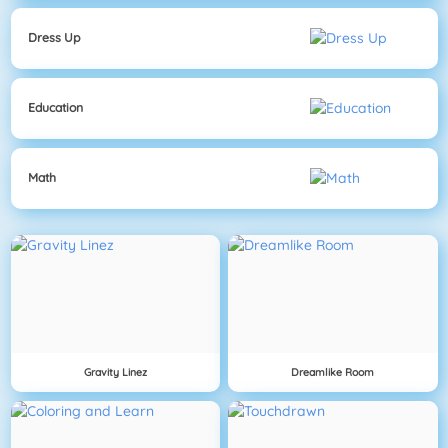
Dress Up
Education
Math
Gravity Linez
Dreamlike Room