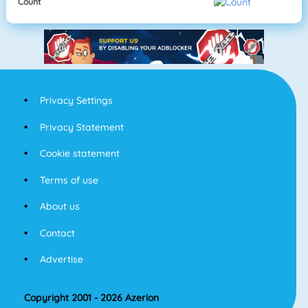
Count
Privacy Settings
Privacy Statement
Cookie statement
Terms of use
About us
Contact
Advertise
Copyright 2001 - 2026 Azerion