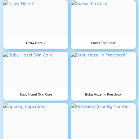
Draw Here 2
Guess The Color
Baby Hazel Skin Care
Baby Hazel In Preschool