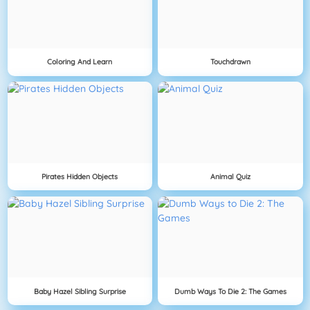
Coloring And Learn
Touchdrawn
Pirates Hidden Objects
Animal Quiz
Baby Hazel Sibling Surprise
Dumb Ways To Die 2: The Games