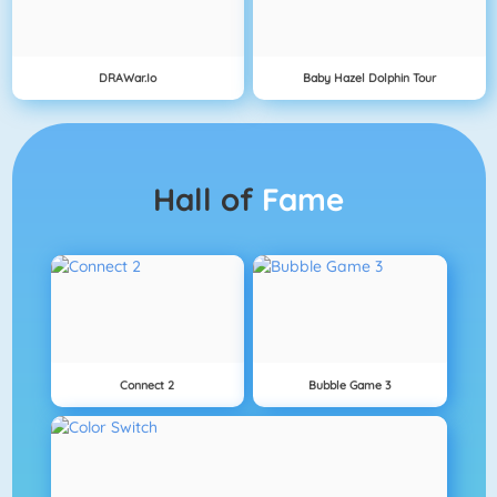
DRAWar.io
Baby Hazel Dolphin Tour
Hall of
Fame
Connect 2
Bubble Game 3