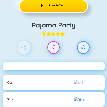
PLAY NOW!
Pajama Party
Kids
Girls