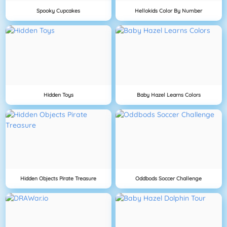
Spooky Cupcakes
Hellokids Color By Number
Hidden Toys
Baby Hazel Learns Colors
Hidden Objects Pirate Treasure
Oddbods Soccer Challenge