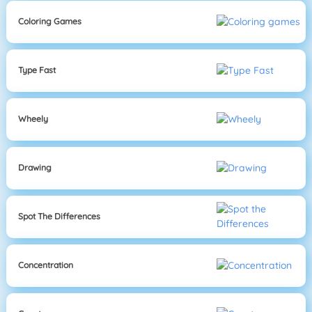
Coloring Games
Type Fast
Wheely
Drawing
Spot The Differences
Concentration