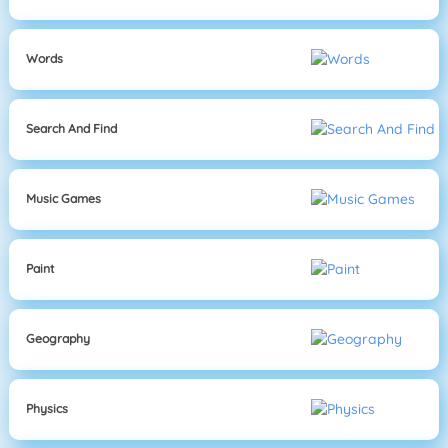
Words
Search And Find
Music Games
Paint
Geography
Physics