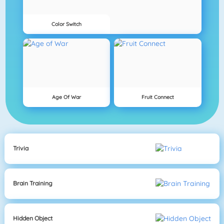
Color Switch
Age Of War
Fruit Connect
Trivia
Brain Training
Hidden Object