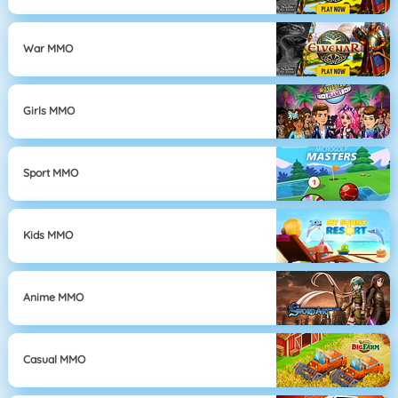
War MMO
Girls MMO
Sport MMO
Kids MMO
Anime MMO
Casual MMO