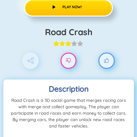
PLAY NOW!
Road Crash
Description
Road Crash is a 3D social game that merges racing cars
with merge and collect gameplay. The player can
participate in road races and earn money to collect cars.
By merging cars, the player can unlock new road races
and faster vehicles.