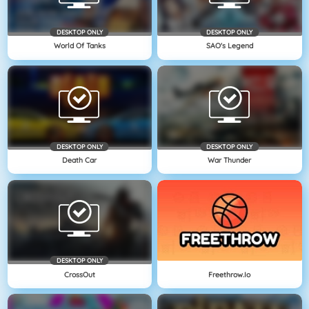
DESKTOP ONLY
DESKTOP ONLY
World Of Tanks
SAO's Legend
DESKTOP ONLY
DESKTOP ONLY
Death Car
War Thunder
DESKTOP ONLY
CrossOut
Freethrow.io