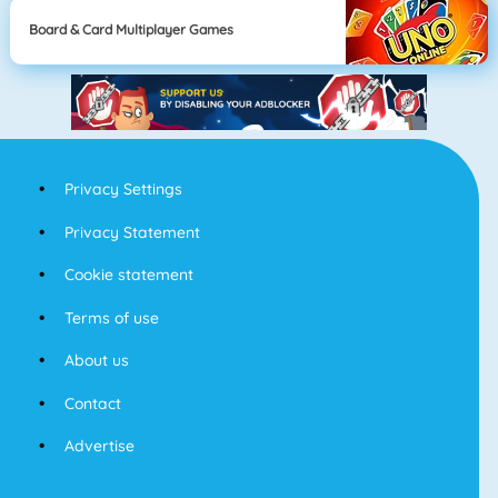
Board & Card Multiplayer Games
Privacy Settings
Privacy Statement
Cookie statement
Terms of use
About us
Contact
Advertise