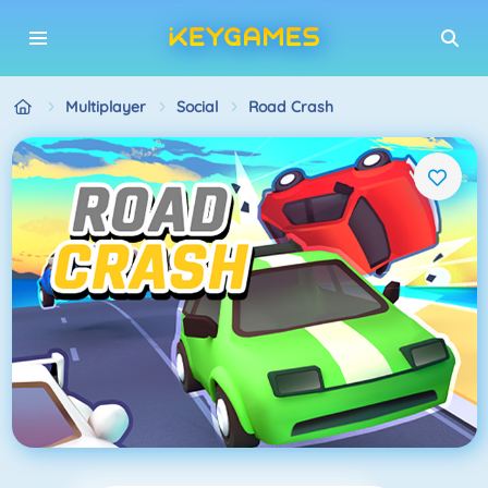
Multiplayer
Social
Road Crash