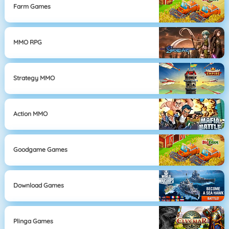
Farm Games
MMO RPG
Strategy MMO
Action MMO
Goodgame Games
Download Games
Plinga Games