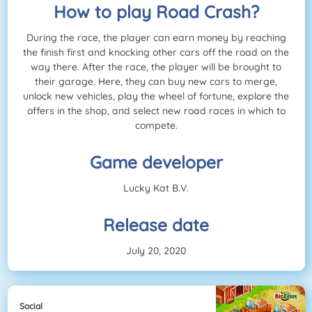
How to play Road Crash?
During the race, the player can earn money by reaching
the finish first and knocking other cars off the road on the
way there. After the race, the player will be brought to
their garage. Here, they can buy new cars to merge,
unlock new vehicles, play the wheel of fortune, explore the
offers in the shop, and select new road races in which to
compete.
Game developer
Lucky Kat B.V.
Release date
July 20, 2020
Social