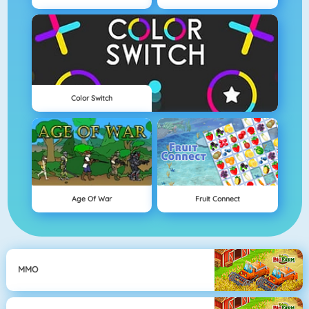
Color Switch
Age Of War
Fruit Connect
MMO