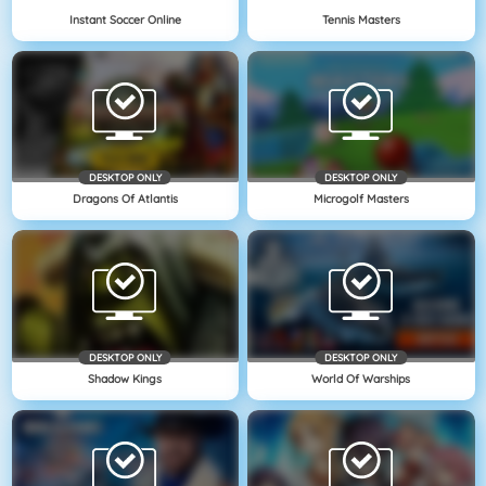
Instant Soccer Online
Tennis Masters
DESKTOP ONLY
DESKTOP ONLY
Dragons Of Atlantis
Microgolf Masters
DESKTOP ONLY
DESKTOP ONLY
Shadow Kings
World Of Warships