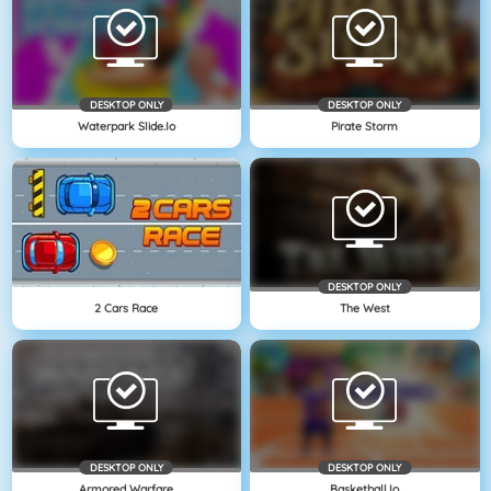
DESKTOP ONLY
DESKTOP ONLY
Waterpark Slide.io
Pirate Storm
DESKTOP ONLY
2 Cars Race
The West
DESKTOP ONLY
DESKTOP ONLY
Armored Warfare
Basketball.io