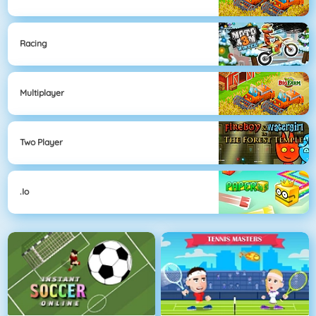
Racing
Multiplayer
Two Player
.io