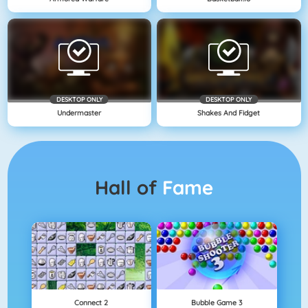
DESKTOP ONLY
DESKTOP ONLY
Undermaster
Shakes And Fidget
Hall of
Fame
Connect 2
Bubble Game 3