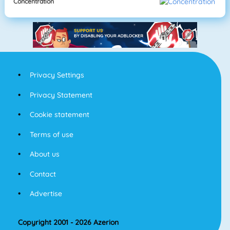
Concentration
Privacy Settings
Privacy Statement
Cookie statement
Terms of use
About us
Contact
Advertise
Copyright 2001 - 2026 Azerion