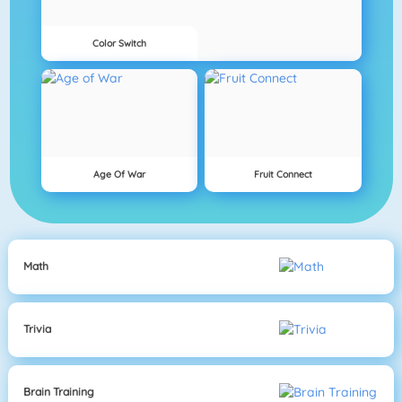
Color Switch
Age Of War
Fruit Connect
Math
Trivia
Brain Training