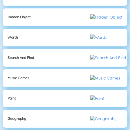
Hidden Object
Words
Search And Find
Music Games
Paint
Geography