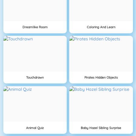
Dreamlike Room
Coloring And Learn
Touchdrawn
Pirates Hidden Objects
Animal Quiz
Baby Hazel Sibling Surprise