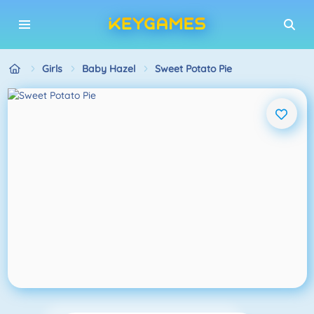
Girls
Baby Hazel
Sweet Potato Pie