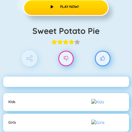
PLAY NOW!
Sweet Potato Pie
Kids
Girls