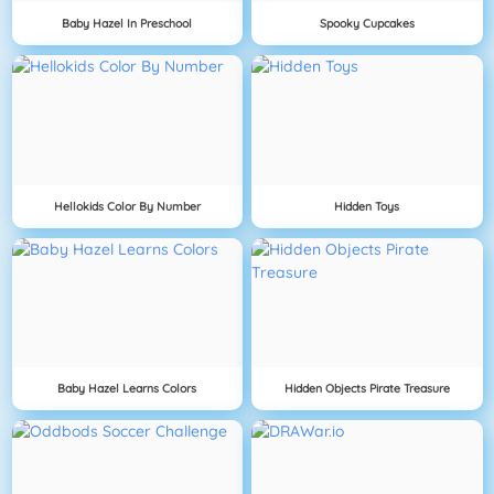
Baby Hazel In Preschool
Spooky Cupcakes
Hellokids Color By Number
Hidden Toys
Baby Hazel Learns Colors
Hidden Objects Pirate Treasure