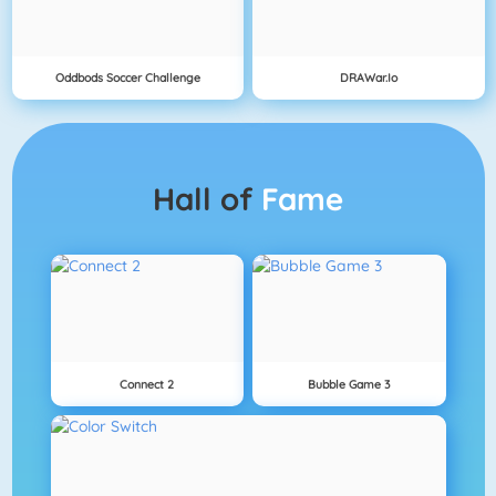
Oddbods Soccer Challenge
DRAWar.io
Hall of
Fame
Connect 2
Bubble Game 3