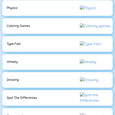
Physics
Coloring Games
Type Fast
Wheely
Drawing
Spot The Differences