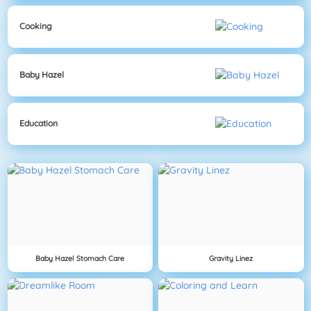
Cooking
Baby Hazel
Education
Baby Hazel Stomach Care
Gravity Linez