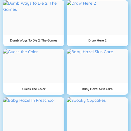
Dumb Ways To Die 2: The Games
Draw Here 2
Guess The Color
Baby Hazel Skin Care