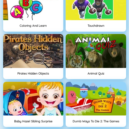
Coloring And Learn
Touchdrawn
Pirates Hidden Objects
Animal Quiz
Baby Hazel Sibling Surprise
Dumb Ways To Die 2: The Games