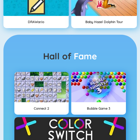
DRAWar.io
Baby Hazel Dolphin Tour
Hall of
Fame
Connect 2
Bubble Game 3