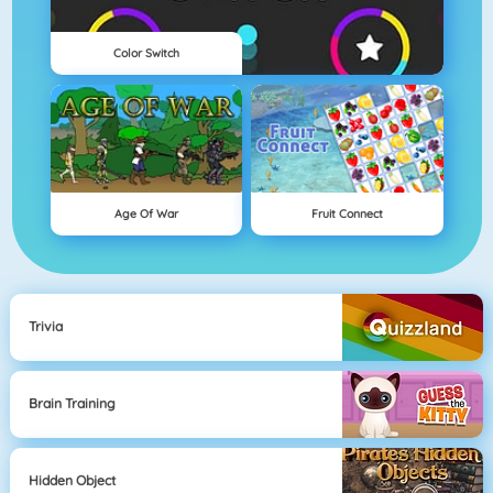
Color Switch
Age Of War
Fruit Connect
Trivia
Brain Training
Hidden Object