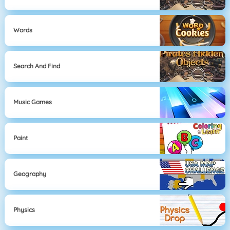
Words
Search And Find
Music Games
Paint
Geography
Physics