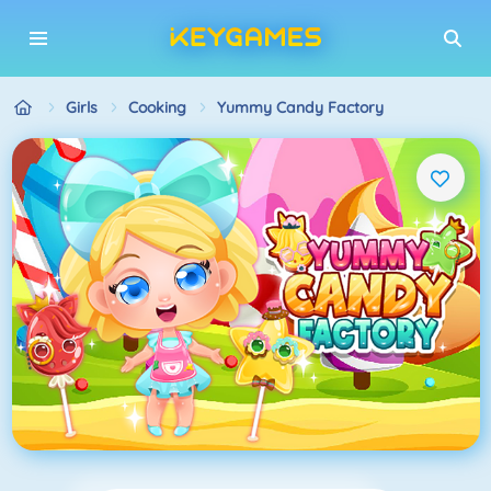
Girls
Cooking
Yummy Candy Factory