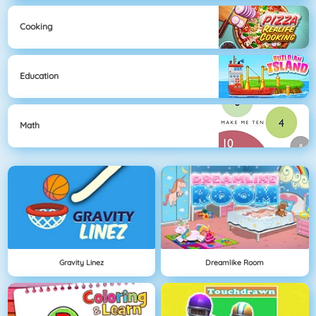
Cooking
Education
Math
Gravity Linez
Dreamlike Room