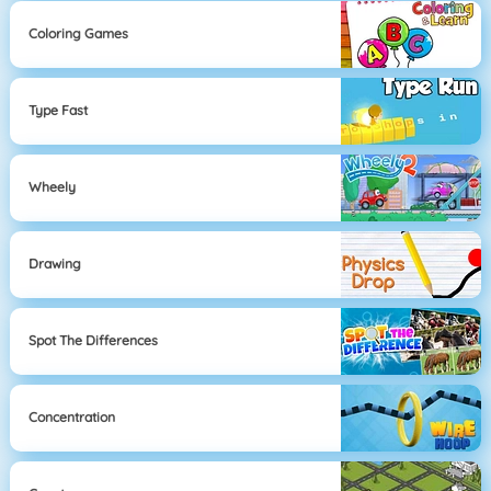
Coloring Games
Type Fast
Wheely
Drawing
Spot The Differences
Concentration