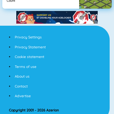
Count
Privacy Settings
Privacy Statement
Cookie statement
Terms of use
About us
Contact
Advertise
Copyright 2001 - 2026 Azerion