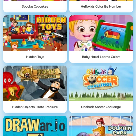
Spooky Cupcakes
Hellokids Color By Number
Hidden Toys
Baby Hazel Learns Colors
Hidden Objects Pirate Treasure
Oddbods Soccer Challenge