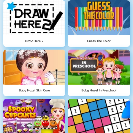
Draw Here 2
Guess The Color
Baby Hazel Skin Care
Baby Hazel In Preschool