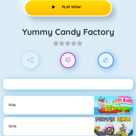
PLAY NOW!
Yummy Candy Factory
Kids
Girls