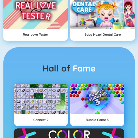
Real Love Tester
Baby Hazel Dental Care
Hall of
Fame
Connect 2
Bubble Game 3