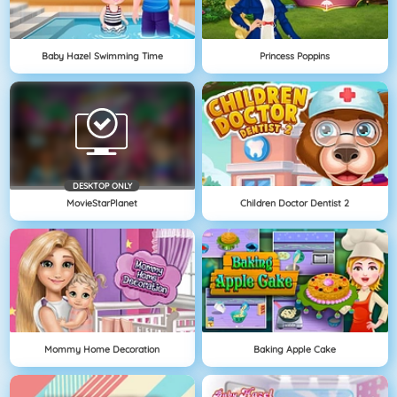
Baby Hazel Swimming Time
Princess Poppins
DESKTOP ONLY
MovieStarPlanet
Children Doctor Dentist 2
Mommy Home Decoration
Baking Apple Cake