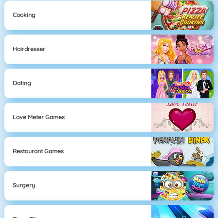
Cooking
Hairdresser
Dating
Love Meter Games
Restaurant Games
Surgery