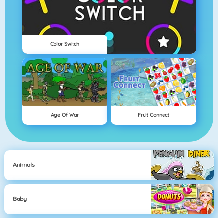
Color Switch
Age Of War
Fruit Connect
Animals
Baby