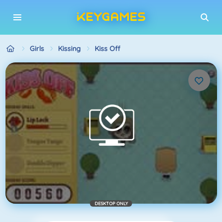
Girls
Kissing
Kiss Off
DESKTOP ONLY