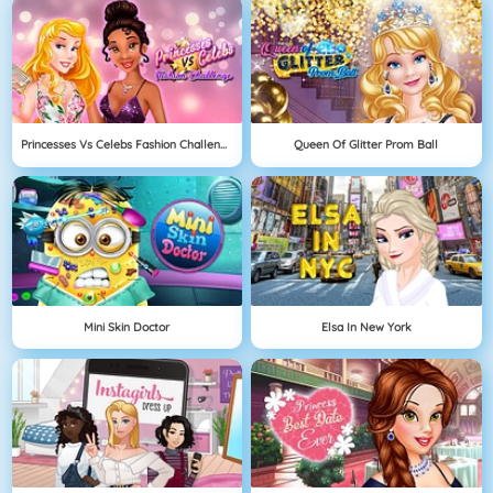
Princesses Vs Celebs Fashion Challenge
Queen Of Glitter Prom Ball
Mini Skin Doctor
Elsa In New York