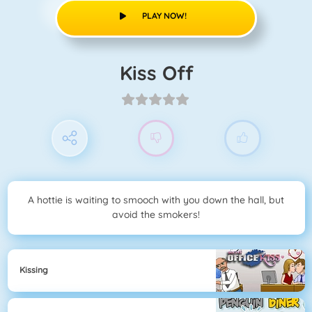
PLAY NOW!
Kiss Off
A hottie is waiting to smooch with you down the hall, but
avoid the smokers!
Kissing