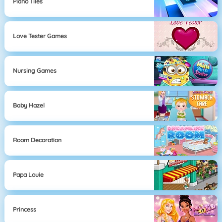
Piano Tiles
Love Tester Games
Nursing Games
Baby Hazel
Room Decoration
Papa Louie
Princess