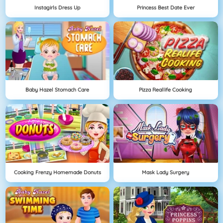
Instagirls Dress Up
Princess Best Date Ever
Baby Hazel Stomach Care
Pizza Reallife Cooking
Cooking Frenzy Homemade Donuts
Mask Lady Surgery