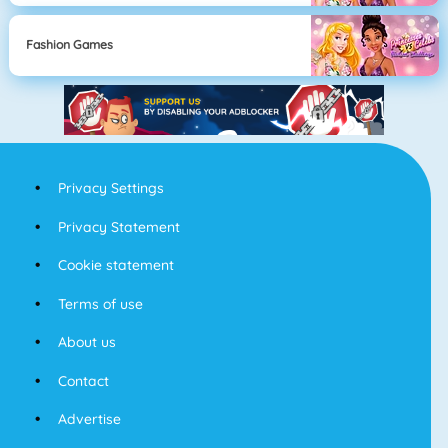
Fashion Games
Privacy Settings
Privacy Statement
Cookie statement
Terms of use
About us
Contact
Advertise