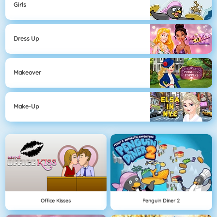
Girls
Dress Up
Makeover
Make-Up
Office Kisses
Penguin Diner 2