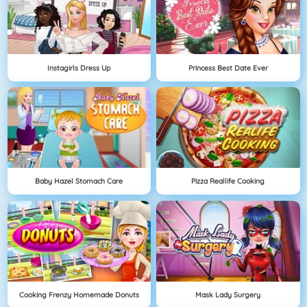
Instagirls Dress Up
Princess Best Date Ever
Baby Hazel Stomach Care
Pizza Reallife Cooking
Cooking Frenzy Homemade Donuts
Mask Lady Surgery