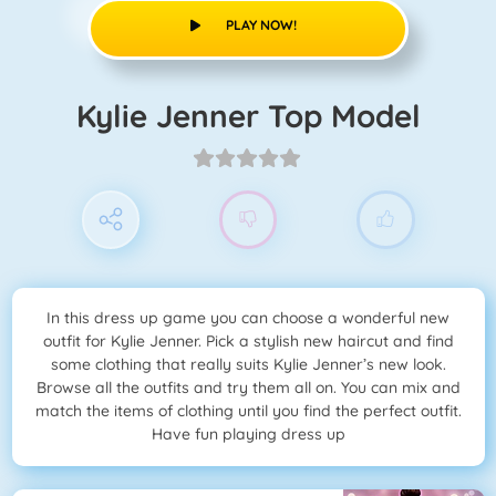
PLAY NOW!
Kylie Jenner Top Model
In this dress up game you can choose a wonderful new
outfit for Kylie Jenner. Pick a stylish new haircut and find
some clothing that really suits Kylie Jenner’s new look.
Browse all the outfits and try them all on. You can mix and
match the items of clothing until you find the perfect outfit.
Have fun playing dress up