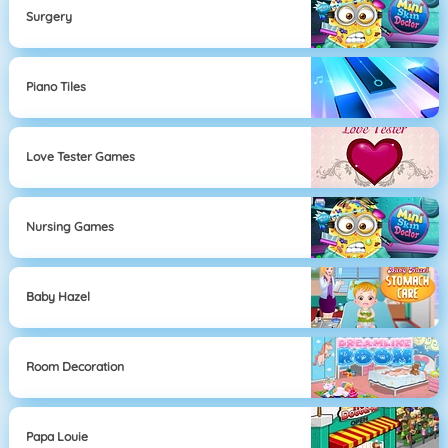
Surgery
Piano Tiles
Love Tester Games
Nursing Games
Baby Hazel
Room Decoration
Papa Louie