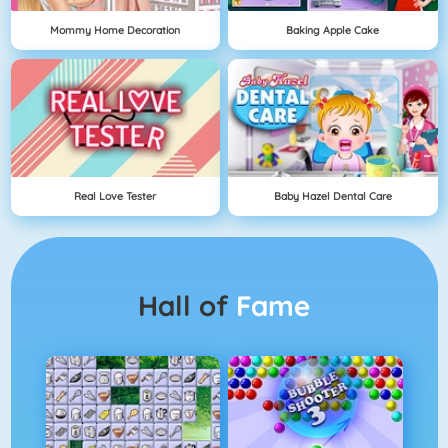
Mommy Home Decoration
Baking Apple Cake
Real Love Tester
Baby Hazel Dental Care
Hall of
Fame