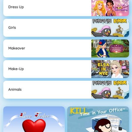
Dress Up
Girls
Makeover
Make-Up
Animals