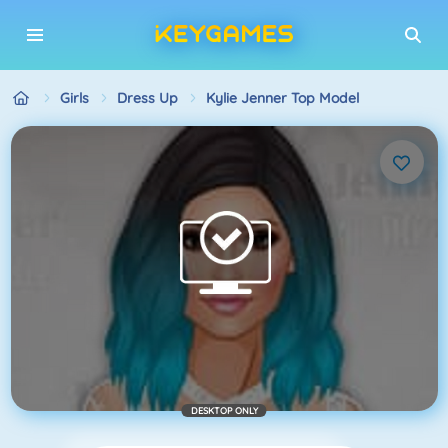
Girls
Dress Up
Kylie Jenner Top Model
DESKTOP ONLY