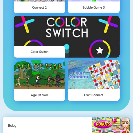
Connect 2
Bubble Game 3
Color Switch
Age Of War
Fruit Connect
Baby