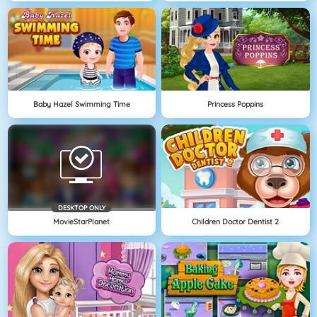
Baby Hazel Swimming Time
Princess Poppins
DESKTOP ONLY
MovieStarPlanet
Children Doctor Dentist 2