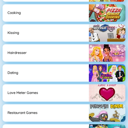
Cooking
Kissing
Hairdresser
Dating
Love Meter Games
Restaurant Games