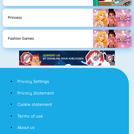
Princess
Fashion Games
Privacy Settings
Privacy Statement
Cookie statement
Terms of use
About us