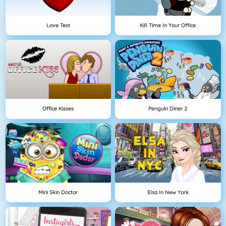
Love Test
Kill Time In Your Office
Office Kisses
Penguin Diner 2
Mini Skin Doctor
Elsa In New York