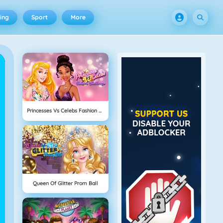
ing
Sport
More
Princesses Vs Celebs Fashion Challenge
Queen Of Glitter Prom Ball