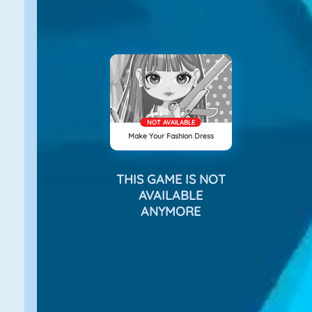
NOT AVAILABLE
Make Your Fashion Dress
THIS GAME IS NOT
AVAILABLE
ANYMORE