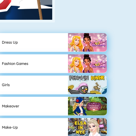
Dress Up
Fashion Games
Girls
Makeover
Make-Up