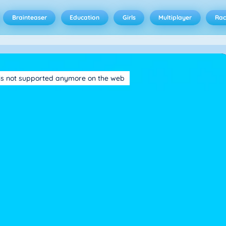
Brainteaser
Education
Girls
Multiplayer
Rac
is not supported anymore on the web