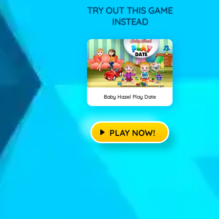
TRY OUT THIS GAME
INSTEAD
Baby Hazel Play Date
PLAY NOW!