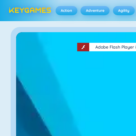
Action
Adventure
Agility
Adobe Flash Player 