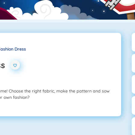
ashion Dress
ss
ame! Choose the right fabric, make the pattern and sow
our own fashion?