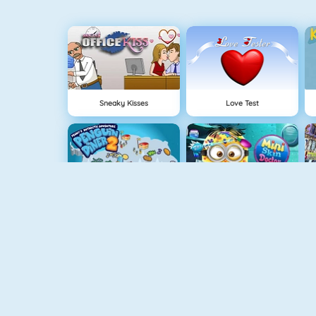
Sneaky Kisses
Love Test
Penguin Diner 2
Mini Skin Doctor
Princess Best Date Ever
Baby Hazel Stomach Care