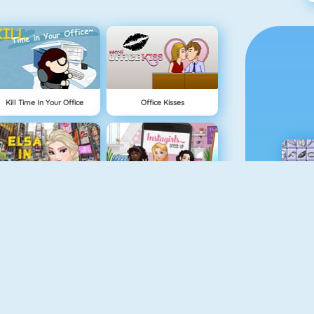
Kill Time In Your Office
Office Kisses
Elsa In New York
Instagirls Dress Up
Pizza Reallife Cooking
Cooking Frenzy Homemade Donuts