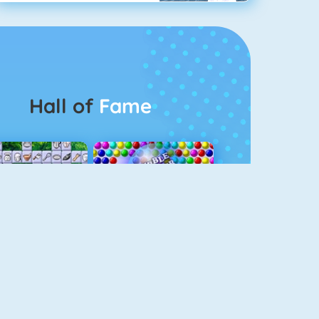
Hall of
Fame
Connect 2
Bubble Game 3