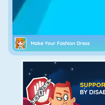
Make Your Fashion Dress