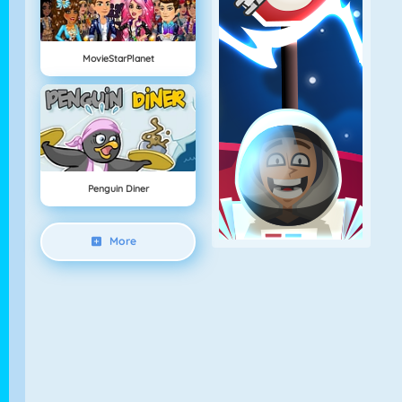
MovieStarPlanet
Penguin Diner
More