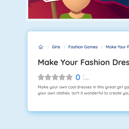
Girls
Fashion Games
Make Your F
Make Your Fashion Dre
0
0
Votes
Make your own cool dresses in this great girl g
your own clothes. Isn't it wonderful to create y