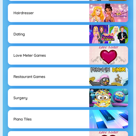
Hairdresser
Dating
Love Meter Games
Restaurant Games
Surgery
Piano Tiles