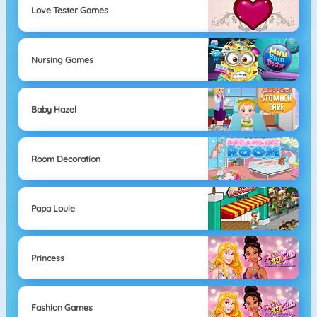
Love Tester Games
Nursing Games
Baby Hazel
Room Decoration
Papa Louie
Princess
Fashion Games