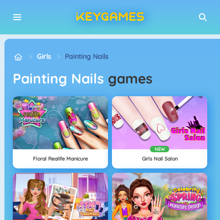
Girls
Painting Nails
Painting Nails
games
NEW
Floral Realife Manicure
Girls Nail Salon