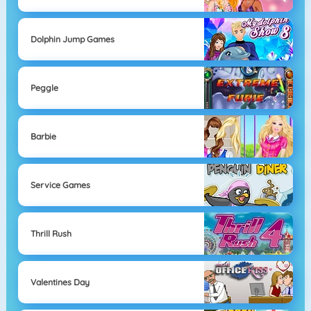
Dolphin Jump Games
Peggle
Barbie
Service Games
Thrill Rush
Valentines Day