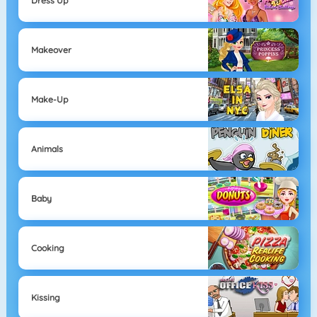
Dress Up
Makeover
Make-Up
Animals
Baby
Cooking
Kissing