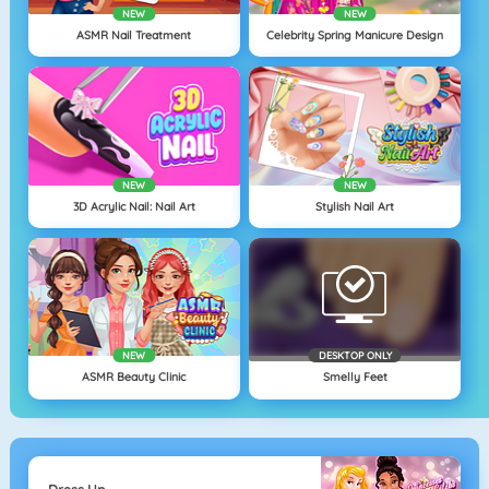
NEW
NEW
ASMR Nail Treatment
Celebrity Spring Manicure Design
NEW
NEW
3D Acrylic Nail: Nail Art
Stylish Nail Art
NEW
DESKTOP ONLY
ASMR Beauty Clinic
Smelly Feet