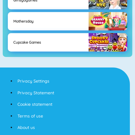
Girlsgogames
Mothersday
Cupcake Games
Privacy Settings
Privacy Statement
Cookie statement
Terms of use
About us