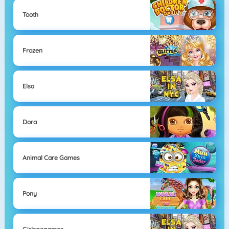
Tooth
Frozen
Elsa
Dora
Animal Care Games
Pony