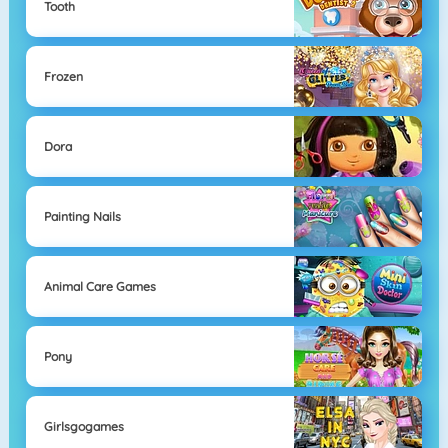
Tooth
Frozen
Dora
Painting Nails
Animal Care Games
Pony
Girlsgogames