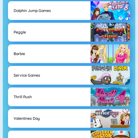
Dolphin Jump Games
Peggle
Barbie
Service Games
Thrill Rush
Valentines Day