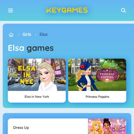
Girls
Elsa
Elsa
games
Elsa In New York
Princess Poppins
Dress Up