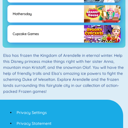
Mothersday
Cupcake Games
Elsa has frozen the Kingdom of Arendelle in eternal winter. Help
this Disney princess make things right with her sister Anna,
mountain man Kristoff, and the snowman Olaf. You will have the
help of friendly trolls and Elsa’s amazing ice powers to fight the
scheming Duke of Weselton. Explore Arendelle and the frozen
lands surrounding this fairytale city in our collection of action-
packed Frozen games!
Privacy Settings
Privacy Statement