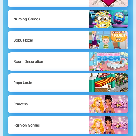
Nursing Games
Baby Hazel
Room Decoration
Papa Louie
Princess
Fashion Games