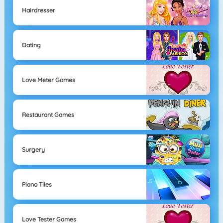
Hairdresser
Dating
Love Meter Games
Restaurant Games
Surgery
Piano Tiles
Love Tester Games