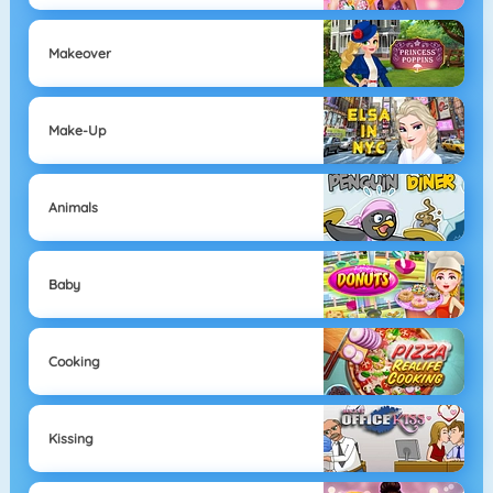
Makeover
Make-Up
Animals
Baby
Cooking
Kissing