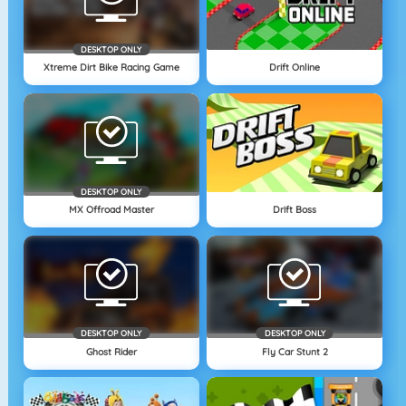
DESKTOP ONLY
Xtreme Dirt Bike Racing Game
Drift Online
DESKTOP ONLY
MX Offroad Master
Drift Boss
DESKTOP ONLY
DESKTOP ONLY
Ghost Rider
Fly Car Stunt 2