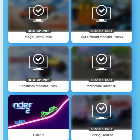
DESKTOP ONLY
DESKTOP ONLY
Mega Ramp Race
4x4 Offroad Monster Trucks
DESKTOP ONLY
DESKTOP ONLY
Christmas Monster Truck
Motorbike Racer 3D
DESKTOP ONLY
Rider 2
Racing Horizon