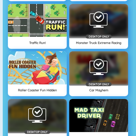
DESKTOP ONLY
Traffic Run!
Monster Truck Extreme Racing
DESKTOP ONLY
Roller Coaster Fun Hidden
Car Mayhem
DESKTOP ONLY