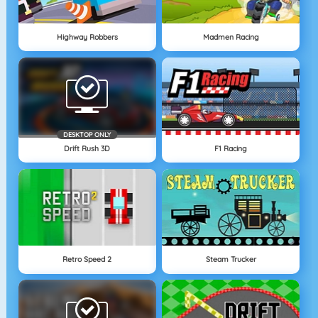
Highway Robbers
Madmen Racing
DESKTOP ONLY
Drift Rush 3D
F1 Racing
Retro Speed 2
Steam Trucker