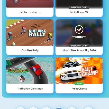
DESKTOP ONLY
Motocross Hero
Moto Racer 3D
DESKTOP ONLY
Dirt Bike Rally
Motor Bike Stunts Sky 2020
NEW
Traffic Run Christmas
Rally Champ