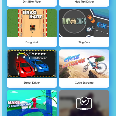
Dirt Bike Rider
Mad Taxi Driver
Drag Kart
Tiny Cars
Street Driver
Cycle Extreme