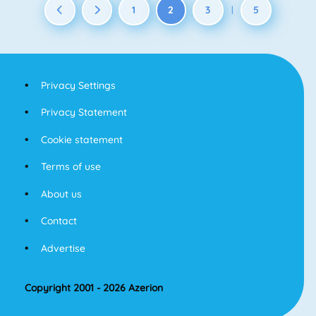
1
2
3
5
|
Privacy Settings
Privacy Statement
Cookie statement
Terms of use
About us
Contact
Advertise
Copyright 2001 - 2026 Azerion