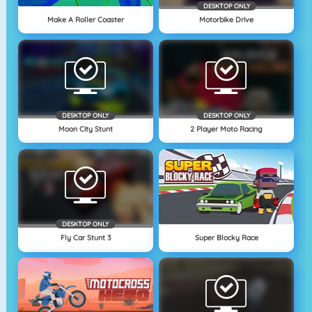
DESKTOP ONLY
Make A Roller Coaster
Motorbike Drive
DESKTOP ONLY
DESKTOP ONLY
Moon City Stunt
2 Player Moto Racing
DESKTOP ONLY
Fly Car Stunt 3
Super Blocky Race