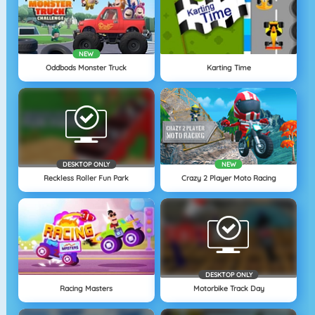
NEW
Oddbods Monster Truck
Karting Time
DESKTOP ONLY
NEW
Reckless Roller Fun Park
Crazy 2 Player Moto Racing
DESKTOP ONLY
Racing Masters
Motorbike Track Day