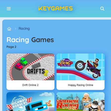
Racing
Racing
Games
page 2
Drift Online 2
Happy Racing Online