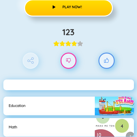
PLAY NOW!
123
Education
Math