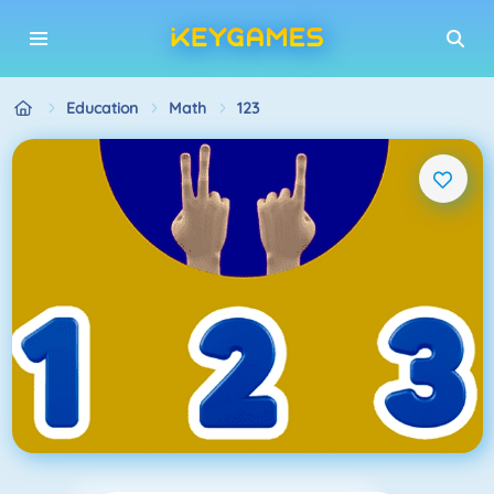
Education
Math
123