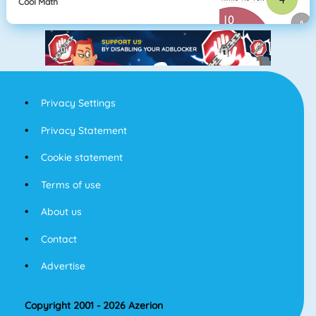
Cool Math
Privacy Settings
Privacy Statement
Cookie statement
Terms of use
About us
Contact
Advertise
Copyright 2001 - 2026 Azerion