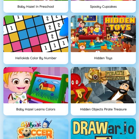
Baby Hazel In Preschool
Spooky Cupcakes
Hellokids Color By Number
Hidden Toys
Baby Hazel Learns Colors
Hidden Objects Pirate Treasure