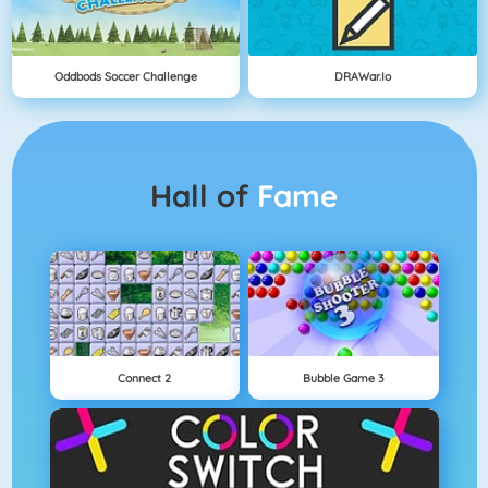
Oddbods Soccer Challenge
DRAWar.io
Hall of
Fame
Connect 2
Bubble Game 3