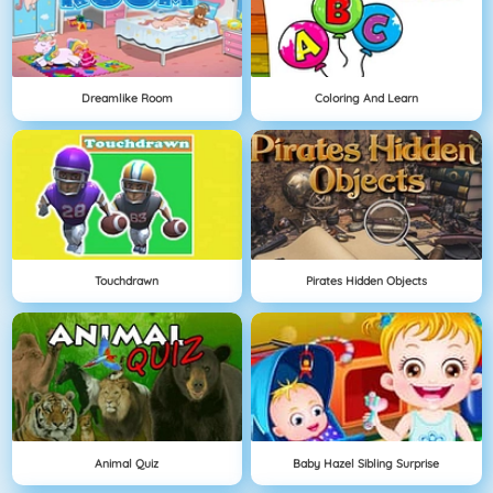
Dreamlike Room
Coloring And Learn
Touchdrawn
Pirates Hidden Objects
Animal Quiz
Baby Hazel Sibling Surprise