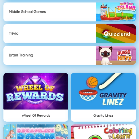
Middle School Games
Trivia
Brain Training
Wheel Of Rewards
Gravity Linez