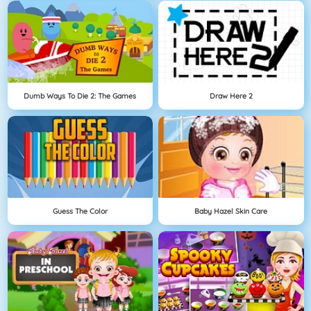
Dumb Ways To Die 2: The Games
Draw Here 2
Guess The Color
Baby Hazel Skin Care