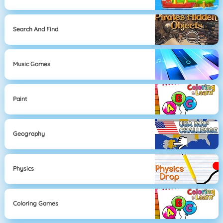
Search And Find
Music Games
Paint
Geography
Physics
Coloring Games