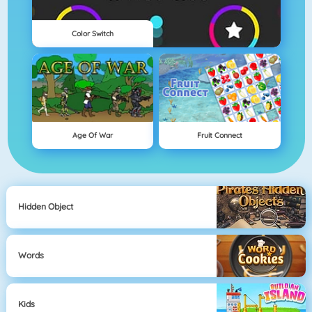
Color Switch
Age Of War
Fruit Connect
Hidden Object
Words
Kids