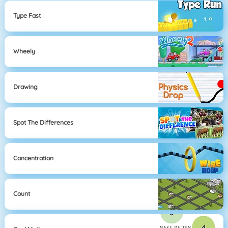
Type Fast
Wheely
Drawing
Spot The Differences
Concentration
Count