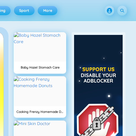
ing
Sport
More
Baby Hazel Stomach Care
Cooking Frenzy Homemade Donuts