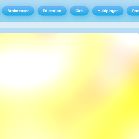
Brainteaser
Education
Girls
Multiplayer
Rac