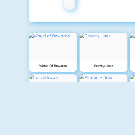
Wheel Of Rewards
Gravity Linez
Touchdrawn
Pirates Hidden Objects