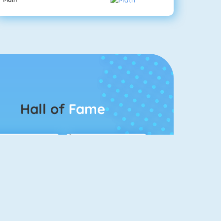
Hall of
Fame
Connect 2
Bubble Game 3