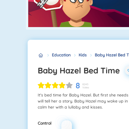
Education
Kids
Baby Hazel Bed 
Baby Hazel Bed Time
8
8245
Votes
It's bed time for Baby Hazel. But first she need
will tell her a story. Baby Hazel may wake up in
calm her with a lullaby and kisses.
Control