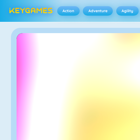
Action
Adventure
Agility