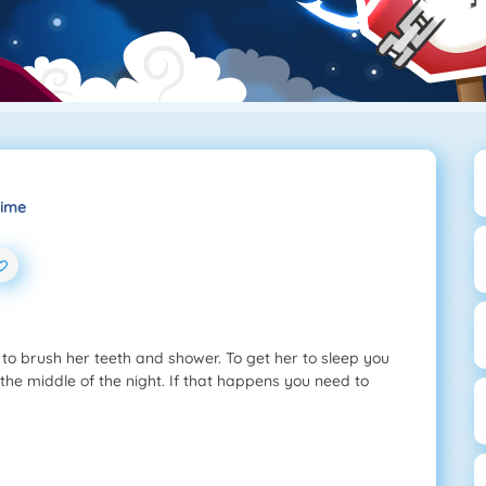
Time
s to brush her teeth and shower. To get her to sleep you
 the middle of the night. If that happens you need to