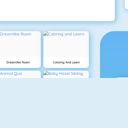
Dreamlike Room
Coloring And Learn
Animal Quiz
Baby Hazel Sibling Surprise