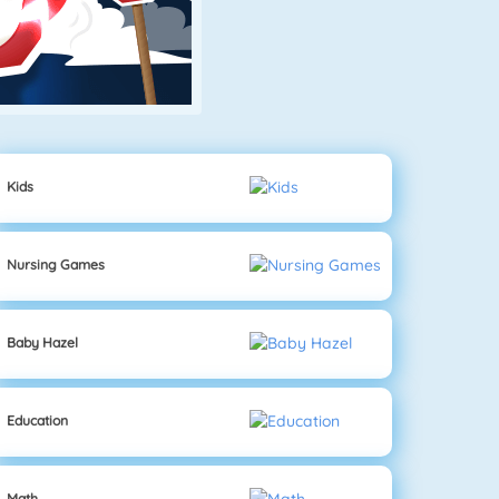
Kids
Nursing Games
Baby Hazel
Education
Math