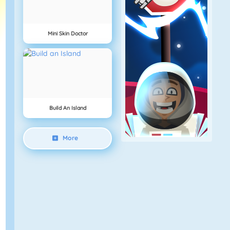
Mini Skin Doctor
Build An Island
More