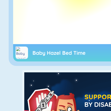
Baby Hazel Bed Time