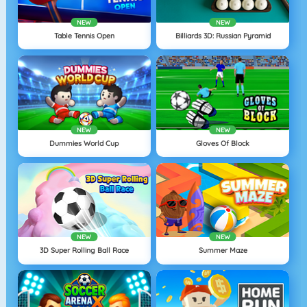
NEW
NEW
Table Tennis Open
Billiards 3D: Russian Pyramid
NEW
NEW
Dummies World Cup
Gloves Of Block
NEW
NEW
3D Super Rolling Ball Race
Summer Maze