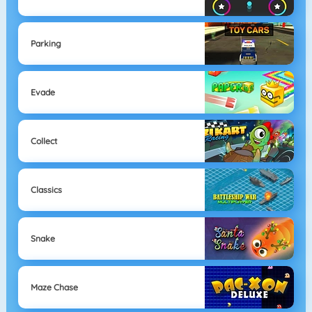
Parking
Evade
Collect
Classics
Snake
Maze Chase