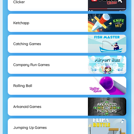
Clicker
Ketchapp
Catching Games
Company Run Games
Rolling Ball
Arkanoid Games
Jumping Up Games