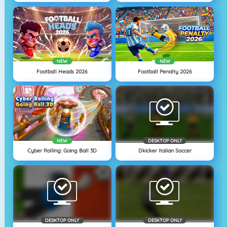
NEW
NEW
Football Heads 2026
Football Penalty 2026
NEW
DESKTOP ONLY
Cyber Rolling: Going Ball 3D
Dkicker Italian Soccer
DESKTOP ONLY
DESKTOP ONLY