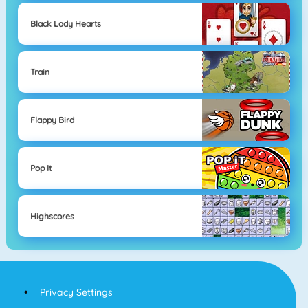
Black Lady Hearts
Train
Flappy Bird
Pop It
Highscores
Privacy Settings