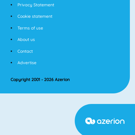
Privacy Statement
Cookie statement
Terms of use
About us
Contact
Advertise
Copyright 2001 - 2026 Azerion