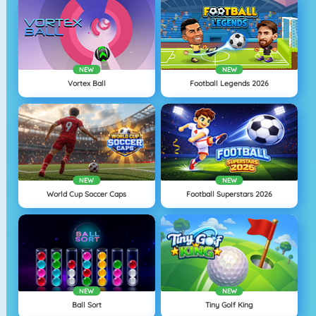
NEW
NEW
Vortex Ball
Football Legends 2026
NEW
NEW
World Cup Soccer Caps
Football Superstars 2026
NEW
NEW
Ball Sort
Tiny Golf King