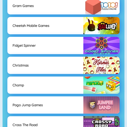
Gram Games
Cheetah Mobile Games
Fidget Spinner
Christmas
Chomp
Pogo Jump Games
Cross The Road