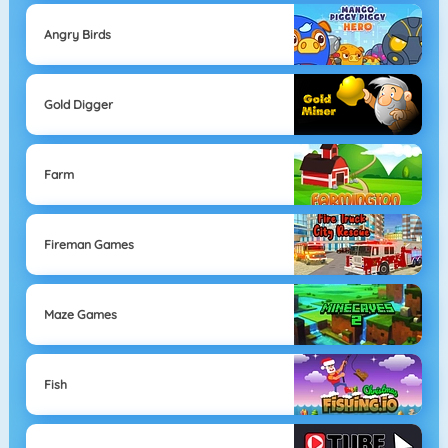
Angry Birds
Gold Digger
Farm
Fireman Games
Maze Games
Fish