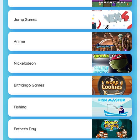
Jump Games
Anime
Nickelodeon
BitMango Games
Fishing
Father's Day