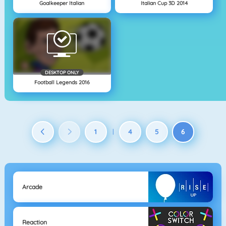
Goalkeeper Italian
Italian Cup 3D 2014
DESKTOP ONLY
Football Legends 2016
1
4
5
6
|
Arcade
Reaction