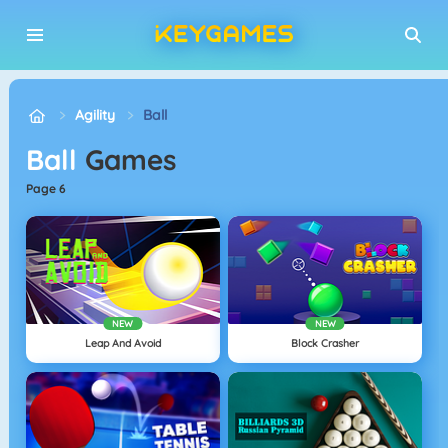
Agility
Ball
Ball
Games
page 6
NEW
NEW
Leap And Avoid
Block Crasher