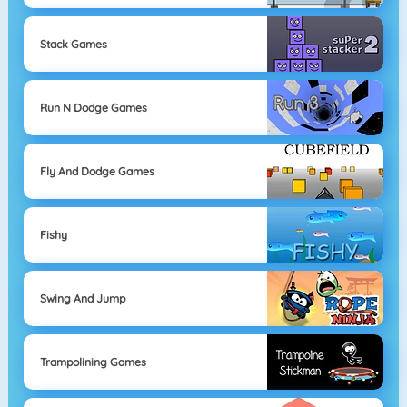
Stack Games
Run N Dodge Games
Fly And Dodge Games
Fishy
Swing And Jump
Trampolining Games