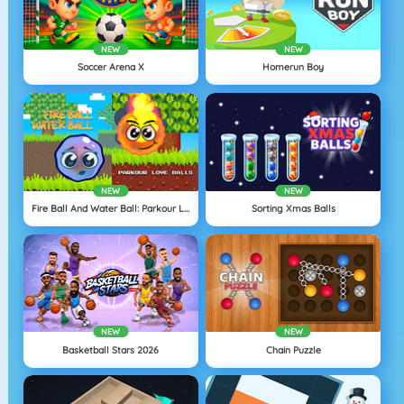
NEW
NEW
Soccer Arena X
Homerun Boy
NEW
NEW
Fire Ball And Water Ball: Parkour Love Balls
Sorting Xmas Balls
NEW
NEW
Basketball Stars 2026
Chain Puzzle