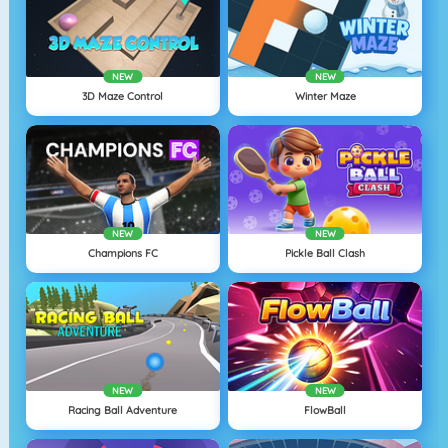
NEW
NEW
3D Maze Control
Winter Maze
NEW
NEW
Champions FC
Pickle Ball Clash
NEW
NEW
Racing Ball Adventure
FlowBall