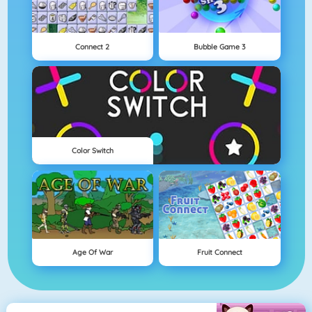
Connect 2
Bubble Game 3
Color Switch
Age Of War
Fruit Connect