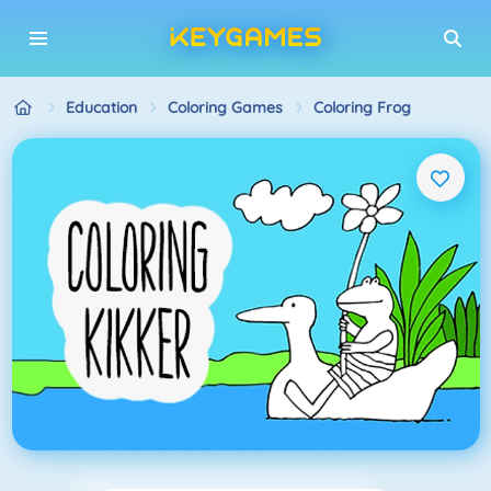
Education
Coloring Games
Coloring Frog