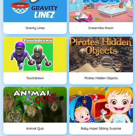
Gravity Linez
Dreamlike Room
Touchdrawn
Pirates Hidden Objects
Animal Quiz
Baby Hazel Sibling Surprise