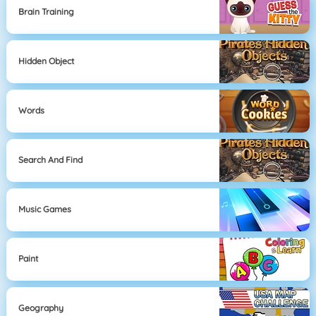
Brain Training
Hidden Object
Words
Search And Find
Music Games
Paint
Geography