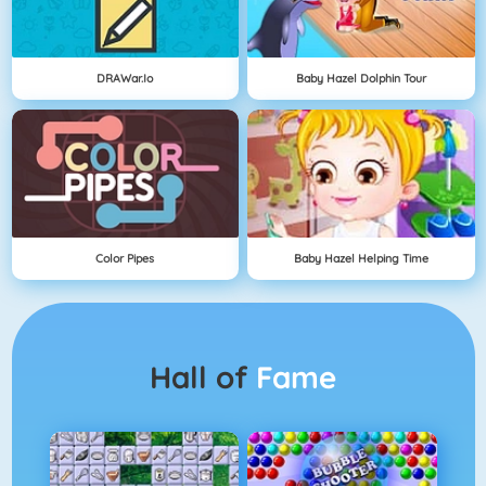
DRAWar.io
Baby Hazel Dolphin Tour
Color Pipes
Baby Hazel Helping Time
Hall of
Fame