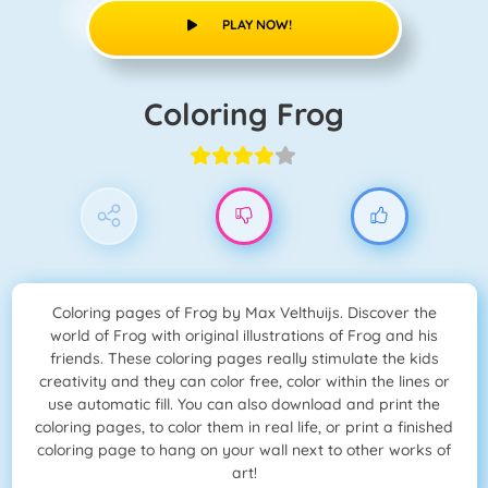
PLAY NOW!
Coloring Frog
Coloring pages of Frog by Max Velthuijs. Discover the
world of Frog with original illustrations of Frog and his
friends. These coloring pages really stimulate the kids
creativity and they can color free, color within the lines or
use automatic fill. You can also download and print the
coloring pages, to color them in real life, or print a finished
coloring page to hang on your wall next to other works of
art!