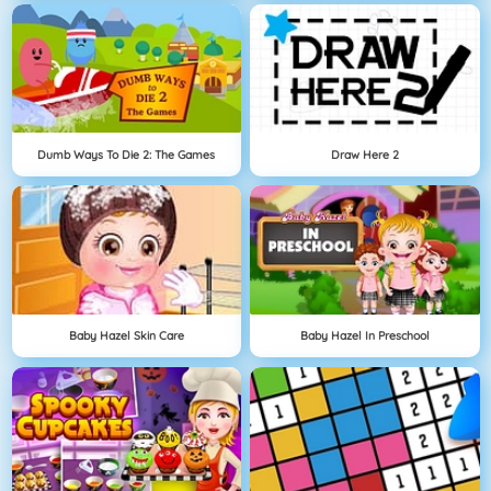
Dumb Ways To Die 2: The Games
Draw Here 2
Baby Hazel Skin Care
Baby Hazel In Preschool