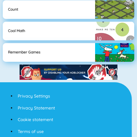
Count
Cool Math
Remember Games
Privacy Settings
Privacy Statement
Cookie statement
Terms of use