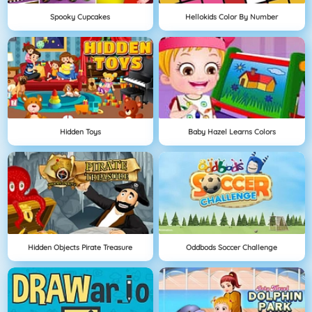
Spooky Cupcakes
Hellokids Color By Number
Hidden Toys
Baby Hazel Learns Colors
Hidden Objects Pirate Treasure
Oddbods Soccer Challenge