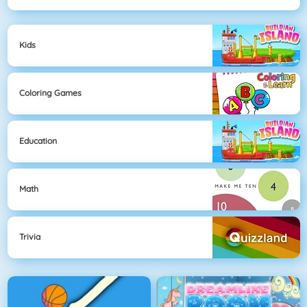
Kids
Coloring Games
Education
Math
Trivia