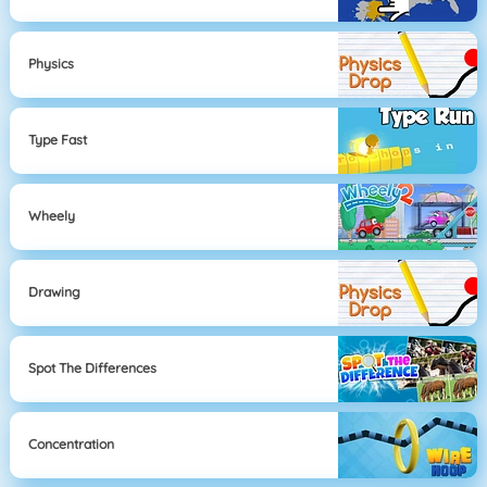
Physics
Type Fast
Wheely
Drawing
Spot The Differences
Concentration