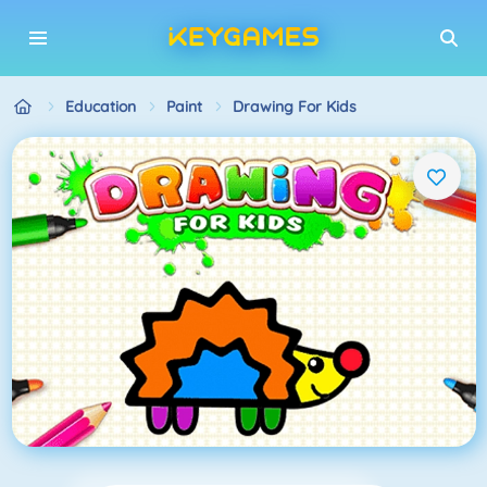
Education
Paint
Drawing For Kids