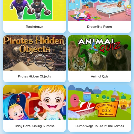
Touchdrawn
Dreamlike Room
Pirates Hidden Objects
Animal Quiz
Baby Hazel Sibling Surprise
Dumb Ways To Die 2: The Games