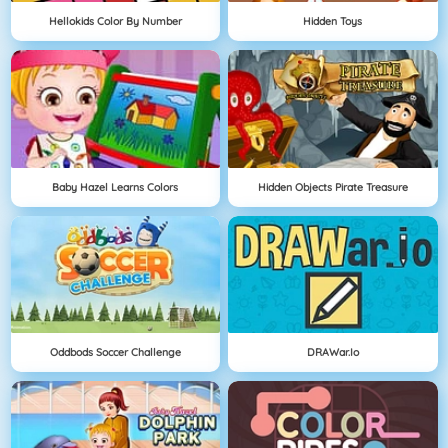
Hellokids Color By Number
Hidden Toys
Baby Hazel Learns Colors
Hidden Objects Pirate Treasure
Oddbods Soccer Challenge
DRAWar.io