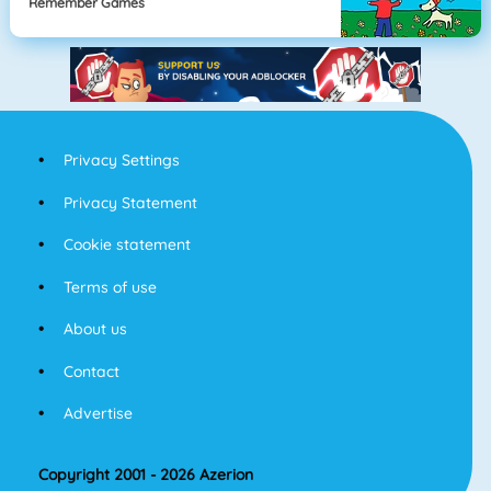
Remember Games
Privacy Settings
Privacy Statement
Cookie statement
Terms of use
About us
Contact
Advertise
Copyright 2001 - 2026 Azerion