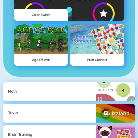
Color Switch
Age Of War
Fruit Connect
Math
Trivia
Brain Training