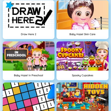
Draw Here 2
Baby Hazel Skin Care
Baby Hazel In Preschool
Spooky Cupcakes