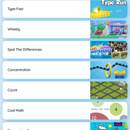
Type Fast
Wheely
Spot The Differences
Concentration
Count
Cool Math