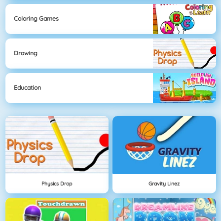
Coloring Games
Drawing
Education
Physics Drop
Gravity Linez