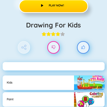
PLAY NOW!
Drawing For Kids
Kids
Paint