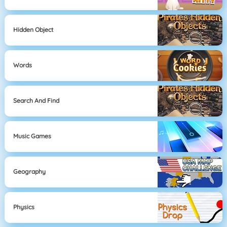
Hidden Object
Words
Search And Find
Music Games
Geography
Physics