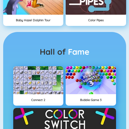
Baby Hazel Dolphin Tour
Color Pipes
Hall of
Fame
Connect 2
Bubble Game 3