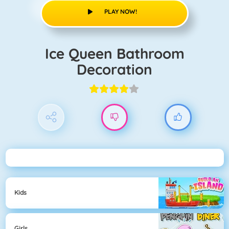
PLAY NOW!
Ice Queen Bathroom
Decoration
Kids
Girls