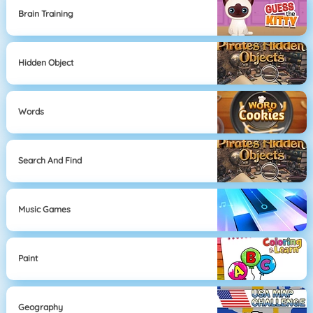
Brain Training
Hidden Object
Words
Search And Find
Music Games
Paint
Geography