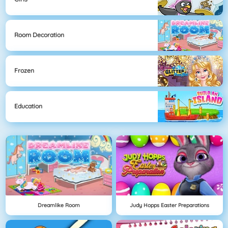
Room Decoration
Frozen
Education
Dreamlike Room
Judy Hopps Easter Preparations