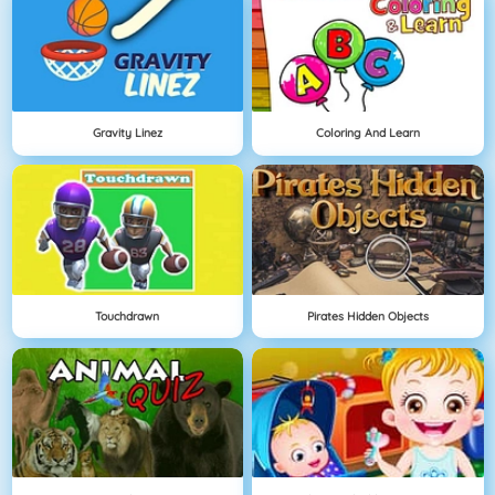
Gravity Linez
Coloring And Learn
Touchdrawn
Pirates Hidden Objects