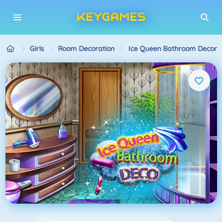
Girls
Room Decoration
Ice Queen Bathroom Decora