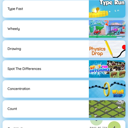
Type Fast
Wheely
Drawing
Spot The Differences
Concentration
Count