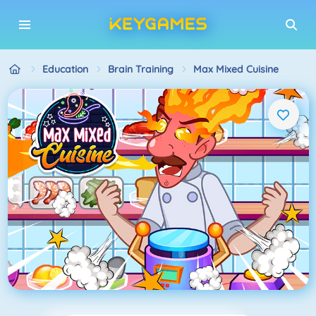
Education
Brain Training
Max Mixed Cuisine