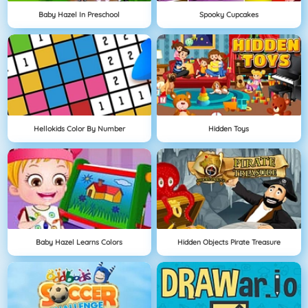
Baby Hazel In Preschool
Spooky Cupcakes
Hellokids Color By Number
Hidden Toys
Baby Hazel Learns Colors
Hidden Objects Pirate Treasure