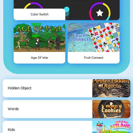
Color Switch
Age Of War
Fruit Connect
Hidden Object
Words
Kids