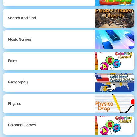
Search And Find
Music Games
Paint
Geography
Physics
Coloring Games