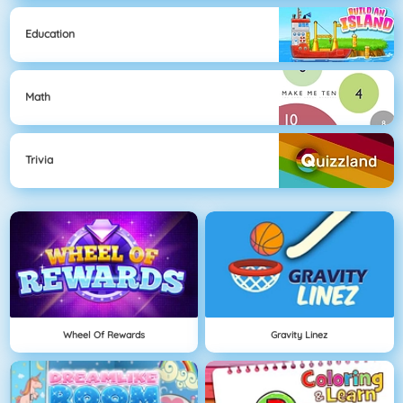
Education
Math
Trivia
Wheel Of Rewards
Gravity Linez