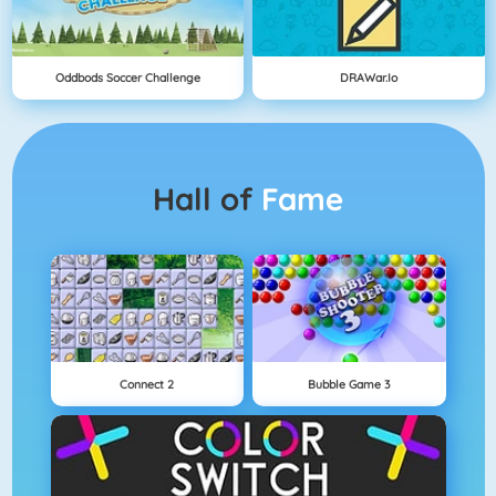
Oddbods Soccer Challenge
DRAWar.io
Hall of
Fame
Connect 2
Bubble Game 3