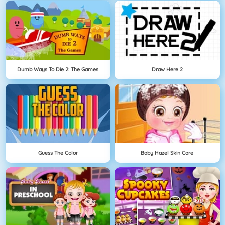
Dumb Ways To Die 2: The Games
Draw Here 2
Guess The Color
Baby Hazel Skin Care