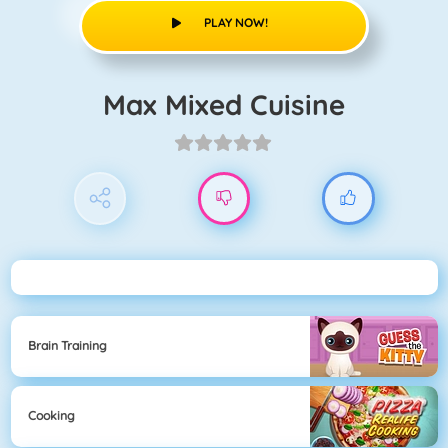
PLAY NOW!
Max Mixed Cuisine
Brain Training
Cooking