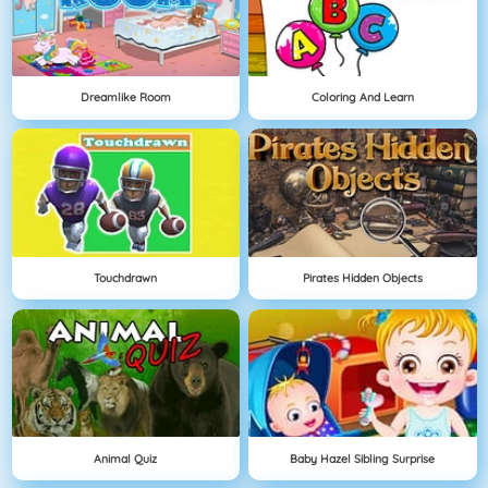
Dreamlike Room
Coloring And Learn
Touchdrawn
Pirates Hidden Objects
Animal Quiz
Baby Hazel Sibling Surprise