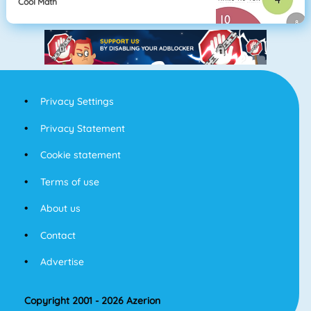
Cool Math
Privacy Settings
Privacy Statement
Cookie statement
Terms of use
About us
Contact
Advertise
Copyright 2001 - 2026 Azerion