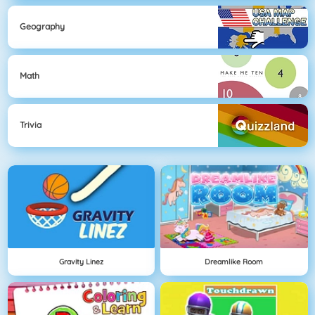
Geography
Math
Trivia
Gravity Linez
Dreamlike Room