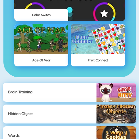
Color Switch
Age Of War
Fruit Connect
Brain Training
Hidden Object
Words