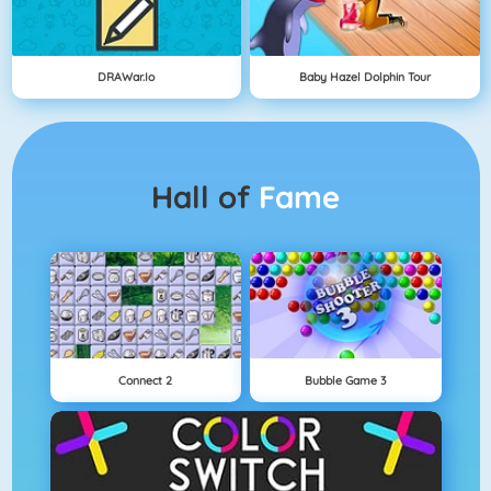
DRAWar.io
Baby Hazel Dolphin Tour
Hall of
Fame
Connect 2
Bubble Game 3