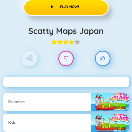
PLAY NOW!
Scatty Maps Japan
Education
Kids