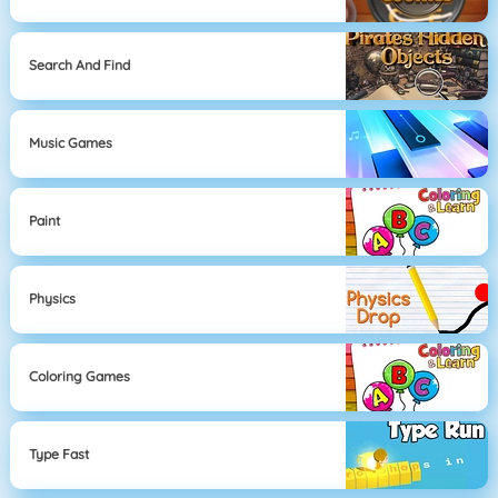
Search And Find
Music Games
Paint
Physics
Coloring Games
Type Fast