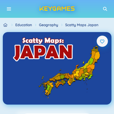
Education
Geography
Scatty Maps Japan