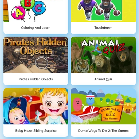
Coloring And Learn
Touchdrawn
Pirates Hidden Objects
Animal Quiz
Baby Hazel Sibling Surprise
Dumb Ways To Die 2: The Games