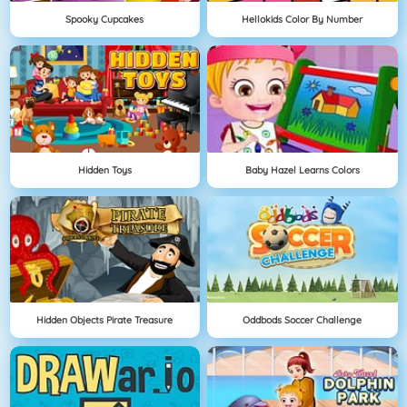
Spooky Cupcakes
Hellokids Color By Number
Hidden Toys
Baby Hazel Learns Colors
Hidden Objects Pirate Treasure
Oddbods Soccer Challenge