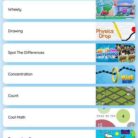
Wheely
Drawing
Spot The Differences
Concentration
Count
Cool Math