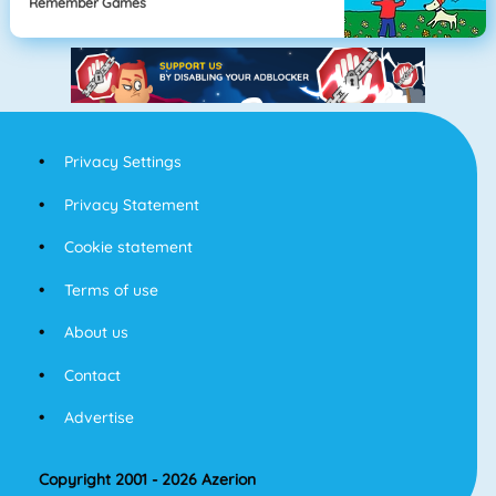
Remember Games
Privacy Settings
Privacy Statement
Cookie statement
Terms of use
About us
Contact
Advertise
Copyright 2001 - 2026 Azerion