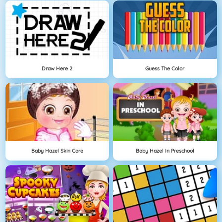
Draw Here 2
Guess The Color
Baby Hazel Skin Care
Baby Hazel In Preschool