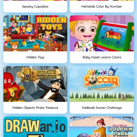
Spooky Cupcakes
Hellokids Color By Number
Hidden Toys
Baby Hazel Learns Colors
Hidden Objects Pirate Treasure
Oddbods Soccer Challenge