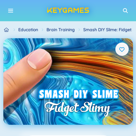
Education
Brain Training
Smash DIY Slime: Fidget S