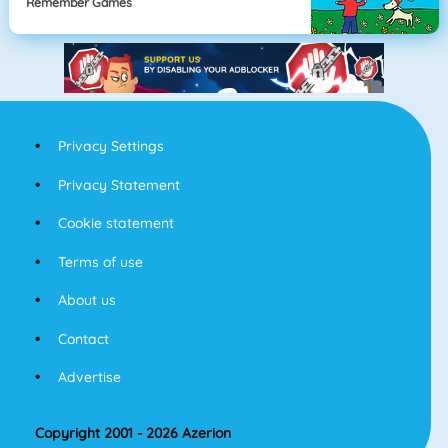
Remember Games
Privacy Settings
Privacy Statement
Cookie statement
Terms of use
About us
Contact
Advertise
Copyright 2001 - 2026 Azerion