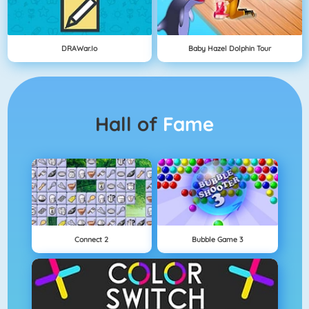
DRAWar.io
Baby Hazel Dolphin Tour
Hall of
Fame
Connect 2
Bubble Game 3