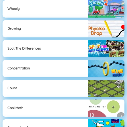
Wheely
Drawing
Spot The Differences
Concentration
Count
Cool Math