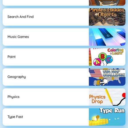
Search And Find
Music Games
Paint
Geography
Physics
Type Fast