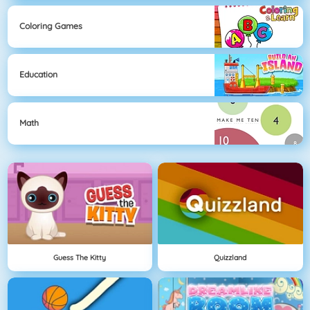
Coloring Games
Education
Math
Guess The Kitty
Quizzland