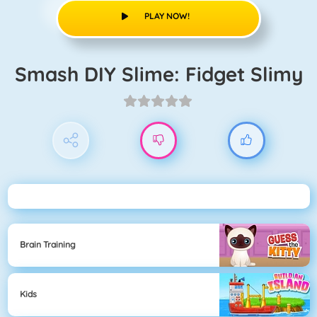
PLAY NOW!
Smash DIY Slime: Fidget Slimy
Brain Training
Kids