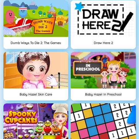
Dumb Ways To Die 2: The Games
Draw Here 2
Baby Hazel Skin Care
Baby Hazel In Preschool