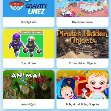
Gravity Linez
Dreamlike Room
Touchdrawn
Pirates Hidden Objects
Animal Quiz
Baby Hazel Sibling Surprise