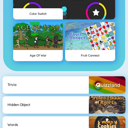
Color Switch
Age Of War
Fruit Connect
Trivia
Hidden Object
Words