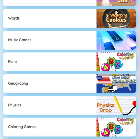
Words
Music Games
Paint
Geography
Physics
Coloring Games