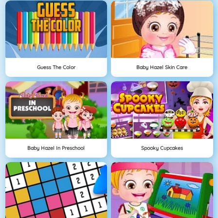
Guess The Color
Baby Hazel Skin Care
Baby Hazel In Preschool
Spooky Cupcakes