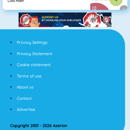
Cool Math
Privacy Settings
Privacy Statement
Cookie statement
Terms of use
About us
Contact
Advertise
Copyright 2001 - 2026 Azerion