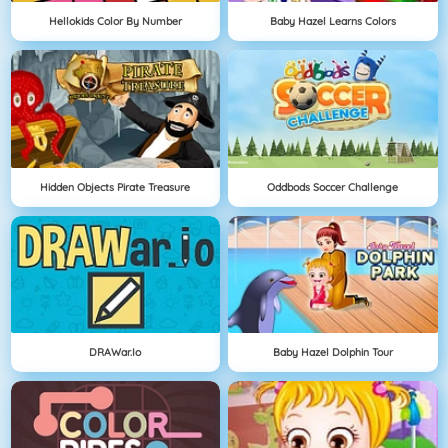
Hellokids Color By Number
Baby Hazel Learns Colors
Hidden Objects Pirate Treasure
Oddbods Soccer Challenge
DRAWar.io
Baby Hazel Dolphin Tour