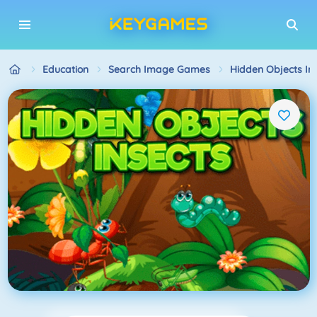
Education
Search Image Games
Hidden Objects In