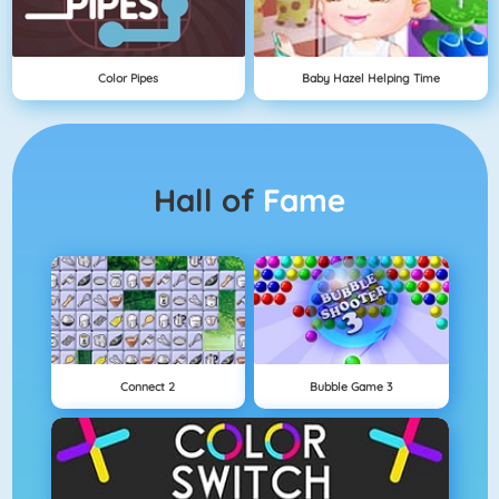
Color Pipes
Baby Hazel Helping Time
Hall of
Fame
Connect 2
Bubble Game 3