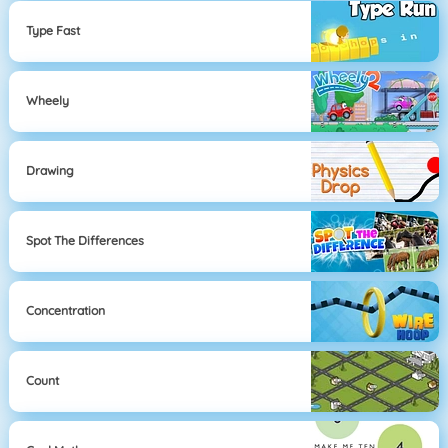
Type Fast
Wheely
Drawing
Spot The Differences
Concentration
Count