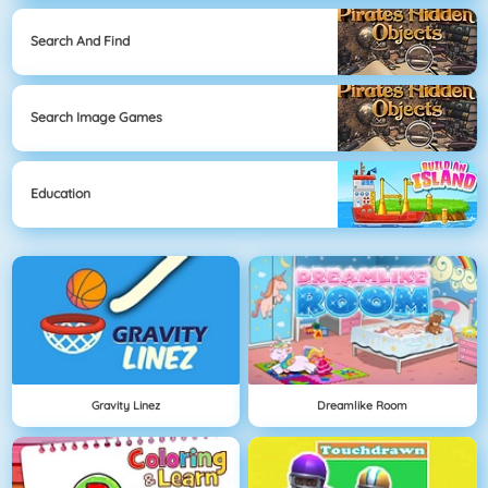
Search And Find
Search Image Games
Education
Gravity Linez
Dreamlike Room