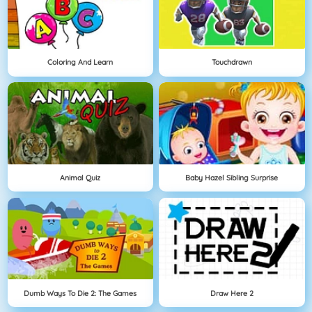
Coloring And Learn
Touchdrawn
Animal Quiz
Baby Hazel Sibling Surprise
Dumb Ways To Die 2: The Games
Draw Here 2