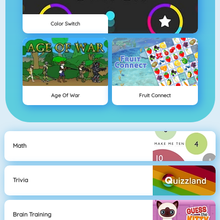
Color Switch
Age Of War
Fruit Connect
Math
Trivia
Brain Training