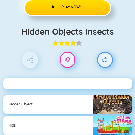
PLAY NOW!
Hidden Objects Insects
Hidden Object
Kids