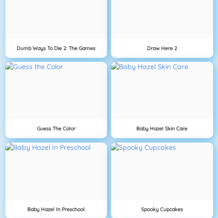
Dumb Ways To Die 2: The Games
Draw Here 2
Guess The Color
Baby Hazel Skin Care
Baby Hazel In Preschool
Spooky Cupcakes