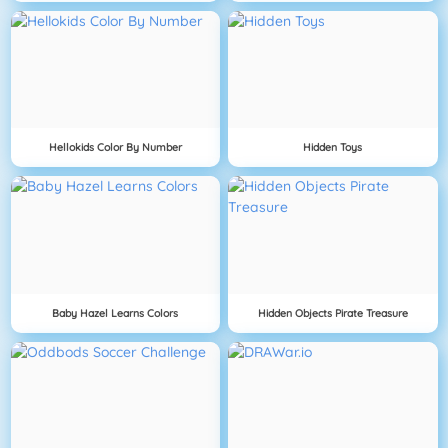
Hellokids Color By Number
Hidden Toys
Baby Hazel Learns Colors
Hidden Objects Pirate Treasure