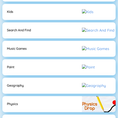
Kids
Search And Find
Music Games
Paint
Geography
Physics