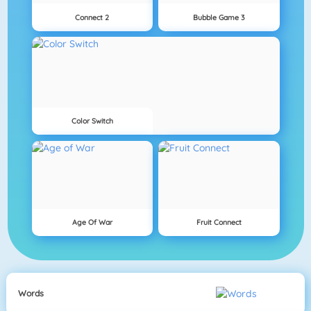
Connect 2
Bubble Game 3
Color Switch
Age Of War
Fruit Connect
Words