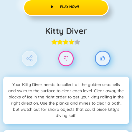
PLAY NOW!
Kitty Diver
Your Kitty Diver needs to collect all the golden seashells
and swim to the surface to clear each level. Clear away the
blocks of ice in the right order to get your kitty rolling in the
right direction. Use the planks and mines to clear a path,
but watch out for sharp objects that could piece kitty's
diving suit!