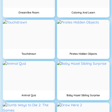
Dreamlike Room
Coloring And Learn
Touchdrawn
Pirates Hidden Objects
Animal Quiz
Baby Hazel Sibling Surprise