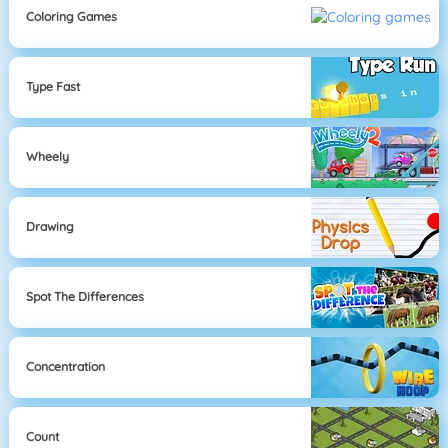
Coloring Games
Type Fast
Wheely
Drawing
Spot The Differences
Concentration
Count