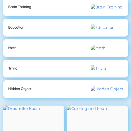
Brain Training
Education
Math
Trivia
Hidden Object