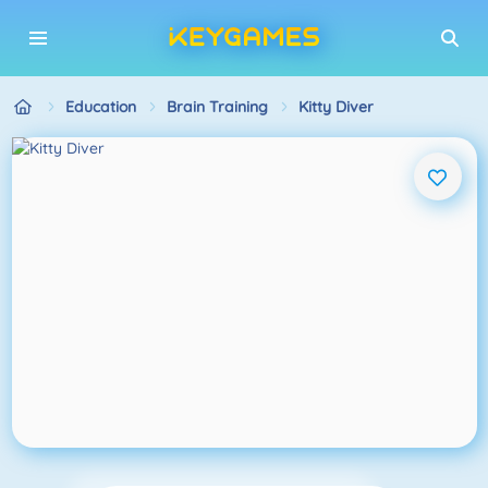
Education
Brain Training
Kitty Diver