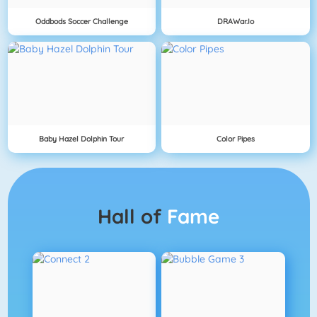
Oddbods Soccer Challenge
DRAWar.io
Baby Hazel Dolphin Tour
Color Pipes
Hall of
Fame