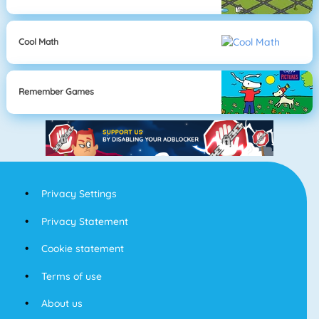
Cool Math
Remember Games
Privacy Settings
Privacy Statement
Cookie statement
Terms of use
About us