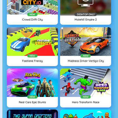
NEW
DESKTOP ONLY
Crowd Drift City
Molehill Empire 2
NEW
NEW
Fastlane Frenzy
Madness Driver Vertigo City
NEW
NEW
Real Cars Epic Stunts
Hero Transform Race