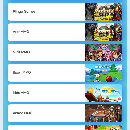
Plinga Games
War MMO
Girls MMO
Sport MMO
Kids MMO
Anime MMO