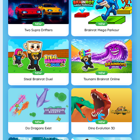
NEW
NEW
Two Supra Drifters
Brainrot Mega Parkour
NEW
NEW
Steal Brainrot Duel
Tsunami Brainrot Online
NEW
NEW
Do Dragons Exist
Dino Evolution 3D