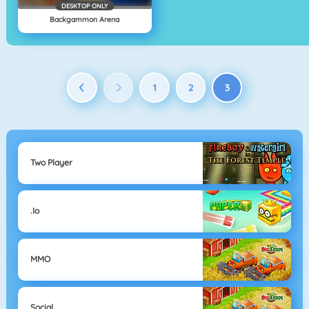
DESKTOP ONLY
Backgammon Arena
1
2
3
Two Player
.io
MMO
Social