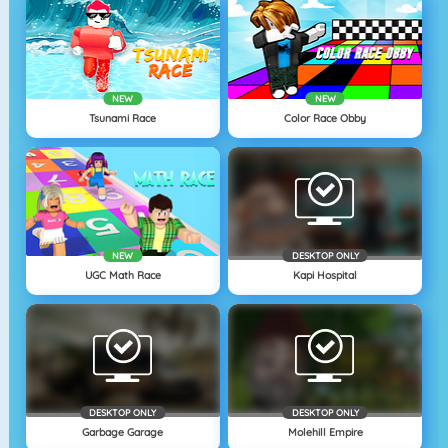
NEW
NEW
Tsunami Race
Color Race Obby
NEW
DESKTOP ONLY
UGC Math Race
Kapi Hospital
DESKTOP ONLY
DESKTOP ONLY
Garbage Garage
Molehill Empire