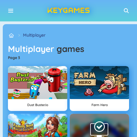
Multiplayer
Multiplayer
games
page 3
Dust Buster.io
Farm Hero