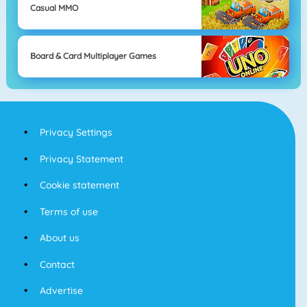
Casual MMO
Board & Card Multiplayer Games
Privacy Settings
Privacy Statement
Cookie statement
Terms of use
About us
Contact
Advertise