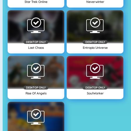
Star Trek Online
Neverwinter
DESKTOP ONLY
DESKTOP ONLY
Last Chaos
Entropia Universe
DESKTOP ONLY
DESKTOP ONLY
Rise Of Angels
SoulWorker