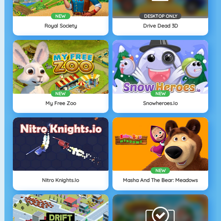
NEW
DESKTOP ONLY
Royal Society
Drive Dead 3D
NEW
NEW
My Free Zoo
Snowheroes.io
NEW
Nitro Knights.Io
Masha And The Bear: Meadows