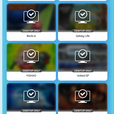
DESKTOP ONLY
DESKTOP ONLY
Bonk.io
Galaxy Life
DESKTOP ONLY
DESKTOP ONLY
FISHAO
United GP
DESKTOP ONLY
DESKTOP ONLY