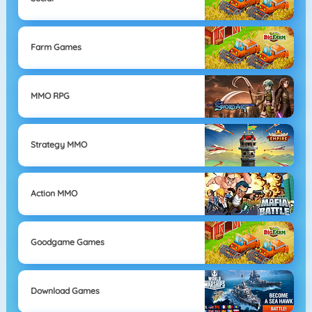
Farm Games
MMO RPG
Strategy MMO
Action MMO
Goodgame Games
Download Games