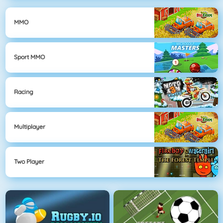
MMO
Sport MMO
Racing
Multiplayer
Two Player