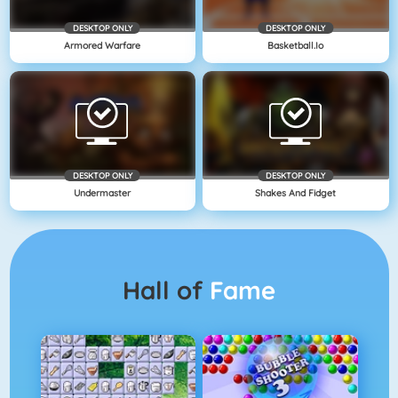
DESKTOP ONLY
DESKTOP ONLY
Armored Warfare
Basketball.io
DESKTOP ONLY
DESKTOP ONLY
Undermaster
Shakes And Fidget
Hall of
Fame