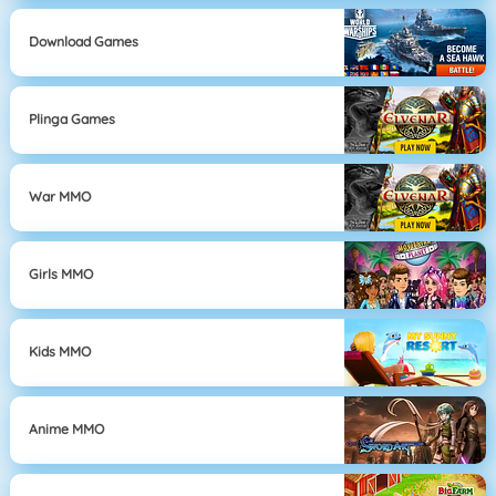
Download Games
Plinga Games
War MMO
Girls MMO
Kids MMO
Anime MMO