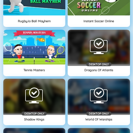
Rugby.io Ball Mayhem
Instant Soccer Online
DESKTOP ONLY
Tennis Masters
Dragons Of Atlantis
DESKTOP ONLY
DESKTOP ONLY
Shadow Kings
World Of Warships