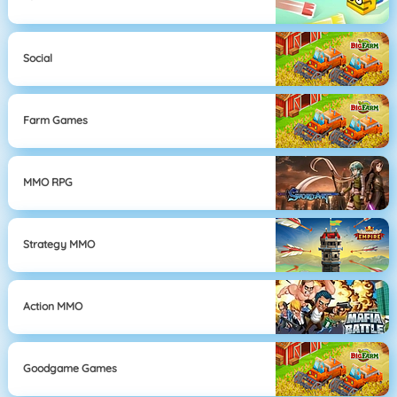
Social
Farm Games
MMO RPG
Strategy MMO
Action MMO
Goodgame Games