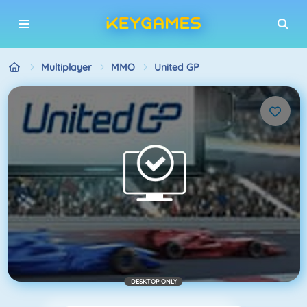
Multiplayer
MMO
United GP
DESKTOP ONLY