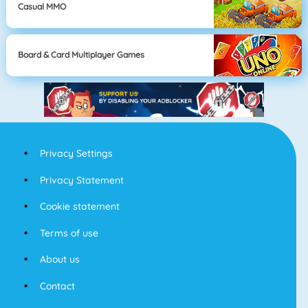
Casual MMO
Board & Card Multiplayer Games
Privacy Settings
Privacy Statement
Cookie statement
Terms of use
About us
Contact