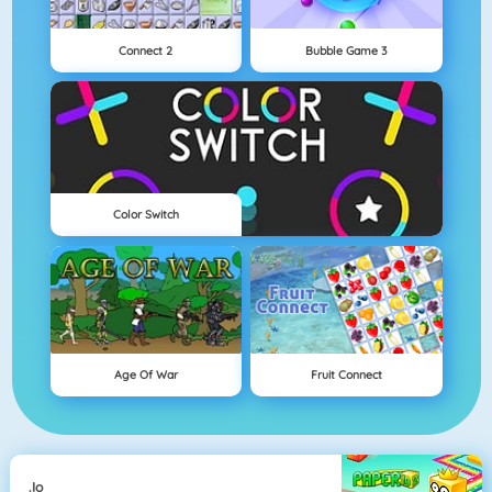
Connect 2
Bubble Game 3
Color Switch
Age Of War
Fruit Connect
.io