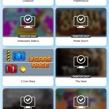
CrossOut
Freethrow.io
DESKTOP ONLY
DESKTOP ONLY
Waterpark Slide.io
Pirate Storm
DESKTOP ONLY
2 Cars Race
The West