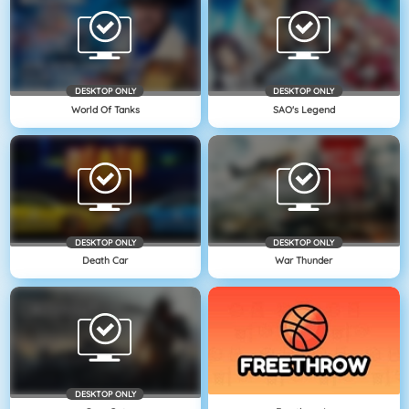
DESKTOP ONLY
DESKTOP ONLY
World Of Tanks
SAO's Legend
DESKTOP ONLY
DESKTOP ONLY
Death Car
War Thunder
DESKTOP ONLY