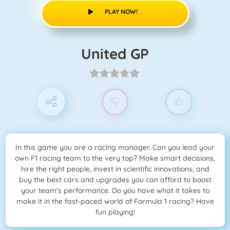
PLAY NOW!
United GP
In this game you are a racing manager. Can you lead your
own F1 racing team to the very top? Make smart decisions,
hire the right people, invest in scientific innovations, and
buy the best cars and upgrades you can afford to boost
your team's performance. Do you have what it takes to
make it in the fast-paced world of Formula 1 racing? Have
fun playing!