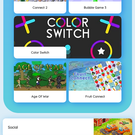
Connect 2
Bubble Game 3
Color Switch
Age Of War
Fruit Connect
Social