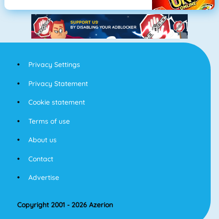
Privacy Settings
Privacy Statement
Cookie statement
Terms of use
About us
Contact
Advertise
Copyright 2001 - 2026 Azerion