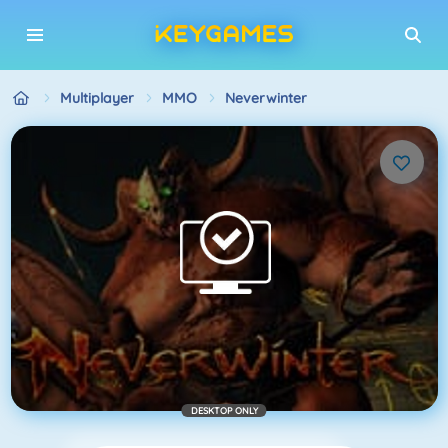
Multiplayer
MMO
Neverwinter
DESKTOP ONLY