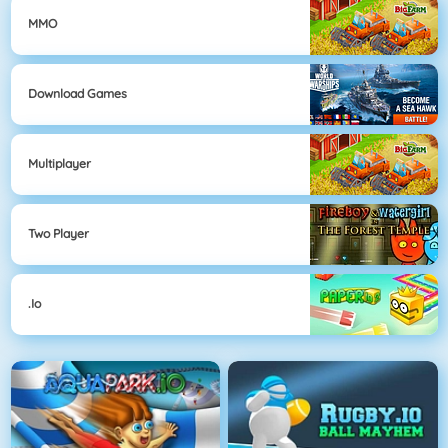
MMO
Download Games
Multiplayer
Two Player
.io