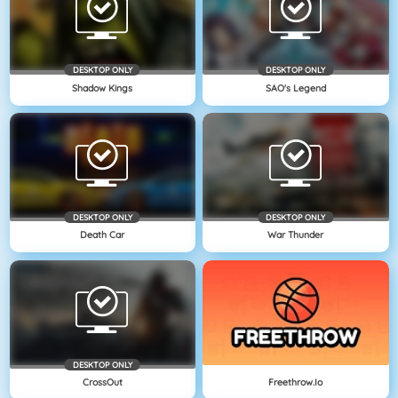
DESKTOP ONLY
DESKTOP ONLY
Shadow Kings
SAO's Legend
DESKTOP ONLY
DESKTOP ONLY
Death Car
War Thunder
DESKTOP ONLY
CrossOut
Freethrow.io