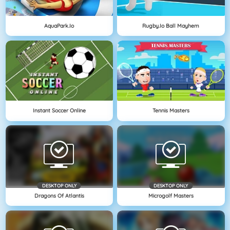
AquaPark.io
Rugby.io Ball Mayhem
Instant Soccer Online
Tennis Masters
DESKTOP ONLY
DESKTOP ONLY
Dragons Of Atlantis
Microgolf Masters