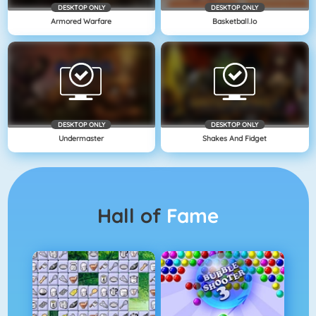
DESKTOP ONLY
DESKTOP ONLY
Armored Warfare
Basketball.io
DESKTOP ONLY
DESKTOP ONLY
Undermaster
Shakes And Fidget
Hall of
Fame