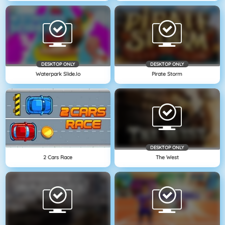
DESKTOP ONLY
DESKTOP ONLY
Waterpark Slide.io
Pirate Storm
DESKTOP ONLY
2 Cars Race
The West