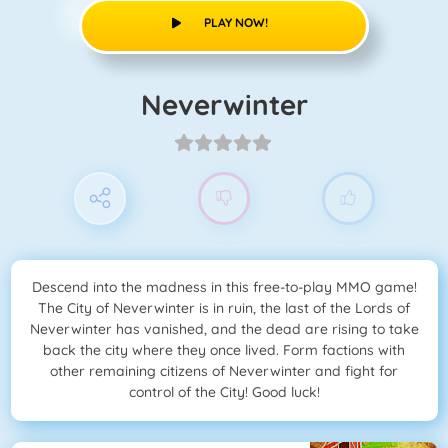
PLAY NOW!
Neverwinter
Descend into the madness in this free-to-play MMO game!
The City of Neverwinter is in ruin, the last of the Lords of
Neverwinter has vanished, and the dead are rising to take
back the city where they once lived. Form factions with
other remaining citizens of Neverwinter and fight for
control of the City! Good luck!