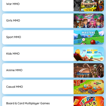
War MMO
Girls MMO
Sport MMO
Kids MMO
Anime MMO
Casual MMO
Board & Card Multiplayer Games