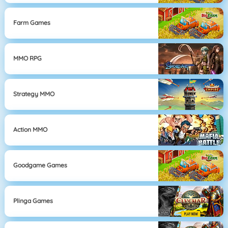
Farm Games
MMO RPG
Strategy MMO
Action MMO
Goodgame Games
Plinga Games