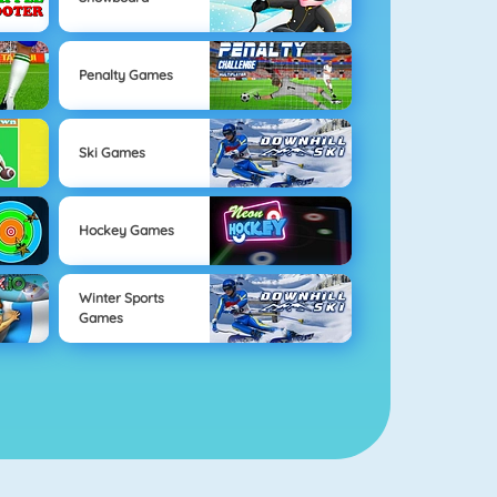
Penalty Games
Ski Games
Hockey Games
Winter Sports
Games