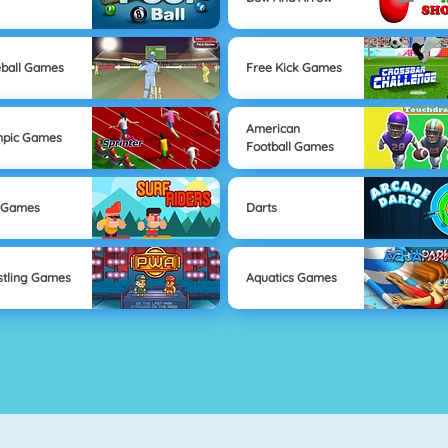
ball Games
Free Kick Games
American
mpic Games
Football Games
 Games
Darts
tling Games
Aquatics Games