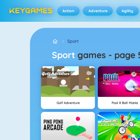
Action
Adventure
Agility
Sport
Sport
games
-
page 
Golf Adventure
Pool 8 Ball Mania