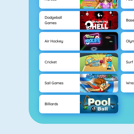
Dodgeball
Base
Games
Air Hockey
Oly
Cricket
Surf
Sail Games
Wres
Billiards