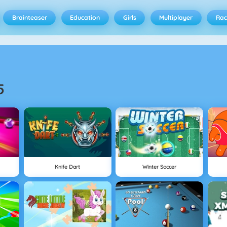
Brainteaser
Education
Girls
Multiplayer
Rac
5
Knife Dart
Winter Soccer