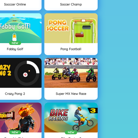
Socccer Online
Soccer Champ
NEW
Fabby Golf
Pong Football
Crazy Pong 2
Super MX New Race
NEW
NEW