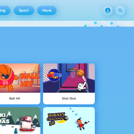
ing
Sport
More
Ball Hit
Shot Shot