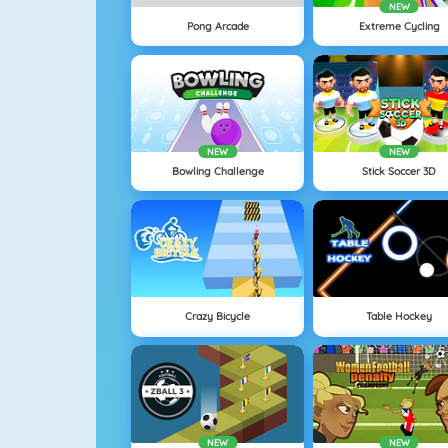
NEW
Pong Arcade
Extreme Cycling
NEW
NEW
Bowling Challenge
Stick Soccer 3D
Crazy Bicycle
Table Hockey
NEW
NEW