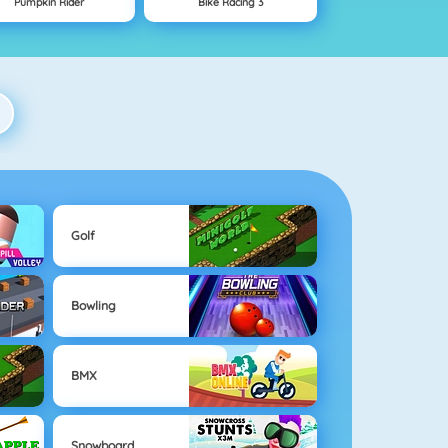
Pumpkin Rider
Bike Racing 3
Golf
Bowling
BMX
Snowboard