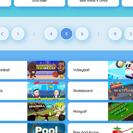
Stud Rider
Bike Mania 4 Office
1
4
5
6
9
|
|
etball
Volleyball
is
Skateboard
Minigolf
Bow And Arrow