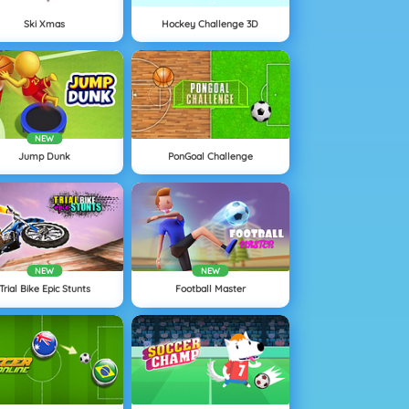
Ski Xmas
Hockey Challenge 3D
NEW
Jump Dunk
PonGoal Challenge
NEW
NEW
Trial Bike Epic Stunts
Football Master