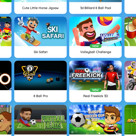
Cute Little Horse Jigsaw
3d Billiard 8 Ball Pool
NEW
Ski Safari
Volleyball Challenge
NEW
8 Ball Pro
Real Freekick 3D