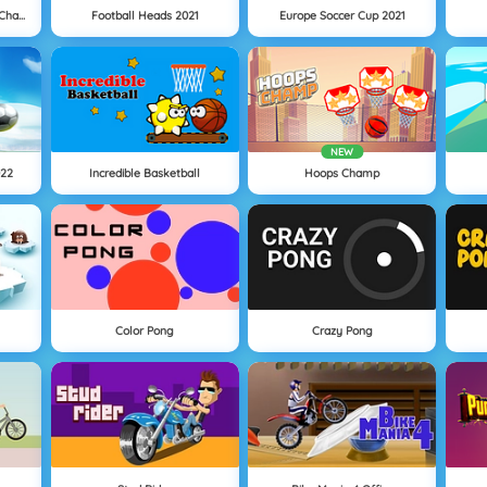
Women Football Penalty Champions
Football Heads 2021
Europe Soccer Cup 2021
NEW
022
Incredible Basketball
Hoops Champ
Color Pong
Crazy Pong