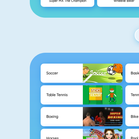
Super MX The Champion
Wheelie Biker
Soccer
Bask
Table Tennis
Tenn
Boxing
Bike
Horses
Pool