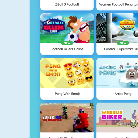
ZBall 3 Football
NEW
NEW
Football Killers Online
Football Superstars 2
Pong With Emoji
Arctic Pong