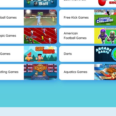
ball Games
Free Kick Games
American
mpic Games
Football Games
 Games
Darts
tling Games
Aquatics Games