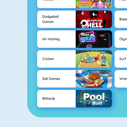
Dodgeball
Base
Games
Air Hockey
Oly
Cricket
Surf
Sail Games
Wres
Billiards