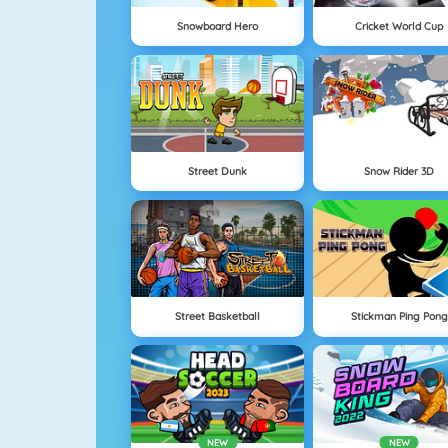
Snowboard Hero
Cricket World Cup
Street Dunk
Snow Rider 3D
Street Basketball
Stickman Ping Pong
NEW
NEW