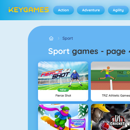
Action
Adventure
Agility
Sport
Sport
games
-
page 
NEW
Fierce Shot
TRZ Athletic Games