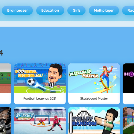
Brainteaser
Education
Girls
Multiplayer
Rac
4
Football Legends 2021
Skateboard Master