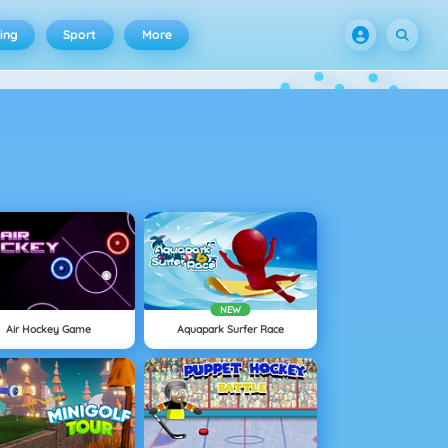
ing
Sport
More
NEW
Air Hockey Game
Aquapark Surfer Race