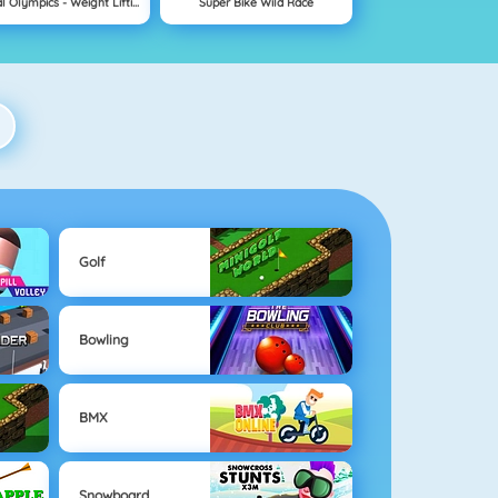
Animal Olympics - Weight Lifting
Super Bike Wild Race
Golf
Bowling
BMX
Snowboard