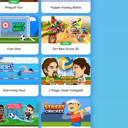
NEW
Minigolf Tour
Puppet Hockey Battle
NEW
Foot Shot
Dirt Bike Stunts 3D
Swimming Hero
2 Player Head Volleyball