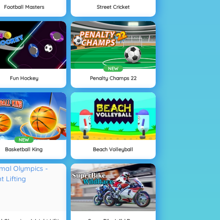
Football Masters
Street Cricket
NEW
Fun Hockey
Penalty Champs 22
NEW
Basketball King
Beach Volleyball