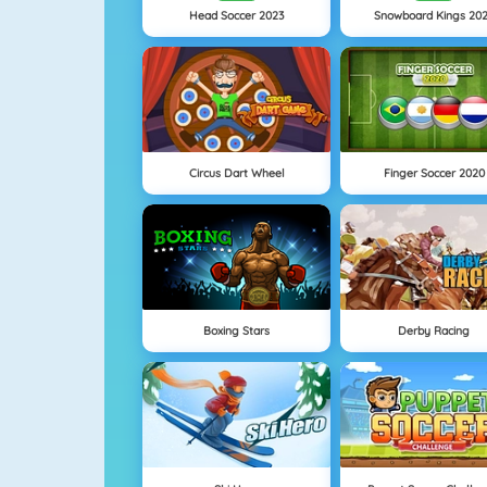
Head Soccer 2023
Snowboard Kings 20
Circus Dart Wheel
Finger Soccer 2020
Boxing Stars
Derby Racing