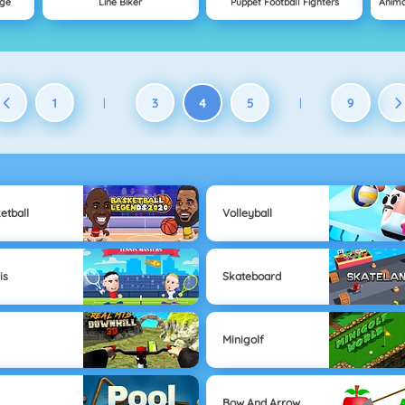
nge
Line Biker
Puppet Football Fighters
1
3
4
5
9
|
|
etball
Volleyball
is
Skateboard
Minigolf
Bow And Arrow