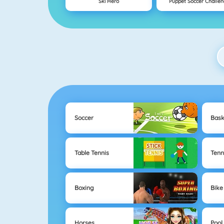
Ski Hero
Puppet Soccer Challe
Soccer
Bask
Table Tennis
Tenn
Boxing
Bike
Horses
Pool