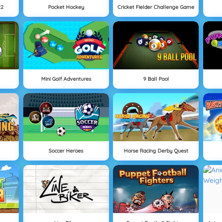
22
Pocket Hockey
Cricket Fielder Challenge Game
Mini Golf Adventures
9 Ball Pool
Soccer Heroes
Horse Racing Derby Quest