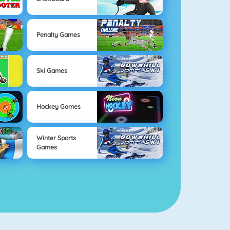
Penalty Games
Ski Games
Hockey Games
Winter Sports
Games