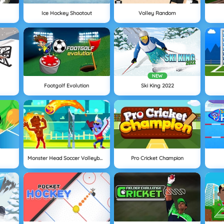
Ice Hockey Shootout
Volley Random
NEW
Footgolf Evolution
Ski King 2022
Monster Head Soccer Volleyball
Pro Cricket Champion