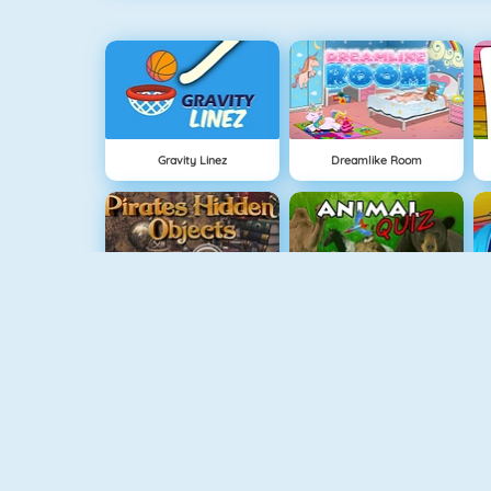
Gravity Linez
Dreamlike Room
Pirates Hidden Objects
Animal Quiz
Draw Here 2
Guess The Color