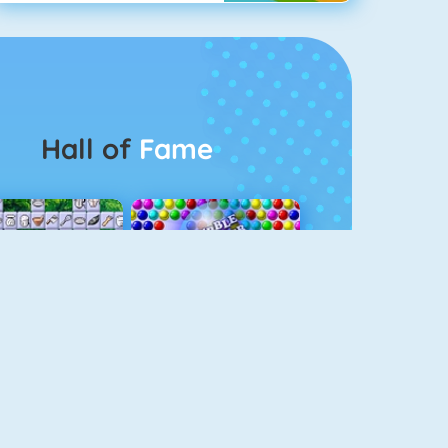
Hall of
Fame
Connect 2
Bubble Game 3