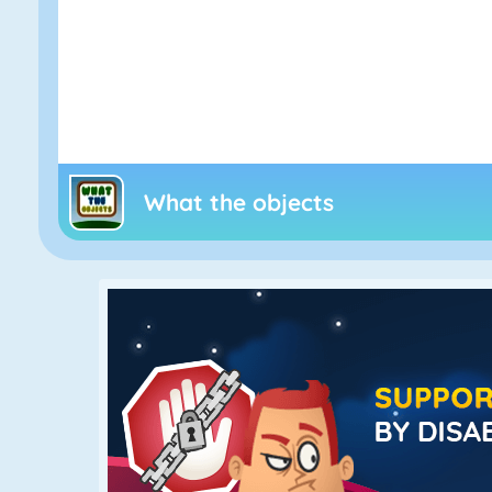
What the objects