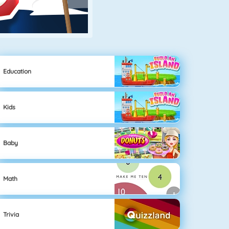
Education
Kids
Baby
Math
Trivia