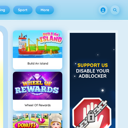
ing
Sport
More
Build An Island
Wheel Of Rewards