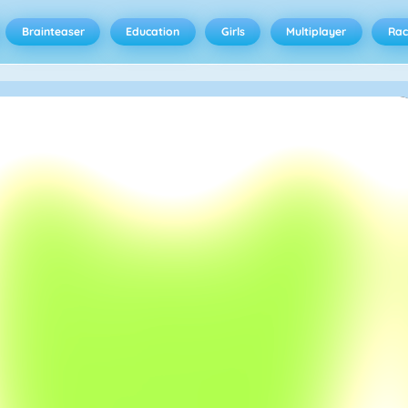
Brainteaser
Education
Girls
Multiplayer
Rac