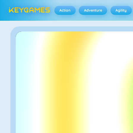
Action
Adventure
Agility