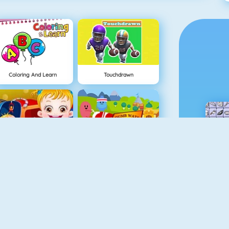
Coloring And Learn
Touchdrawn
Baby Hazel Sibling Surprise
Dumb Ways To Die 2: The Games
Baby Hazel Skin Care
Baby Hazel In Preschool