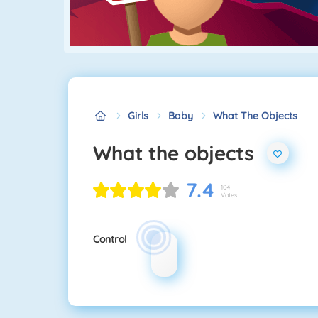
Girls
Baby
What The Objects
What the objects
7.4
104
Votes
Control