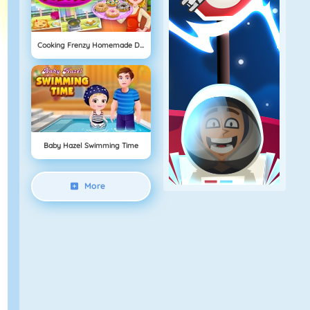
Cooking Frenzy Homemade Donuts
Baby Hazel Swimming Time
More