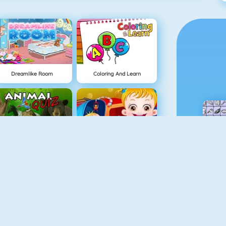
Dreamlike Room
Coloring And Learn
Animal Quiz
Baby Hazel Sibling Surprise
Guess The Color
Baby Hazel Skin Care