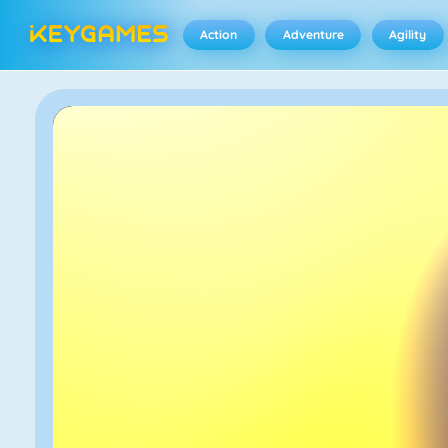
Action
Adventure
Agility