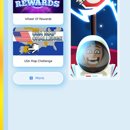
Wheel Of Rewards
USA Map Challenge
More