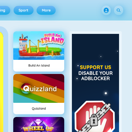
ing
Sport
More
Build An Island
Quizzland