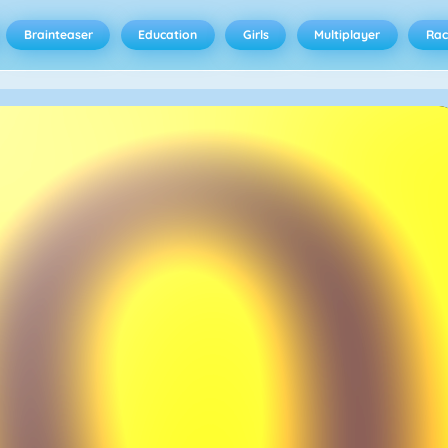
Brainteaser
Education
Girls
Multiplayer
Rac