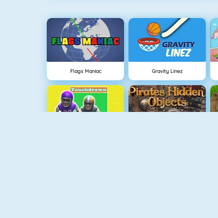
Flags Maniac
Gravity Linez
Touchdrawn
Pirates Hidden Objects
Dumb Ways To Die 2: The Games
Draw Here 2