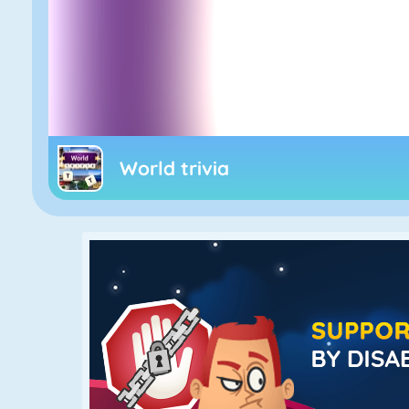
World trivia