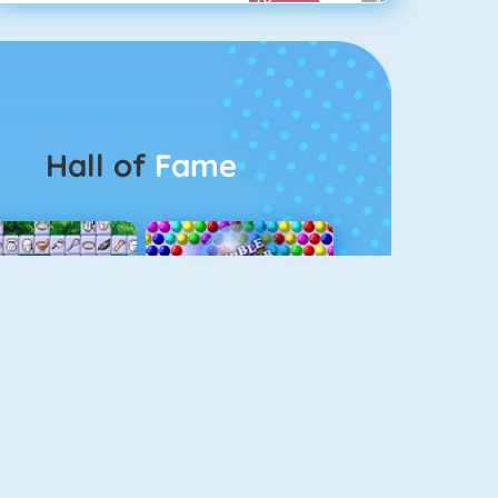
Hall of
Fame
Connect 2
Bubble Game 3