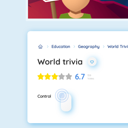
Education
Geography
World Triv
World trivia
6.7
159
Votes
Control