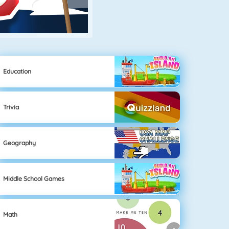
Education
Trivia
Geography
Middle School Games
Math