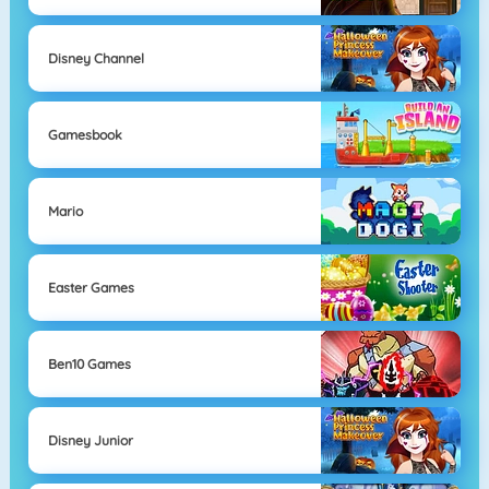
Disney Channel
Gamesbook
Mario
Easter Games
Ben10 Games
Disney Junior