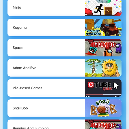
Ninja
Kogama
Space
Adam And Eve
Idle-Based Games
Snail Bob
Running And Jumping