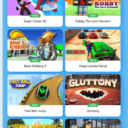
NEW
NEW
Super Cloner 3D
Robby The Lava Tsunami
NEW
NEW
Bank Robbery 3
Mega Lamba Ramp
NEW
NEW
Fast Ball Jump
Gluttony