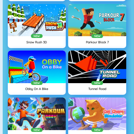
NEW
NEW
Snow Rush 3D
Parkour Block 7
NEW
NEW
Obby On A Bike
Tunnel Road
NEW
NEW