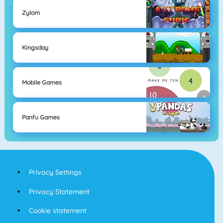
Zylom
Kingsday
Mobile Games
Panfu Games
Privacy Settings
Privacy Statement
Cookie statement