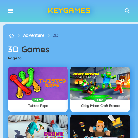
Adventure
3D
3D
Games
page 16
NEW
NEW
Twisted Rope
Obby Prison: Craft Escape