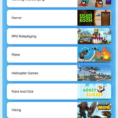
Horror
RPG Roleplaying
Plane
Helicopter Games
Point And Click
Viking