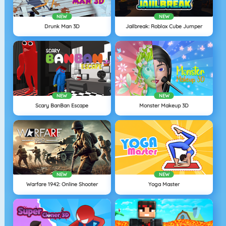
NEW
NEW
Drunk Man 3D
Jailbreak: Roblox Cube Jumper
NEW
NEW
Scary BanBan Escape
Monster Makeup 3D
NEW
NEW
Warfare 1942: Online Shooter
Yoga Master