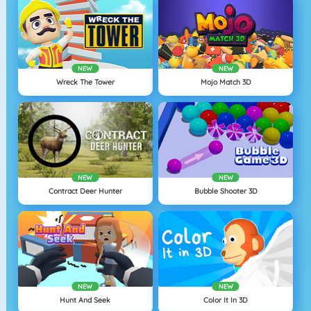
NEW
NEW
Wreck The Tower
Mojo Match 3D
NEW
NEW
Contract Deer Hunter
Bubble Shooter 3D
NEW
NEW
Hunt And Seek
Color It In 3D