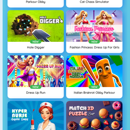
Parkour Obby
Cat Chaos Simulator
NEW
NEW
Hole Digger
Fashion Princess: Dress Up For Girls
NEW
NEW
Dress Up Run
Italian Brainrot Obby Parkour