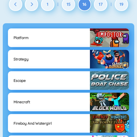
1
15
16
17
19
|
|
Platform
Strategy
Escape
Minecraft
Fireboy And Watergirl