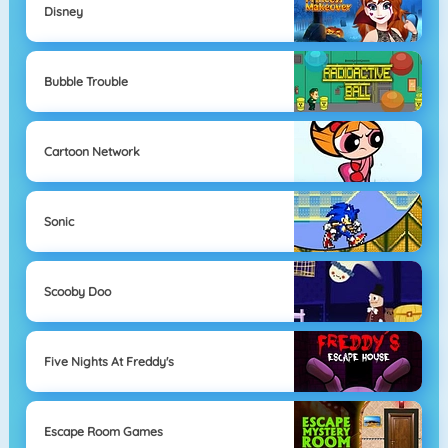
Disney
Bubble Trouble
Cartoon Network
Sonic
Scooby Doo
Five Nights At Freddy's
Escape Room Games