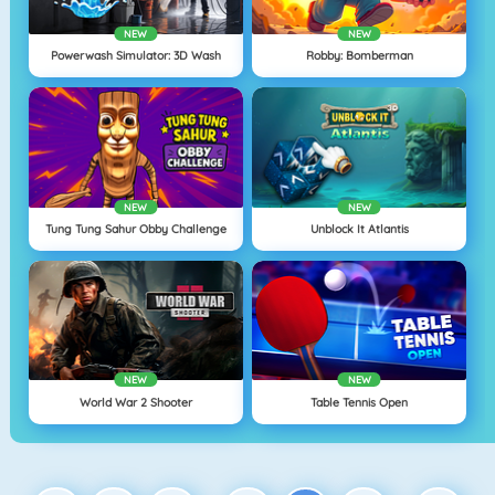
NEW
NEW
Powerwash Simulator: 3D Wash
Robby: Bomberman
NEW
NEW
Tung Tung Sahur Obby Challenge
Unblock It Atlantis
NEW
NEW
World War 2 Shooter
Table Tennis Open