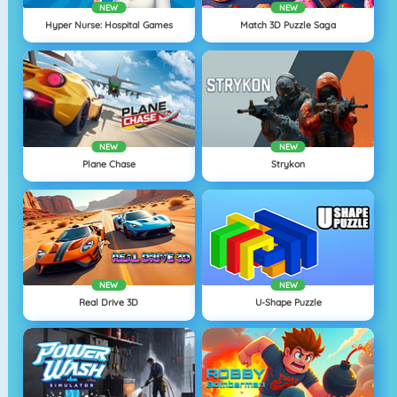
NEW
NEW
Hyper Nurse: Hospital Games
Match 3D Puzzle Saga
NEW
NEW
Plane Chase
Strykon
NEW
NEW
Real Drive 3D
U-Shape Puzzle