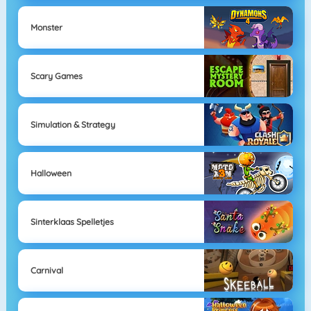
Monster
Scary Games
Simulation & Strategy
Halloween
Sinterklaas Spelletjes
Carnival