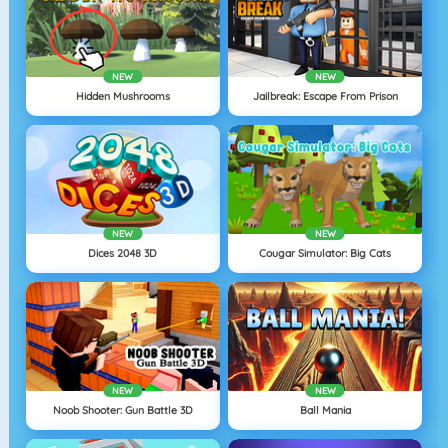
NEW
NEW
Hidden Mushrooms
Jailbreak: Escape From Prison
NEW
NEW
Dices 2048 3D
Cougar Simulator: Big Cats
NEW
NEW
Noob Shooter: Gun Battle 3D
Ball Mania