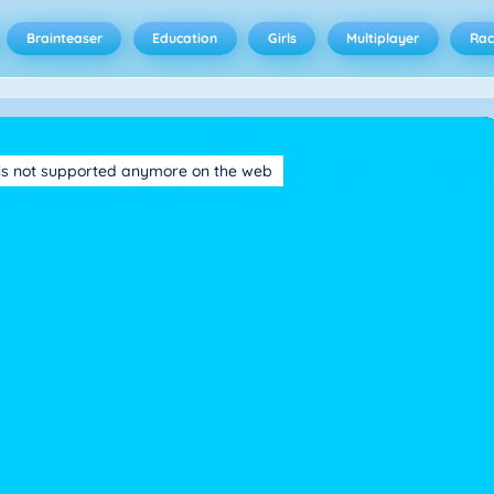
Brainteaser
Education
Girls
Multiplayer
Rac
is not supported anymore on the web