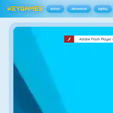
Action
Adventure
Agility
Adobe Flash Player 