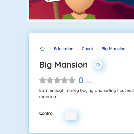
Education
Count
Big Mansion
Big Mansion
0
0
Votes
Earn enough money buying and selling houses on 
mansion.
Control