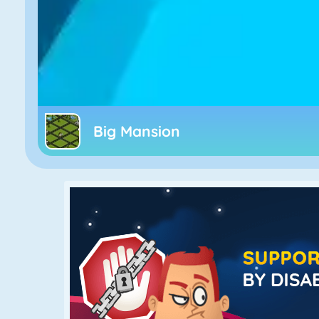
Big Mansion