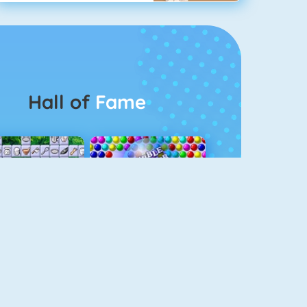
Hall of
Fame
Connect 2
Bubble Game 3