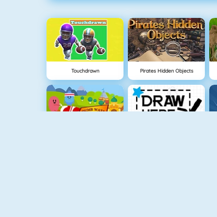
Touchdrawn
Pirates Hidden Objects
Dumb Ways To Die 2: The Games
Draw Here 2
Baby Hazel In Preschool
Spooky Cupcakes