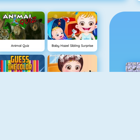
Animal Quiz
Baby Hazel Sibling Surprise
Guess The Color
Baby Hazel Skin Care
Hellokids Color By Number
Hidden Toys