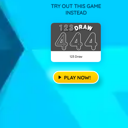
TRY OUT THIS GAME
INSTEAD
123 Draw
PLAY NOW!