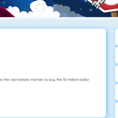
the real estate market to buy the 10 million-dollar