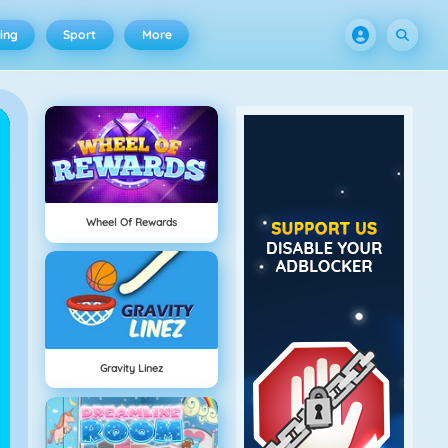
ing
Sport
More
Wheel Of Rewards
Gravity Linez