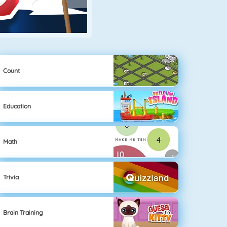
Count
Education
Math
Trivia
Brain Training