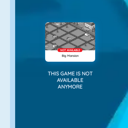
NOT AVAILABLE
Big Mansion
THIS GAME IS NOT
AVAILABLE
ANYMORE