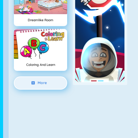
Dreamlike Room
Coloring And Learn
More