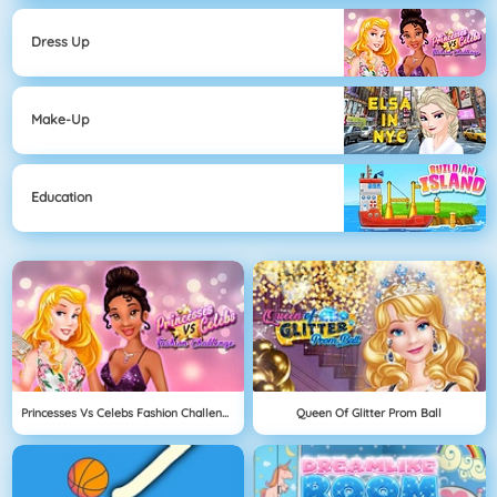
Dress Up
Make-Up
Education
Princesses Vs Celebs Fashion Challenge
Queen Of Glitter Prom Ball