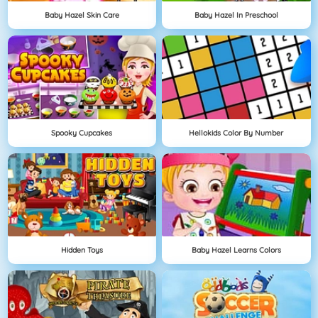
Baby Hazel Skin Care
Baby Hazel In Preschool
Spooky Cupcakes
Hellokids Color By Number
Hidden Toys
Baby Hazel Learns Colors