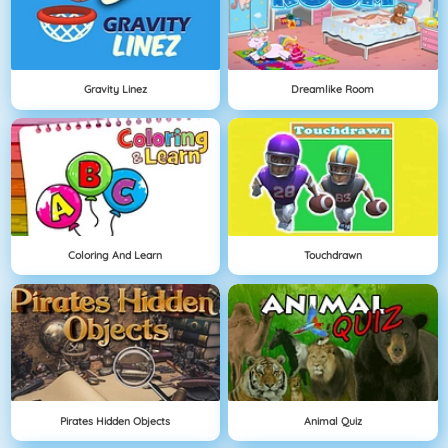
Gravity Linez
Dreamlike Room
Coloring And Learn
Touchdrawn
Pirates Hidden Objects
Animal Quiz