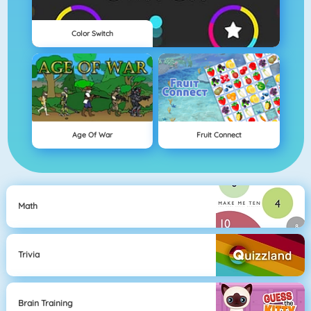
Color Switch
Age Of War
Fruit Connect
Math
Trivia
Brain Training