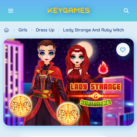
Girls
Dress Up
Lady Strange And Ruby Witch