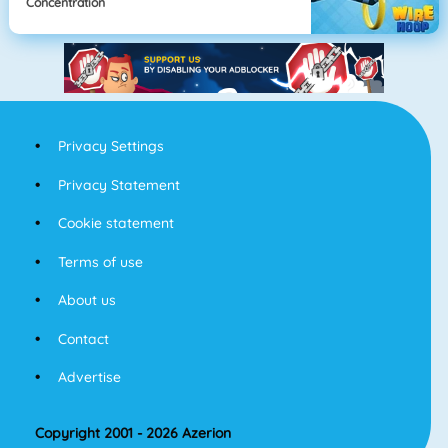
Concentration
Privacy Settings
Privacy Statement
Cookie statement
Terms of use
About us
Contact
Advertise
Copyright 2001 - 2026 Azerion