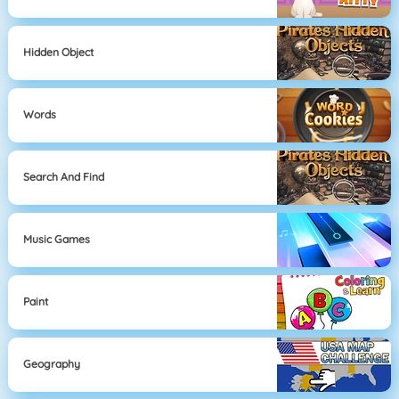
Hidden Object
Words
Search And Find
Music Games
Paint
Geography