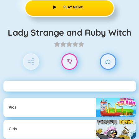
PLAY NOW!
Lady Strange and Ruby Witch
Kids
Girls