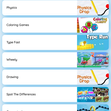
Physics
Coloring Games
Type Fast
Wheely
Drawing
Spot The Differences