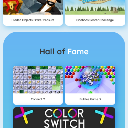
Hidden Objects Pirate Treasure
Oddbods Soccer Challenge
Hall of
Fame
Connect 2
Bubble Game 3