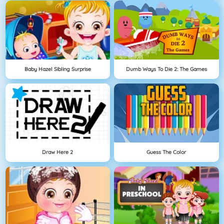
Baby Hazel Sibling Surprise
Dumb Ways To Die 2: The Games
Draw Here 2
Guess The Color